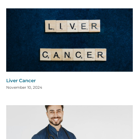
Liver Cancer
November 10, 2024