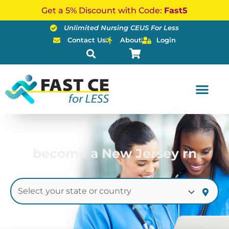
Skip
Get a 5% Discount with Code:
Fast5
to
Unlimited Nursing CEUS For Less
content
Contact Us
About
Login
become a New Jersey rn