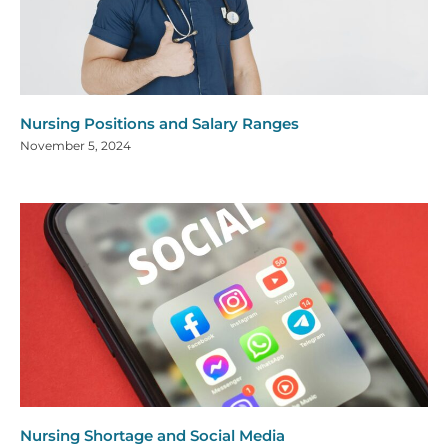
Nursing Positions and Salary Ranges
November 5, 2024
Nursing Shortage and Social Media