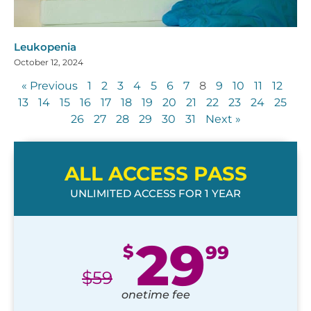
Leukopenia
October 12, 2024
« Previous
1
2
3
4
5
6
7
8
9
10
11
12
13
14
15
16
17
18
19
20
21
22
23
24
25
26
27
28
29
30
31
Next »
ALL ACCESS PASS
UNLIMITED ACCESS FOR 1 YEAR
29
$
99
$
59
onetime fee