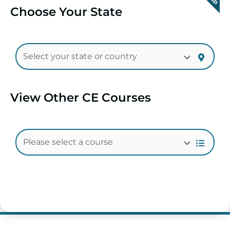
Choose Your State
View Other CE Courses