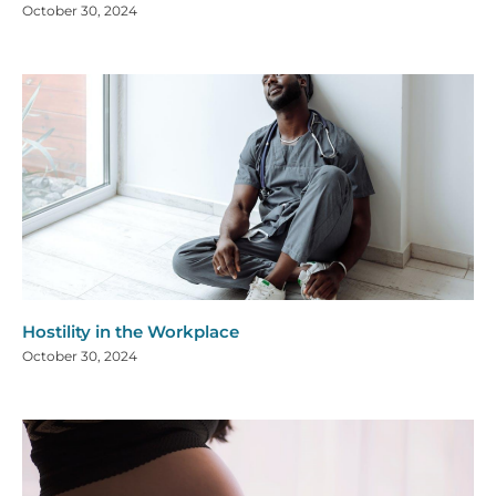
October 30, 2024
Hostility in the Workplace
October 30, 2024