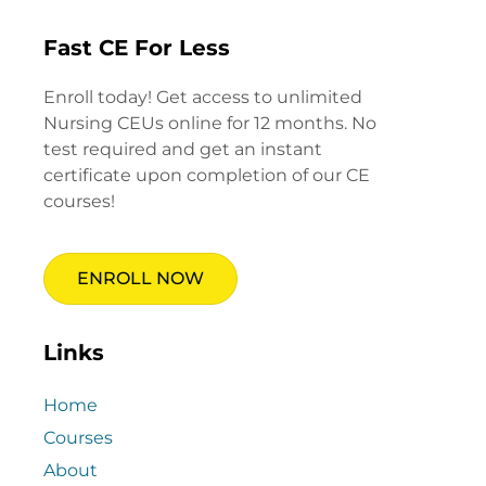
Fast CE For Less
Enroll today! Get access to unlimited
Nursing CEUs online for 12 months. No
test required and get an instant
certificate upon completion of our CE
courses!
ENROLL NOW
Links
Home
Courses
About