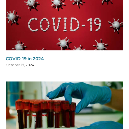
COVID-19 in 2024
October 17, 2024