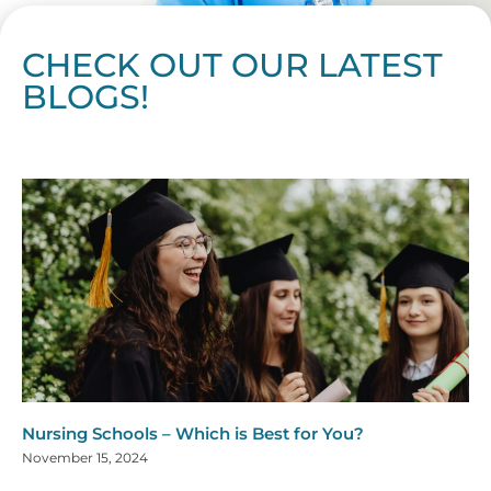
CHECK OUT OUR LATEST
BLOGS!
Page
Page
Page
Page
Page
Page
Page
Page
Page
Page
Page
Page
Page
Page
Page
Page
Page
Page
Page
Page
Page
Page
Page
Page
Page
Page
Page
Page
Page
Pag
Pa
Nursing Schools – Which is Best for You?
November 15, 2024