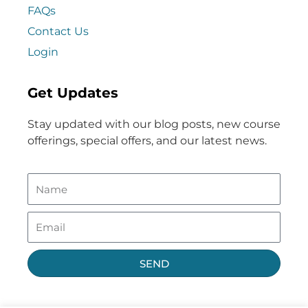
FAQs
Contact Us
Login
Get Updates
Stay updated with our blog posts, new course
offerings, special offers, and our latest news.
SEND