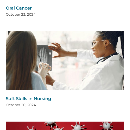
Oral Cancer
October 23, 2024
Soft Skills in Nursing
October 20, 2024