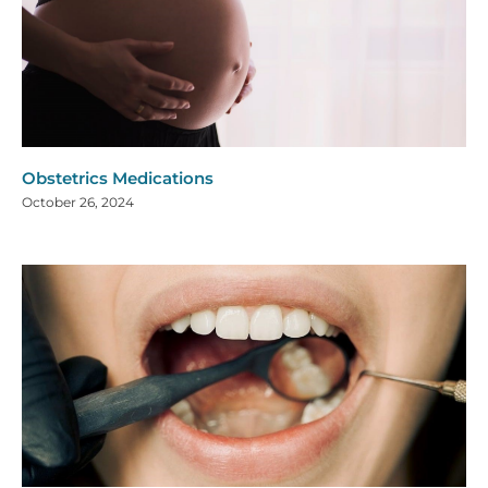
Obstetrics Medications
October 26, 2024