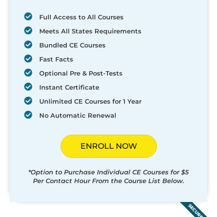
Full Access to All Courses
Meets All States Requirements
Bundled CE Courses
Fast Facts
Optional Pre & Post-Tests
Instant Certificate
Unlimited CE Courses for 1 Year
No Automatic Renewal
ENROLL NOW
*Option to Purchase Individual CE Courses for $5
Per Contact Hour From the Course List Below.
SECURED