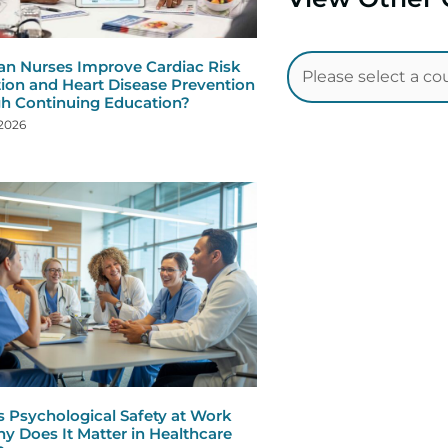
n Nurses Improve Cardiac Risk
ion and Heart Disease Prevention
h Continuing Education?
 2026
s Psychological Safety at Work
y Does It Matter in Healthcare