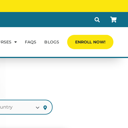
URSES
FAQS
BLOGS
ENROLL NOW!