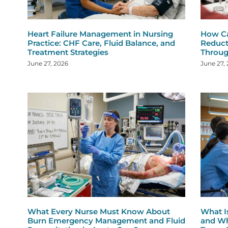
Heart Failure Management in Nursing
How Ca
Practice: CHF Care, Fluid Balance, and
Reduct
Treatment Strategies
Throug
June 27, 2026
June 27,
What Every Nurse Must Know About
What I
Burn Emergency Management and Fluid
and Wh