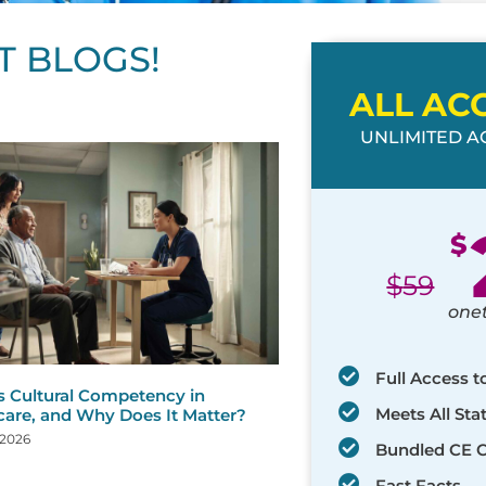
T BLOGS!
ALL AC
UNLIMITED AC
ge
age
Page
Page
Page
Page
Page
Page
Page
Page
Page
Page
Page
$
$
59
one
Full Access t
s Cultural Competency in
Meets All St
care, and Why Does It Matter?
 2026
Bundled CE 
Fast Facts