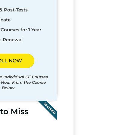
& Post-Tests
icate
Courses for 1 Year
c Renewal
OLL NOW
e Individual CE Courses
t Hour From the Course
t Below.
SECURED
to Miss