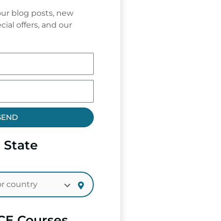
ur blog posts, new
cial offers, and our
SEND
 State
CE Courses