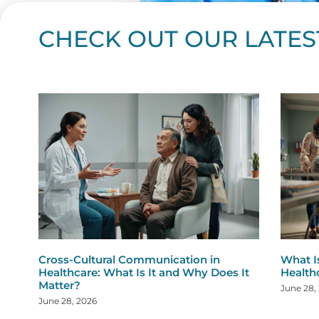
CHECK OUT OUR LATES
Page
Page
Page
Page
Page
Page
Page
Page
Page
Page
Page
Page
Page
Page
Page
Page
Page
Page
Pa
P
Cross-Cultural Communication in
What I
Healthcare: What Is It and Why Does It
Health
Matter?
June 28,
June 28, 2026