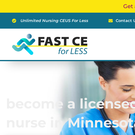
Skip
Get 
to
content
Unlimited Nursing CEUS For Less
Contact 
become a licensed
nurse in Minnesot