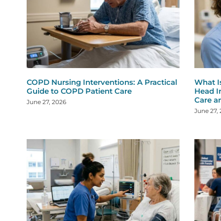
COPD Nursing Interventions: A Practical
What I
Guide to COPD Patient Care
Head I
Care a
June 27, 2026
June 27,