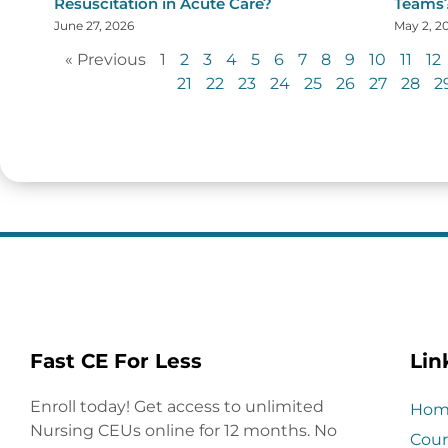
Resuscitation in Acute Care?
Teams
June 27, 2026
May 2, 2
« Previous
1
2
3
4
5
6
7
8
9
10
11
12
21
22
23
24
25
26
27
28
2
Fast CE For Less
Lin
Enroll today! Get access to unlimited
Hom
Nursing CEUs online for 12 months. No
Cour