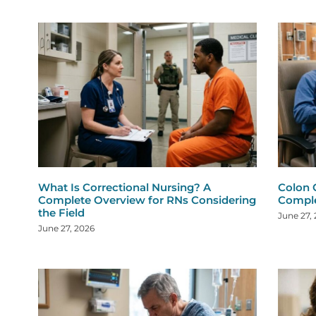
What Is Correctional Nursing? A
Colon 
Complete Overview for RNs Considering
Comple
the Field
June 27,
June 27, 2026