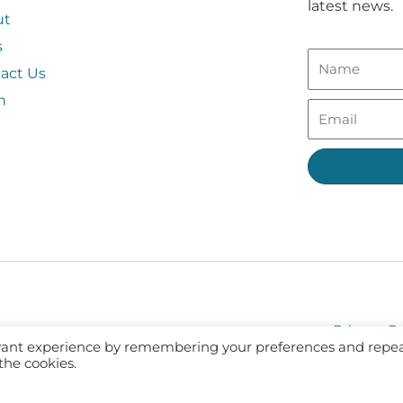
latest news.
ut
s
act Us
n
Privacy Po
evant experience by remembering your preferences and repe
 the cookies.