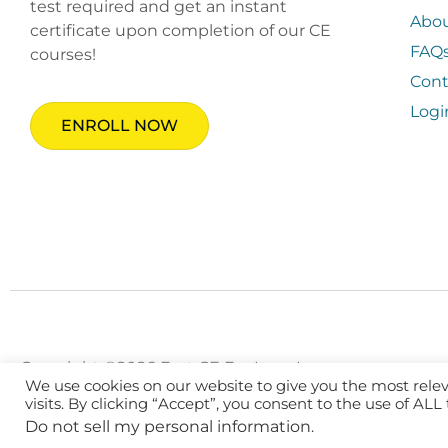
test required and get an instant
Abo
certificate upon completion of our CE
FAQ
courses!
Cont
Logi
ENROLL NOW
Copyright ©2026 Fast CE For Less, Inc.
We use cookies on our website to give you the most rel
visits. By clicking “Accept”, you consent to the use of ALL
Do not sell my personal information
.