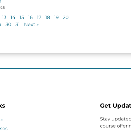
?
026
13
14
15
16
17
18
19
20
9
30
31
Next »
ks
Get Upda
Stay updated
e
course offerin
ses