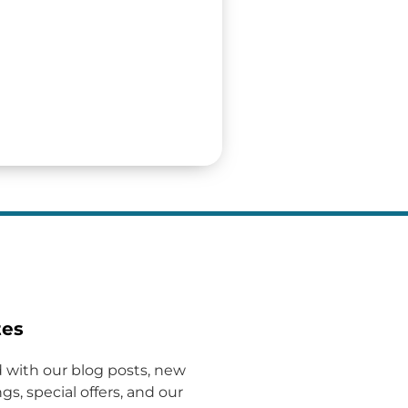
tes
 with our blog posts, new
gs, special offers, and our