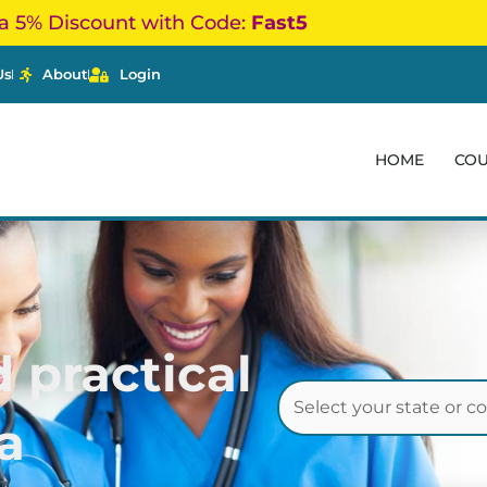
a 5% Discount with Code:
Fast5
Us
About
Login
HOME
CO
 practical
a