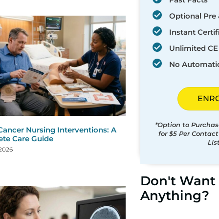
Optional Pre 
Instant Certif
Unlimited CE 
No Automati
ENR
*Option to Purchas
Cancer Nursing Interventions: A
for $5 Per Contac
te Care Guide
Lis
 2026
Don't Want 
Anything?