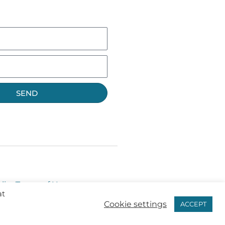
SEND
licy
Terms of Use
at
Cookie settings
ACCEPT