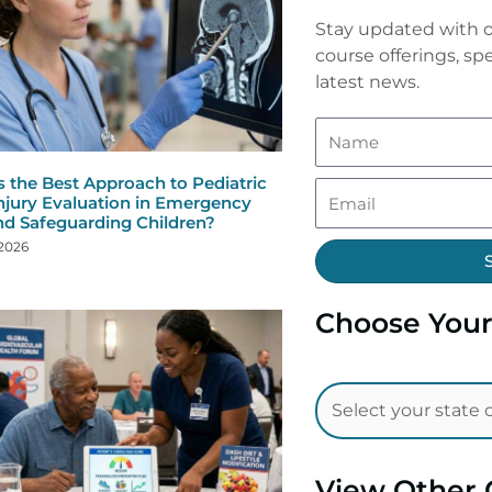
Stay updated with o
course offerings, spe
latest news.
s the Best Approach to Pediatric
njury Evaluation in Emergency
nd Safeguarding Children?
 2026
Choose Your
View Other 