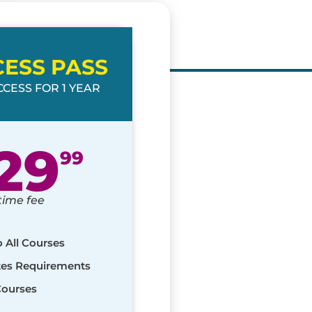
CESS PASS
CESS FOR 1 YEAR
29
99
time fee
o All Courses
ates Requirements
Courses