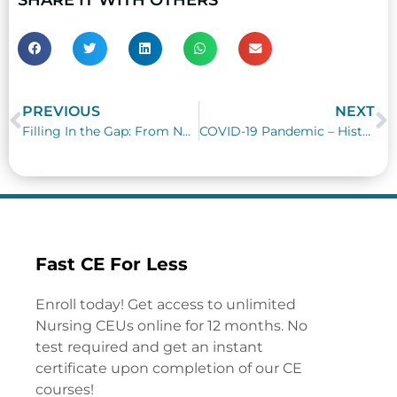
PREVIOUS
NEXT
Prev
N
Filling In the Gap: From Nursing Graduate to Passing Nursing Boards
COVID-19 Pandemic – History Repeats Itself
Fast CE For Less
Enroll today! Get access to unlimited
Nursing CEUs online for 12 months. No
test required and get an instant
certificate upon completion of our CE
courses!