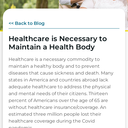
<< Back to Blog
Healthcare is Necessary to
Maintain a Health Body
Healthcare is a necessary commodity to
maintain a healthy body and to prevent
diseases that cause sickness and death. Many
states in America and countries abroad lack
adequate healthcare to address the physical
and mental needs of their citizens. Thirteen
percent of Americans over the age of 65 are
without healthcare insurance/coverage. An
estimated three million people lost their
healthcare coverage during the Covid
pandemic.