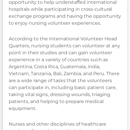
opportunity to help understaffed international
hospitals while participating in cross-cultural
exchange programs and having the opportunity
to enjoy nursing volunteer experiences.
According to the International Volunteer Head
Quarters, nursing students can volunteer at any
point in their studies and can gain volunteer
experience in a variety of countries such as
Argentina, Costa Rica, Guatemala, India,
Vietnam, Tanzania, Bali, Zambia, and Peru. There
are a wide range of tasks that the volunteers
can participate in, including basic patient care,
taking vital signs, dressing wounds, triaging
patients, and helping to prepare medical
equipment.
Nurses and other disciplines of healthcare