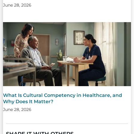
June 28, 2026
What Is Cultural Competency in Healthcare, and
Why Does It Matter?
June 28, 2026
SHARE IT WITH OTHERS