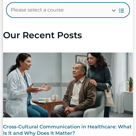
Our Recent Posts
Cross-Cultural Communication in Healthcare: What
Is It and Why Does It Matter?