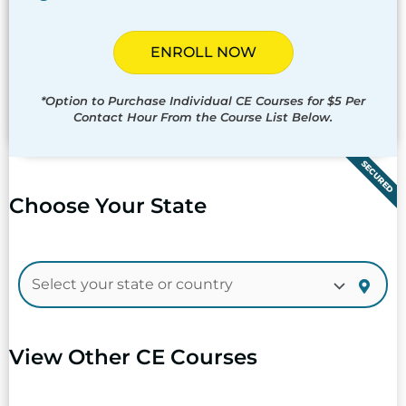
ENROLL NOW
*Option to Purchase Individual CE Courses for $5 Per
Contact Hour From the Course List Below.
SECURED
Choose Your State
View Other CE Courses