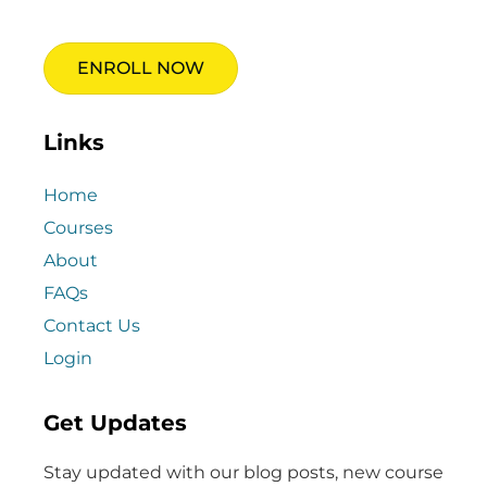
ENROLL NOW
Links
Home
Courses
About
FAQs
Contact Us
Login
Get Updates
Stay updated with our blog posts, new course