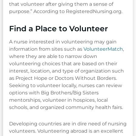
that volunteer after giving them a sense of
purpose.” According to RegisteredNursing.org.
Find a Place to Volunteer
A nurse interested in volunteering may gain
information from sites such as
VolunteerMatch
,
where they are able to narrow down
volunteering choices that are based on their
interest, location, and type of organization such
as Project Hope or Doctors Without Borders.
Seeking to volunteer locally, nurses can review
options with Big Brothers/Big Sisters
mentorships, volunteer in hospices, local
schools, and organized community health fairs.
Developing countries are in dire need of nursing
volunteers. Volunteering abroad is an excellent