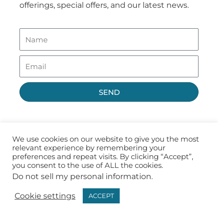
offerings, special offers, and our latest news.
SEND
We use cookies on our website to give you the most
relevant experience by remembering your
preferences and repeat visits. By clicking “Accept”,
you consent to the use of ALL the cookies.
Do not sell my personal information
.
Privacy Policy
Terms of Use
Cookie settings
ACCEPT
Copyright ©2026 Fast CE For Less, Inc.