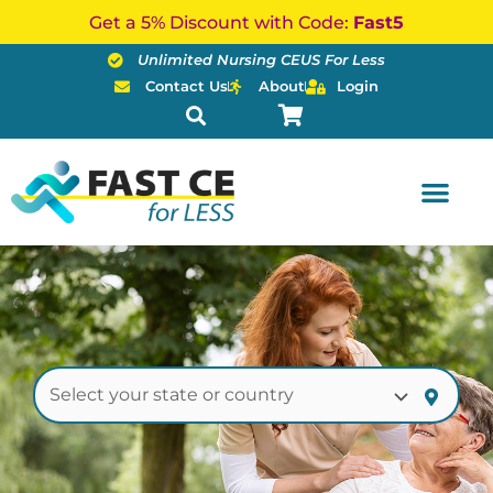
Skip
Get a 5% Discount with Code:
Fast5
to
Unlimited Nursing CEUS For Less
content
Contact Us
About
Login