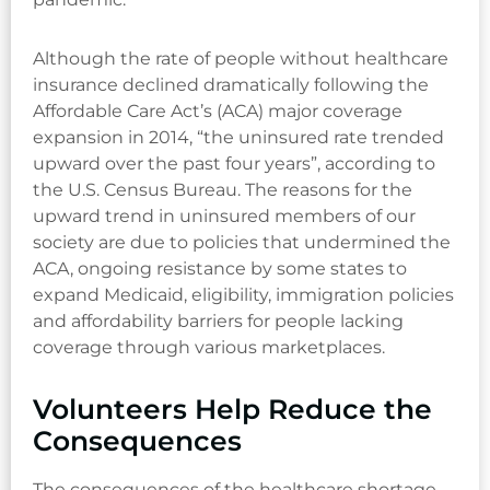
Although the rate of people without healthcare
insurance declined dramatically following the
Affordable Care Act’s (ACA) major coverage
expansion in 2014, “the uninsured rate trended
upward over the past four years”, according to
the U.S. Census Bureau. The reasons for the
upward trend in uninsured members of our
society are due to policies that undermined the
ACA, ongoing resistance by some states to
expand Medicaid, eligibility, immigration policies
and affordability barriers for people lacking
coverage through various marketplaces.
Volunteers Help Reduce the
Consequences
The consequences of the healthcare shortage