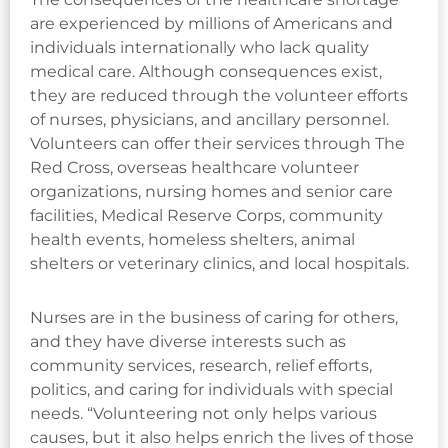
are experienced by millions of Americans and
individuals internationally who lack quality
medical care. Although consequences exist,
they are reduced through the volunteer efforts
of nurses, physicians, and ancillary personnel.
Volunteers can offer their services through The
Red Cross, overseas healthcare volunteer
organizations, nursing homes and senior care
facilities, Medical Reserve Corps, community
health events, homeless shelters, animal
shelters or veterinary clinics, and local hospitals.
Nurses are in the business of caring for others,
and they have diverse interests such as
community services, research, relief efforts,
politics, and caring for individuals with special
needs. “Volunteering not only helps various
causes, but it also helps enrich the lives of those