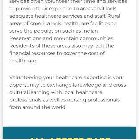
services often volunteer their time and services
to provide their expertise to areas that lack
adequate healthcare services and staff. Rural
areas of America lack healthcare facilities to
serve the population such as Indian
Reservations and mountain communities.
Residents of these areas also may lack the
financial resources to cover the cost of
healthcare.
Volunteering your healthcare expertise is your
opportunity to exchange knowledge and cross-
cultural learning with local healthcare
professionals as well as nursing professionals
from around the world.