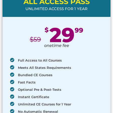
ALL ACCESS PASS
UNLIMITED ACCESS FOR 1 YEAR
29
$
99
$
59
onetime fee
Full Access to All Courses
Meets All States Requirements
Bundled CE Courses
Fast Facts
Optional Pre & Post-Tests
Instant Certificate
Unlimited CE Courses for 1 Year
No Automatic Renewal