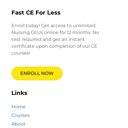
Fast CE For Less
Enroll today! Get access to unlimited
Nursing CEUs online for 12 months. No
test required and get an instant
certificate upon completion of our CE
courses!
ENROLL NOW
Links
Home
Courses
About