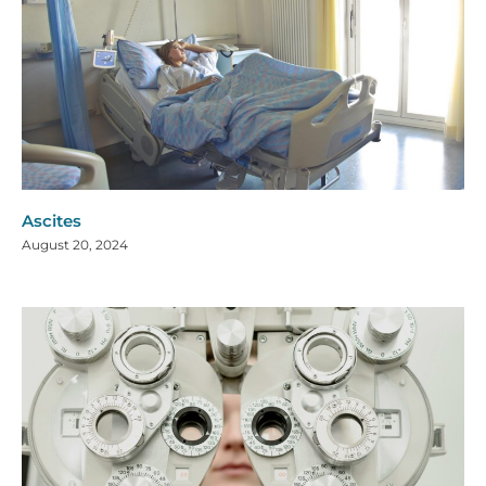
Ascites
August 20, 2024