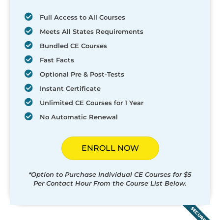
Full Access to All Courses
Meets All States Requirements
Bundled CE Courses
Fast Facts
Optional Pre & Post-Tests
Instant Certificate
Unlimited CE Courses for 1 Year
No Automatic Renewal
ENROLL NOW
*Option to Purchase Individual CE Courses for $5
Per Contact Hour From the Course List Below.
SECURED