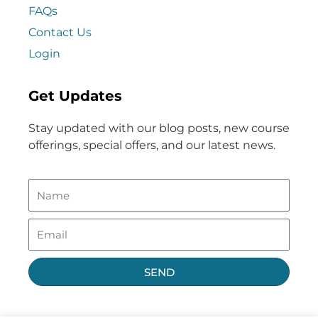
FAQs
Contact Us
Login
Get Updates
Stay updated with our blog posts, new course
offerings, special offers, and our latest news.
SEND