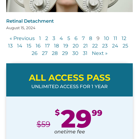
Retinal Detachment
August 15, 2024
« Previous
1
2
3
4
5
6
7
8
9
10
11
12
13
14
15
16
17
18
19
20
21
22
23
24
25
26
27
28
29
30
31
Next »
ALL ACCESS PASS
UNLIMITED ACCESS FOR 1 YEAR
29
$
99
$
59
onetime fee