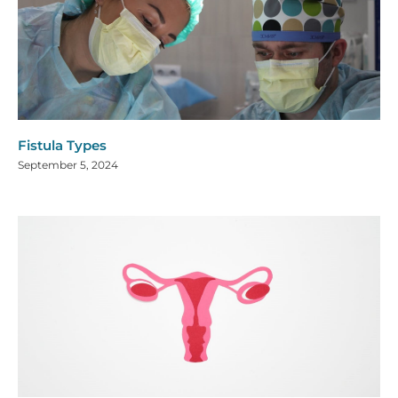
Fistula Types
September 5, 2024