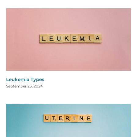
Leukemia Types
September 25, 2024