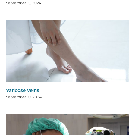
September 15, 2024
Varicose Veins
September 10, 2024