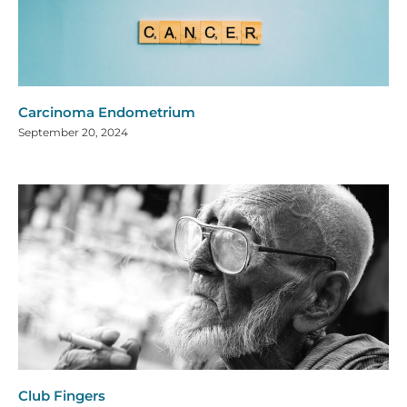
Carcinoma Endometrium
September 20, 2024
Club Fingers