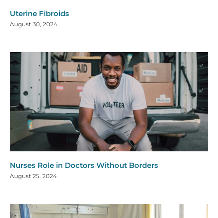
Uterine Fibroids
August 30, 2024
Nurses Role in Doctors Without Borders
August 25, 2024