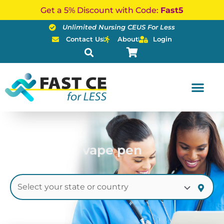
Skip
Get a 5% Discount with Code:
Fast5
to
Unlimited Nursing CEUS For Less
content
Contact Us
About
Login
vape pen