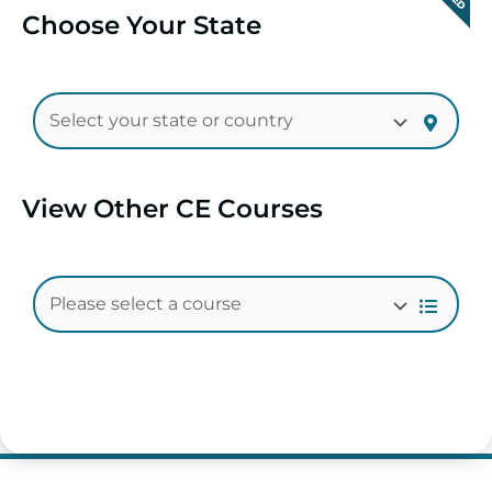
Choose Your State
View Other CE Courses