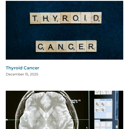
Thyroid Cancer
December 15, 2025