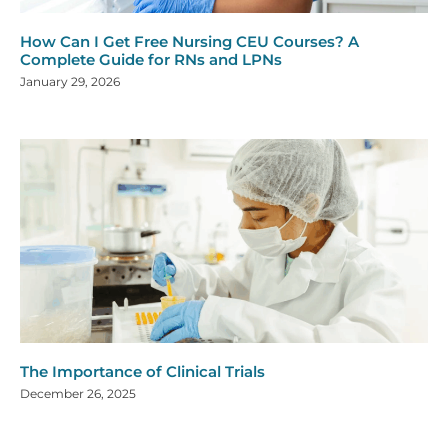
How Can I Get Free Nursing CEU Courses? A
Complete Guide for RNs and LPNs
January 29, 2026
The Importance of Clinical Trials
December 26, 2025