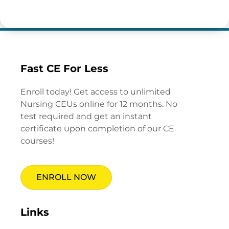
Fast CE For Less
Enroll today! Get access to unlimited
Nursing CEUs online for 12 months. No
test required and get an instant
certificate upon completion of our CE
courses!
ENROLL NOW
Links