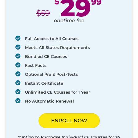
29
$
99
$
59
onetime fee
Full Access to All Courses
Meets All States Requirements
Bundled CE Courses
Fast Facts
Optional Pre & Post-Tests
Instant Certificate
Unlimited CE Courses for 1 Year
No Automatic Renewal
ENROLL NOW
*Option to Purchase Individual CE Courses for $5