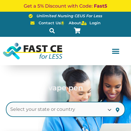
Skip
Get a 5% Discount with Code:
Fast5
to
Unlimited Nursing CEUS For Less
content
Contact Us
About
Login
vape pen