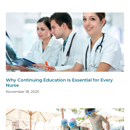
Why Continuing Education Is Essential for Every
Nurse
November 18, 2025