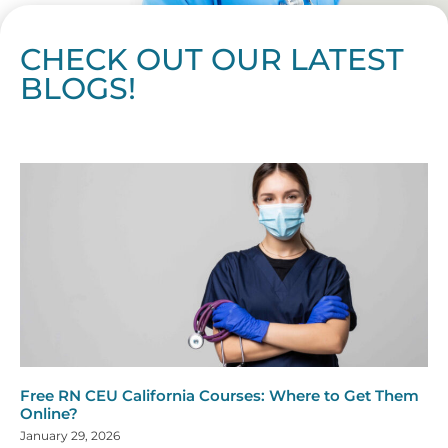
CHECK OUT OUR LATEST
BLOGS!
Page
Page
Page
Page
Page
Page
Page
Page
Page
Page
Page
Page
Page
Page
Page
Page
Page
Page
Page
Page
Page
Page
Page
Page
Page
Page
Page
Page
Page
Pag
Pa
Free RN CEU California Courses: Where to Get Them
Online?
January 29, 2026