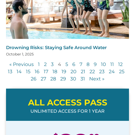
Drowning Risks: Staying Safe Around Water
October 1, 2025
« Previous
1
2
3
4
5
6
7
8
9
10
11
12
13
14
15
16
17
18
19
20
21
22
23
24
25
26
27
28
29
30
31
Next »
ALL ACCESS PASS
UNLIMITED ACCESS FOR 1 YEAR