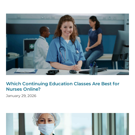
Which Continuing Education Classes Are Best for
Nurses Online?
January 29, 2026