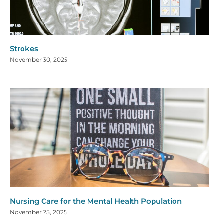
Strokes
November 30, 2025
Nursing Care for the Mental Health Population
November 25, 2025