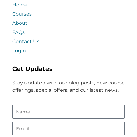
Home
Courses
About
FAQs
Contact Us
Login
Get Updates
Stay updated with our blog posts, new course
offerings, special offers, and our latest news.