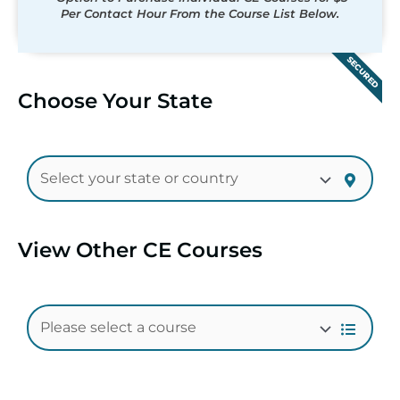
Per Contact Hour From the Course List Below.
SECURED
Choose Your State
View Other CE Courses