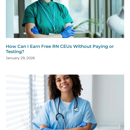
How Can I Earn Free RN CEUs Without Paying or
Testing?
January 29, 2026