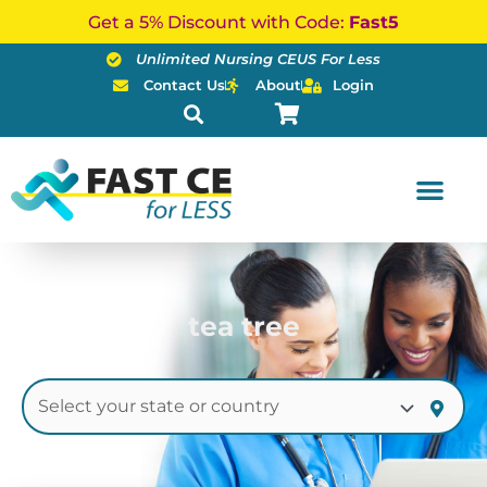
Skip
Get a 5% Discount with Code:
Fast5
to
Unlimited Nursing CEUS For Less
content
Contact Us
About
Login
tea tree