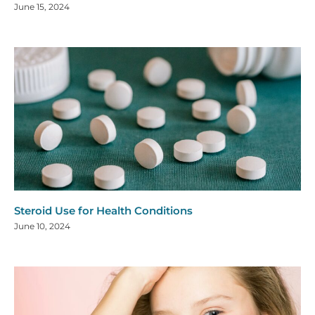
June 15, 2024
Steroid Use for Health Conditions
June 10, 2024