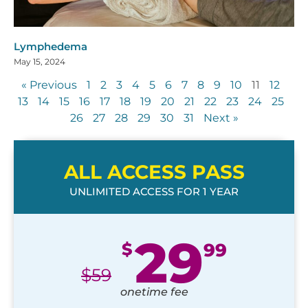
Lymphedema
May 15, 2024
« Previous
1
2
3
4
5
6
7
8
9
10
11
12
13
14
15
16
17
18
19
20
21
22
23
24
25
26
27
28
29
30
31
Next »
ALL ACCESS PASS
UNLIMITED ACCESS FOR 1 YEAR
29
$
99
$
59
onetime fee