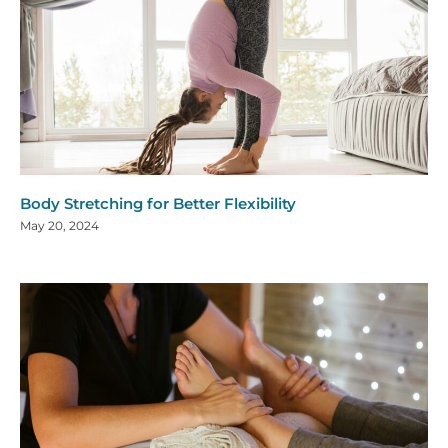
Body Stretching for Better Flexibility
May 20, 2024