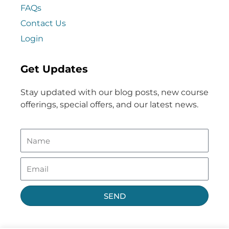
FAQs
Contact Us
Login
Get Updates
Stay updated with our blog posts, new course
offerings, special offers, and our latest news.
SEND