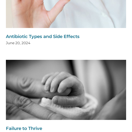
Antibiotic Types and Side Effects
June 20, 2024
Failure to Thrive