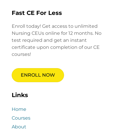
Fast CE For Less
Enroll today! Get access to unlimited
Nursing CEUs online for 12 months. No
test required and get an instant
certificate upon completion of our CE
courses!
ENROLL NOW
Links
Home
Courses
About