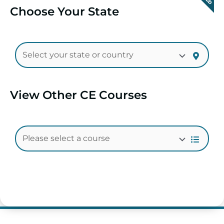
Choose Your State
View Other CE Courses