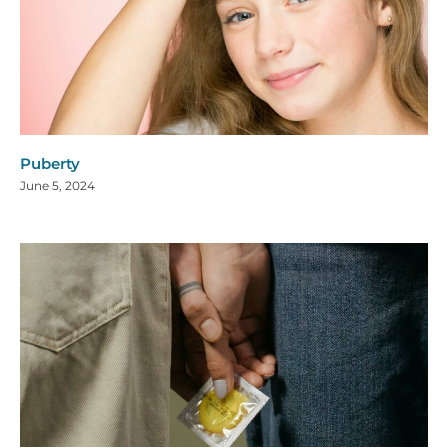
Puberty
June 5, 2024