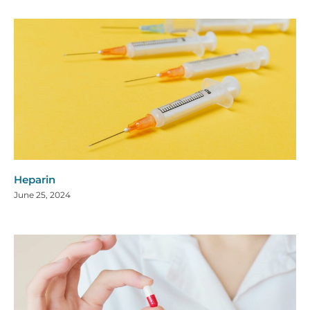
Heparin
June 25, 2024