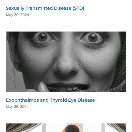
Sexually Transmitted Disease (STD)
May 30, 2024
Exophthalmos and Thyroid Eye Disease
May 25, 2024