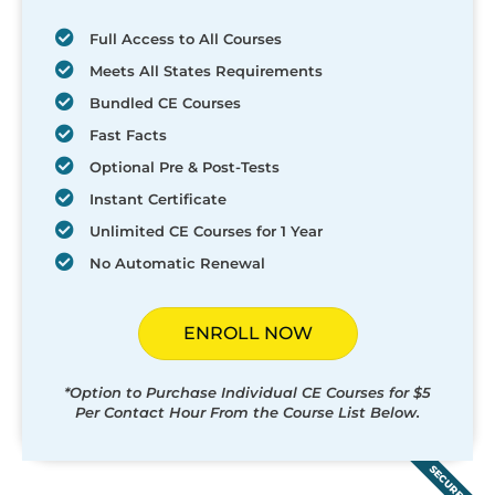
Full Access to All Courses
Meets All States Requirements
Bundled CE Courses
Fast Facts
Optional Pre & Post-Tests
Instant Certificate
Unlimited CE Courses for 1 Year
No Automatic Renewal
ENROLL NOW
*Option to Purchase Individual CE Courses for $5
Per Contact Hour From the Course List Below.
SECURED