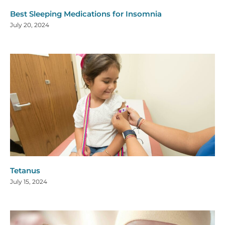
Best Sleeping Medications for Insomnia
July 20, 2024
Tetanus
July 15, 2024