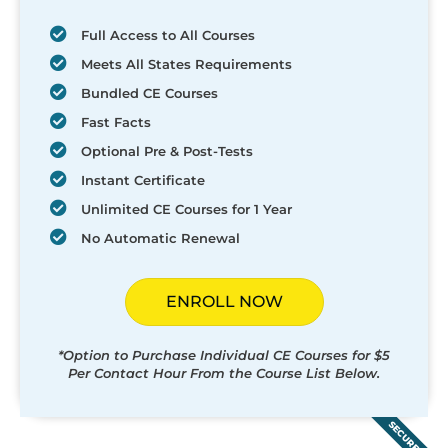
Full Access to All Courses
Meets All States Requirements
Bundled CE Courses
Fast Facts
Optional Pre & Post-Tests
Instant Certificate
Unlimited CE Courses for 1 Year
No Automatic Renewal
ENROLL NOW
*Option to Purchase Individual CE Courses for $5
Per Contact Hour From the Course List Below.
SECURED