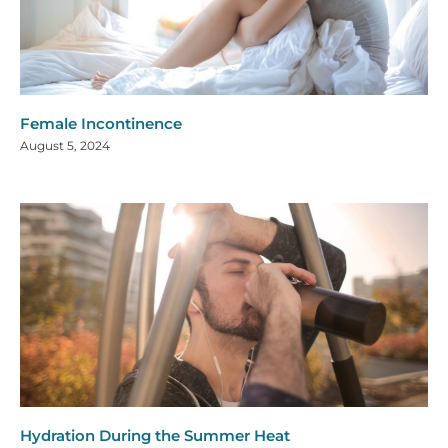
Female Incontinence
August 5, 2024
Hydration During the Summer Heat