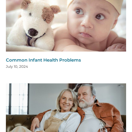
Common Infant Health Problems
July 10, 2024