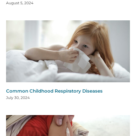
August 5, 2024
Common Childhood Respiratory Diseases
July 30, 2024