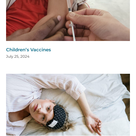
Children’s Vaccines
July 25, 2024