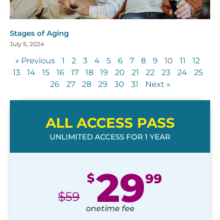
Stages of Aging
July 5, 2024
« Previous
1
2
3
4
5
6
7
8
9
10
11
12
13
14
15
16
17
18
19
20
21
22
23
24
25
26
27
28
29
30
31
Next »
ALL ACCESS PASS
UNLIMITED ACCESS FOR 1 YEAR
29
$
99
$
59
onetime fee