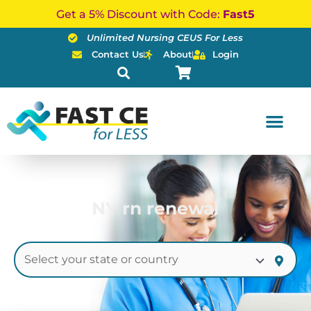
Skip
Get a 5% Discount with Code:
Fast5
to
Unlimited Nursing CEUS For Less
content
Contact Us
About
Login
NY rn renewal