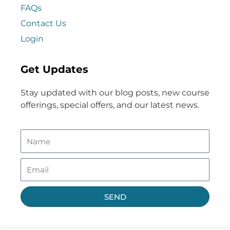
FAQs
Contact Us
Login
Get Updates
Stay updated with our blog posts, new course
offerings, special offers, and our latest news.
SEND