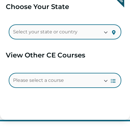
Choose Your State
View Other CE Courses