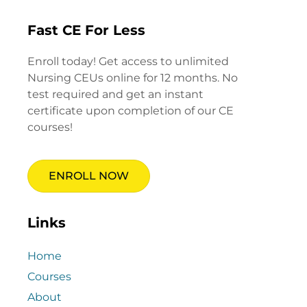
Fast CE For Less
Enroll today! Get access to unlimited
Nursing CEUs online for 12 months. No
test required and get an instant
certificate upon completion of our CE
courses!
ENROLL NOW
Links
Home
Courses
About