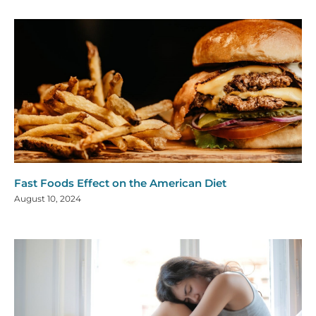
Fast Foods Effect on the American Diet
August 10, 2024