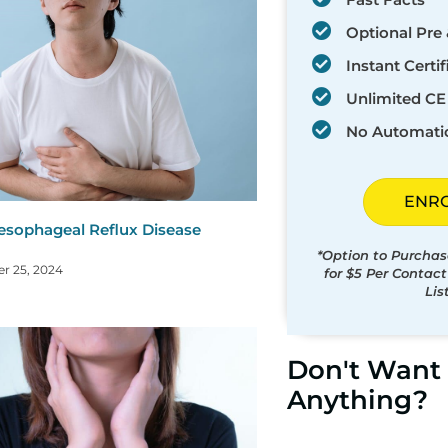
Optional Pre 
Instant Certif
Unlimited CE 
No Automati
ENR
esophageal Reflux Disease
)
*Option to Purchas
r 25, 2024
for $5 Per Contac
Lis
Don't Want 
Anything?