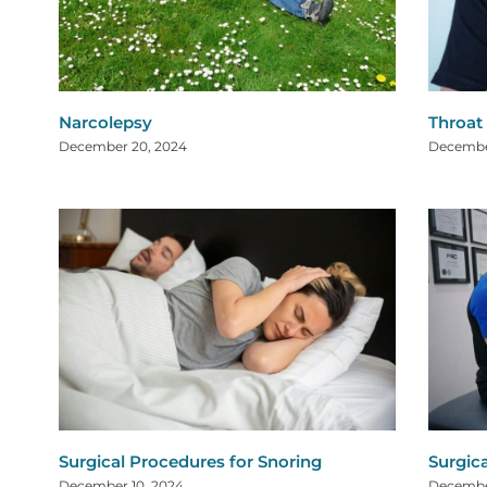
Narcolepsy
Throat
December 20, 2024
Decembe
Surgical Procedures for Snoring
Surgic
December 10, 2024
Decembe