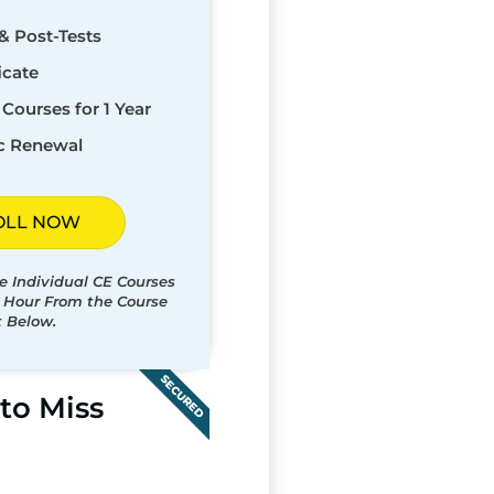
& Post-Tests
icate
Courses for 1 Year
c Renewal
OLL NOW
e Individual CE Courses
t Hour From the Course
t Below.
SECURED
to Miss