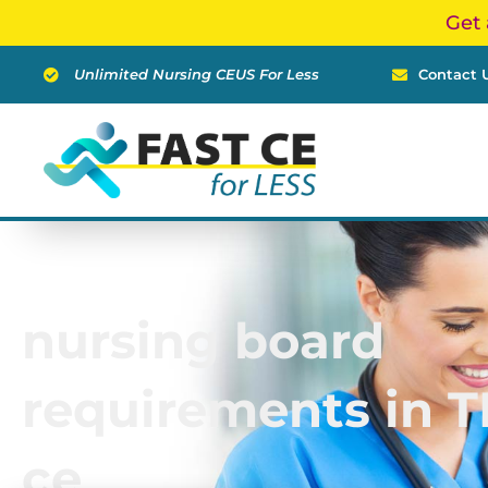
Skip
Get 
to
content
Unlimited Nursing CEUS For Less
Contact 
nursing board
requirements in T
ce