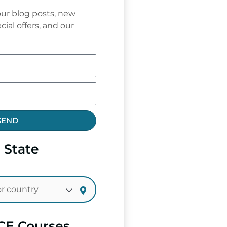
ur blog posts, new
cial offers, and our
SEND
 State
CE Courses