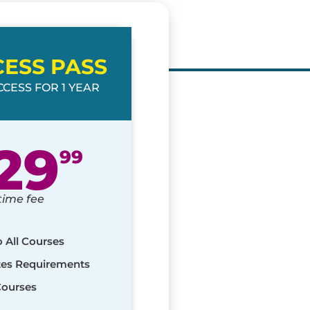
CESS PASS
CESS FOR 1 YEAR
29
99
time fee
o All Courses
ates Requirements
Courses