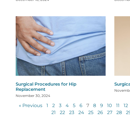
Surgical Procedures for Hip
Surgic
Replacement
Novembe
November 30, 2024
« Previous
1
2
3
4
5
6
7
8
9
10
11
12
21
22
23
24
25
26
27
28
2