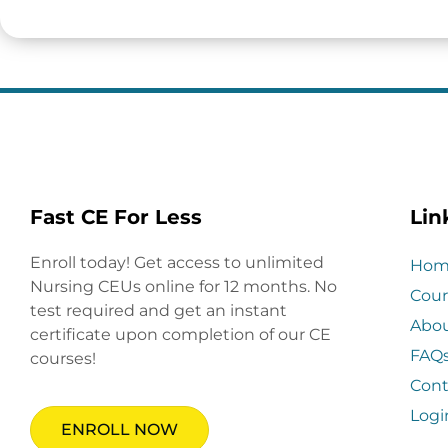
Fast CE For Less
Lin
Enroll today! Get access to unlimited
Hom
Nursing CEUs online for 12 months. No
Cour
test required and get an instant
Abo
certificate upon completion of our CE
FAQ
courses!
Cont
Logi
ENROLL NOW