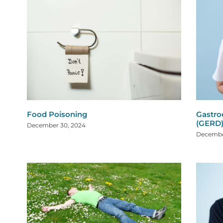
Food Poisoning
Gastro
(GERD
December 30, 2024
Decembe