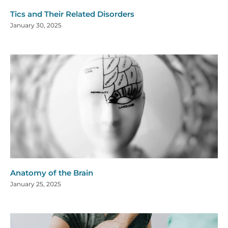
Tics and Their Related Disorders
January 30, 2025
Anatomy of the Brain
January 25, 2025