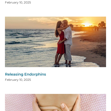
February 10, 2025
Releasing Endorphins
February 10, 2025