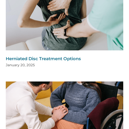
Herniated Disc Treatment Options
January 20, 2025