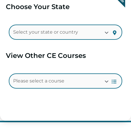
Choose Your State
View Other CE Courses