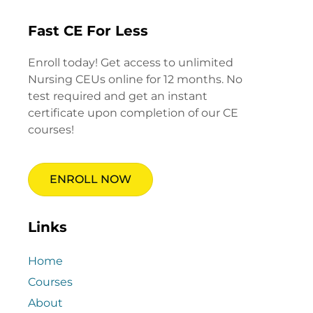
Fast CE For Less
Enroll today! Get access to unlimited
Nursing CEUs online for 12 months. No
test required and get an instant
certificate upon completion of our CE
courses!
ENROLL NOW
Links
Home
Courses
About