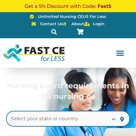
Skip
Get a 5% Discount with Code:
Fast5
to
Unlimited Nursing CEUS For Less
content
Contact Us
About
Login
nursing board requirements in
TN nursing ce