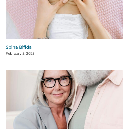
Spina Bifida
February 5, 2025