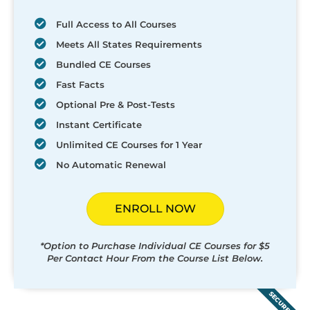
Full Access to All Courses
Meets All States Requirements
Bundled CE Courses
Fast Facts
Optional Pre & Post-Tests
Instant Certificate
Unlimited CE Courses for 1 Year
No Automatic Renewal
ENROLL NOW
*Option to Purchase Individual CE Courses for $5
Per Contact Hour From the Course List Below.
SECURED