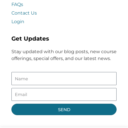
FAQs
Contact Us
Login
Get Updates
Stay updated with our blog posts, new course
offerings, special offers, and our latest news.
SEND