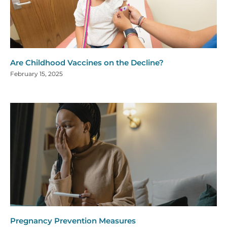
Are Childhood Vaccines on the Decline?
February 15, 2025
Pregnancy Prevention Measures