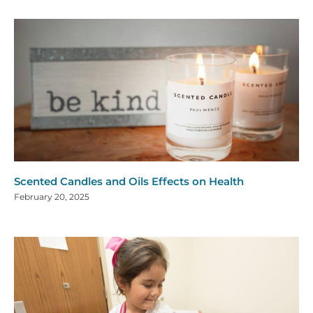
Scented Candles and Oils Effects on Health
February 20, 2025