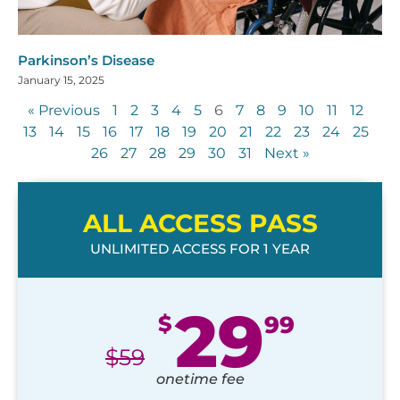
Parkinson’s Disease
January 15, 2025
« Previous
1
2
3
4
5
6
7
8
9
10
11
12
13
14
15
16
17
18
19
20
21
22
23
24
25
26
27
28
29
30
31
Next »
ALL ACCESS PASS
UNLIMITED ACCESS FOR 1 YEAR
29
$
99
$
59
onetime fee