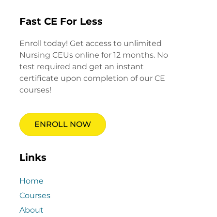
Fast CE For Less
Enroll today! Get access to unlimited
Nursing CEUs online for 12 months. No
test required and get an instant
certificate upon completion of our CE
courses!
ENROLL NOW
Links
Home
Courses
About