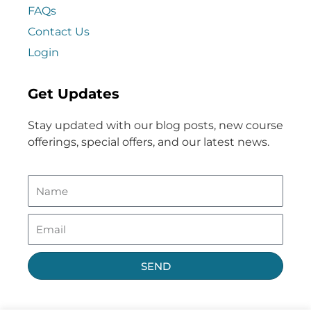
FAQs
Contact Us
Login
Get Updates
Stay updated with our blog posts, new course
offerings, special offers, and our latest news.
SEND