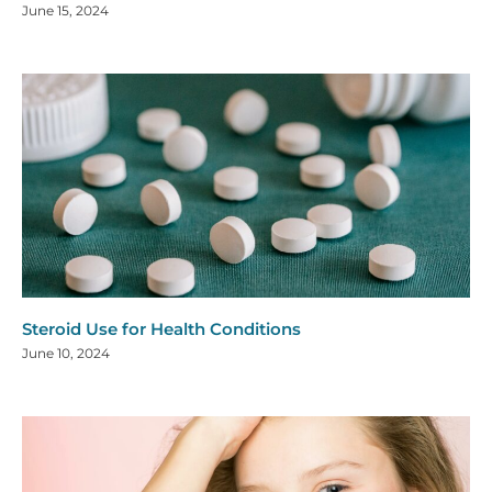
June 15, 2024
Steroid Use for Health Conditions
June 10, 2024