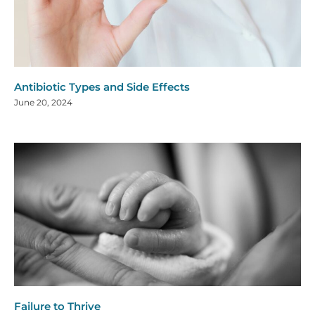
Antibiotic Types and Side Effects
June 20, 2024
Failure to Thrive