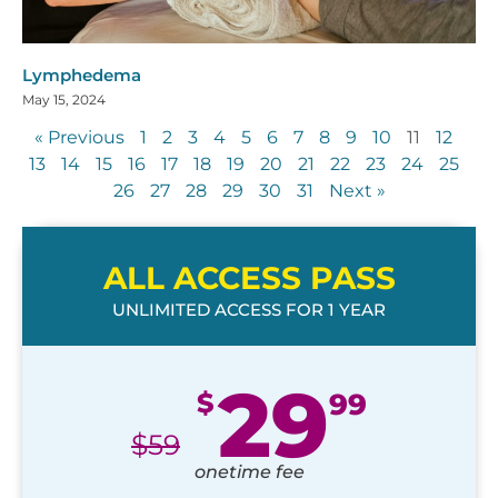
Lymphedema
May 15, 2024
« Previous
1
2
3
4
5
6
7
8
9
10
11
12
13
14
15
16
17
18
19
20
21
22
23
24
25
26
27
28
29
30
31
Next »
ALL ACCESS PASS
UNLIMITED ACCESS FOR 1 YEAR
29
$
99
$
59
onetime fee