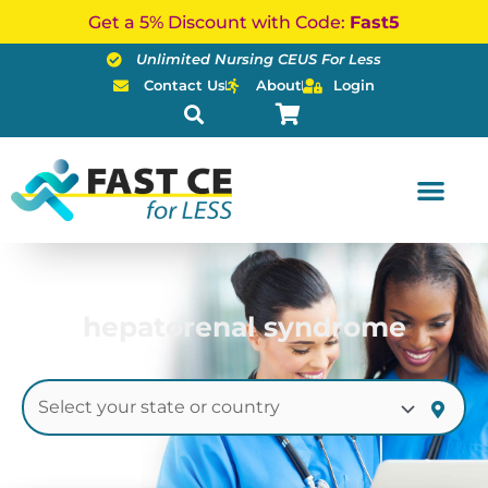
Skip
Get a 5% Discount with Code:
Fast5
to
Unlimited Nursing CEUS For Less
content
Contact Us
About
Login
hepatorenal syndrome