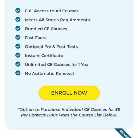
Full Access to All Courses
Meets All States Requirements
Bundled CE Courses
Fast Facts
Optional Pre & Post-Tests
Instant Certificate
Unlimited CE Courses for 1 Year
No Automatic Renewal
ENROLL NOW
*Option to Purchase Individual CE Courses for $5
Per Contact Hour From the Course List Below.
SECURED