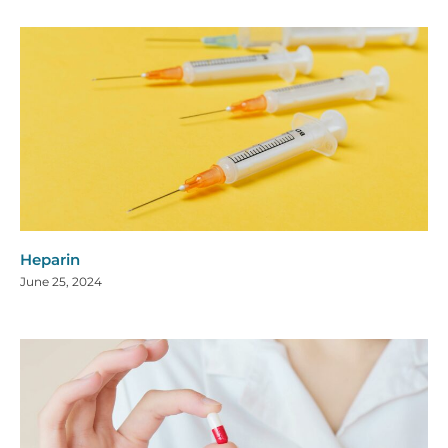
Heparin
June 25, 2024