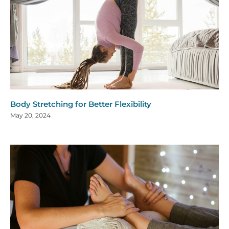
Body Stretching for Better Flexibility
May 20, 2024