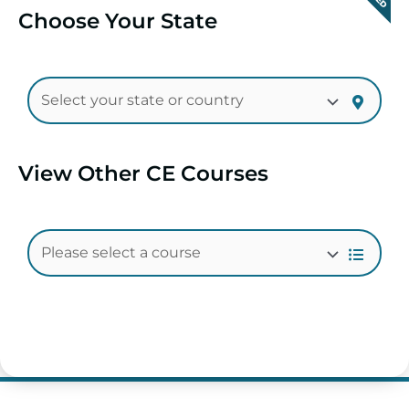
Choose Your State
View Other CE Courses