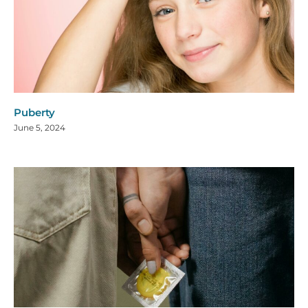
Puberty
June 5, 2024