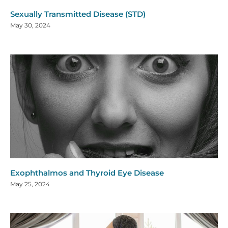
Sexually Transmitted Disease (STD)
May 30, 2024
Exophthalmos and Thyroid Eye Disease
May 25, 2024