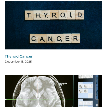
Thyroid Cancer
December 15, 2025