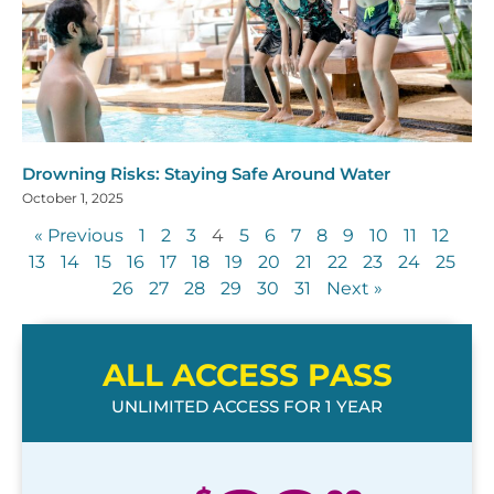
Drowning Risks: Staying Safe Around Water
October 1, 2025
« Previous
1
2
3
4
5
6
7
8
9
10
11
12
13
14
15
16
17
18
19
20
21
22
23
24
25
26
27
28
29
30
31
Next »
ALL ACCESS PASS
UNLIMITED ACCESS FOR 1 YEAR