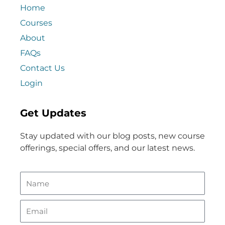
Home
Courses
About
FAQs
Contact Us
Login
Get Updates
Stay updated with our blog posts, new course
offerings, special offers, and our latest news.