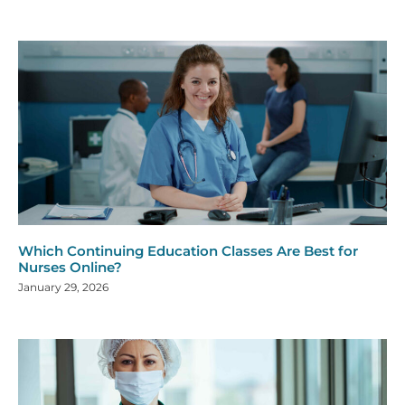
Which Continuing Education Classes Are Best for
Nurses Online?
January 29, 2026