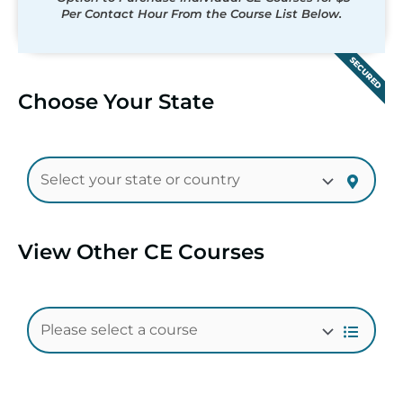
Per Contact Hour From the Course List Below.
SECURED
Choose Your State
View Other CE Courses