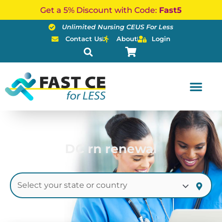
Skip
Get a 5% Discount with Code:
Fast5
to
Unlimited Nursing CEUS For Less
content
Contact Us
About
Login
DC rn renewal