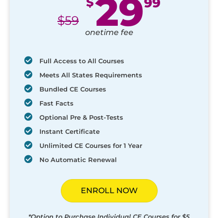
29
$
99
$
59
onetime fee
Full Access to All Courses
Meets All States Requirements
Bundled CE Courses
Fast Facts
Optional Pre & Post-Tests
Instant Certificate
Unlimited CE Courses for 1 Year
No Automatic Renewal
ENROLL NOW
*Option to Purchase Individual CE Courses for $5