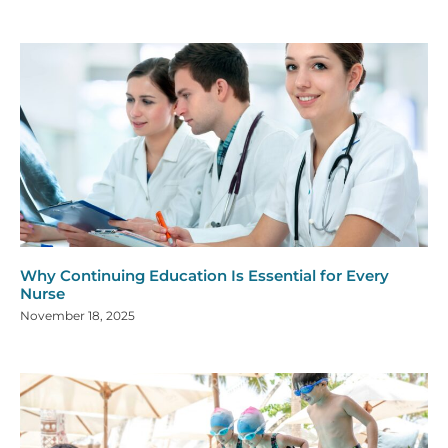
Why Continuing Education Is Essential for Every
Nurse
November 18, 2025