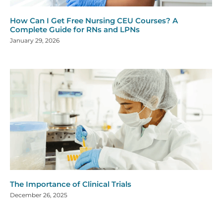
How Can I Get Free Nursing CEU Courses? A
Complete Guide for RNs and LPNs
January 29, 2026
The Importance of Clinical Trials
December 26, 2025