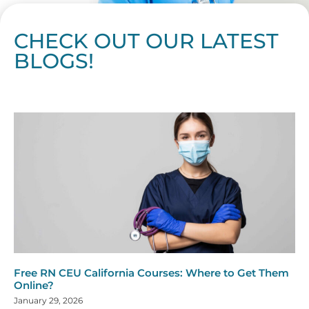
CHECK OUT OUR LATEST
BLOGS!
Page
Page
Page
Page
Page
Page
Page
Page
Page
Page
Page
Page
Page
Page
Page
Page
Page
Page
Page
Page
Page
Page
Page
Page
Page
Page
Page
Page
Page
Pag
Pa
Free RN CEU California Courses: Where to Get Them
Online?
January 29, 2026