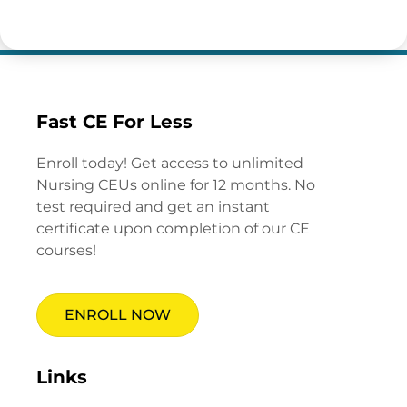
Fast CE For Less
Enroll today! Get access to unlimited
Nursing CEUs online for 12 months. No
test required and get an instant
certificate upon completion of our CE
courses!
ENROLL NOW
Links