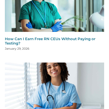
How Can I Earn Free RN CEUs Without Paying or
Testing?
January 29, 2026