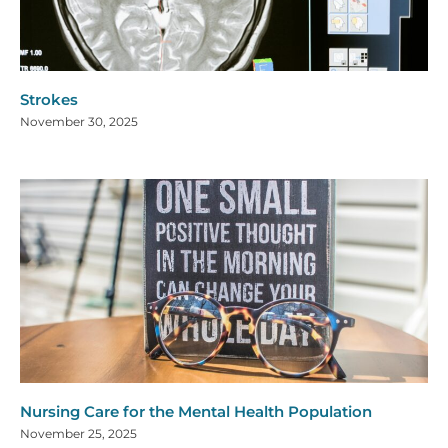
Strokes
November 30, 2025
Nursing Care for the Mental Health Population
November 25, 2025