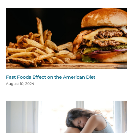
Fast Foods Effect on the American Diet
August 10, 2024