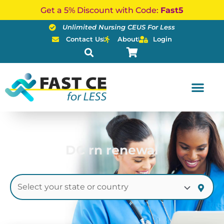
Skip
Get a 5% Discount with Code:
Fast5
to
Unlimited Nursing CEUS For Less
content
Contact Us
About
Login
DC rn renewal