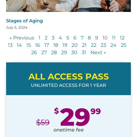
Stages of Aging
July 5, 2024
« Previous
1
2
3
4
5
6
7
8
9
10
11
12
13
14
15
16
17
18
19
20
21
22
23
24
25
26
27
28
29
30
31
Next »
ALL ACCESS PASS
UNLIMITED ACCESS FOR 1 YEAR
29
$
99
$
59
onetime fee