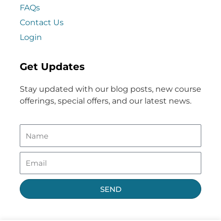
FAQs
Contact Us
Login
Get Updates
Stay updated with our blog posts, new course
offerings, special offers, and our latest news.
SEND