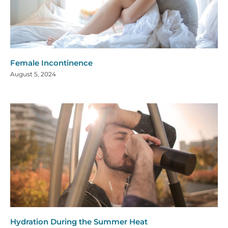
Female Incontinence
August 5, 2024
Hydration During the Summer Heat