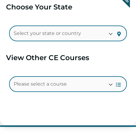
Choose Your State
View Other CE Courses