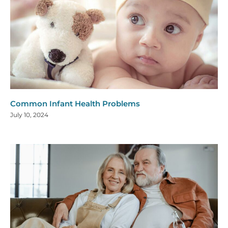
Common Infant Health Problems
July 10, 2024