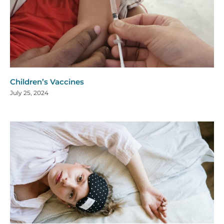
Children’s Vaccines
July 25, 2024