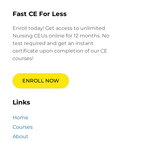
Fast CE For Less
Enroll today! Get access to unlimited
Nursing CEUs online for 12 months. No
test required and get an instant
certificate upon completion of our CE
courses!
ENROLL NOW
Links
Home
Courses
About