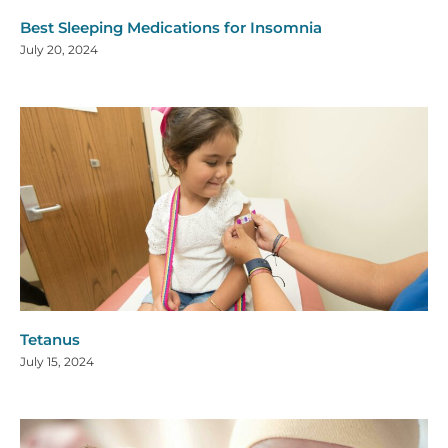
Best Sleeping Medications for Insomnia
July 20, 2024
Tetanus
July 15, 2024