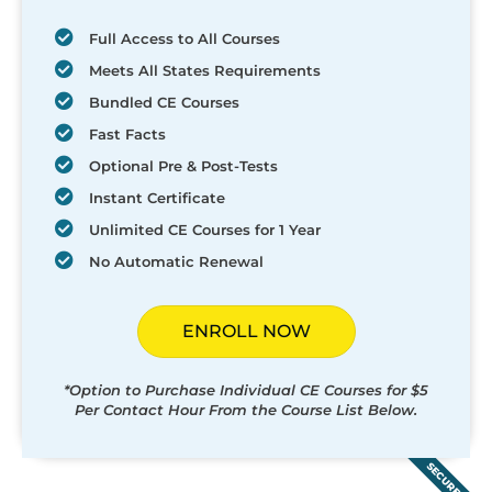
Full Access to All Courses
Meets All States Requirements
Bundled CE Courses
Fast Facts
Optional Pre & Post-Tests
Instant Certificate
Unlimited CE Courses for 1 Year
No Automatic Renewal
ENROLL NOW
*Option to Purchase Individual CE Courses for $5
Per Contact Hour From the Course List Below.
SECURED