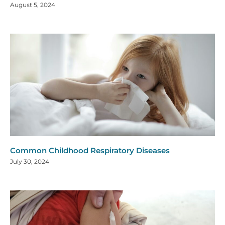
August 5, 2024
Common Childhood Respiratory Diseases
July 30, 2024