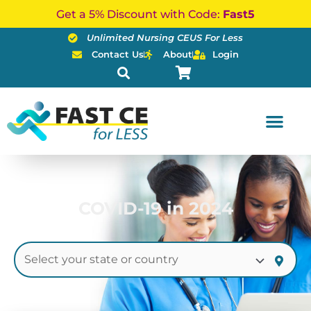
Skip
Get a 5% Discount with Code:
Fast5
to
Unlimited Nursing CEUS For Less
content
Contact Us
About
Login
COVID-19 in 2024