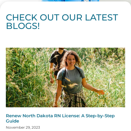
CHECK OUT OUR LATEST
BLOGS!
Page
Page
Page
Page
Page
Page
Page
Page
Page
Page
Page
Page
Page
Page
Page
Page
Page
Page
Page
Page
Page
Page
Page
Page
Page
Page
Page
Page
Page
Pag
Pa
Renew North Dakota RN License: A Step-by-Step
Guide
November 29, 2023