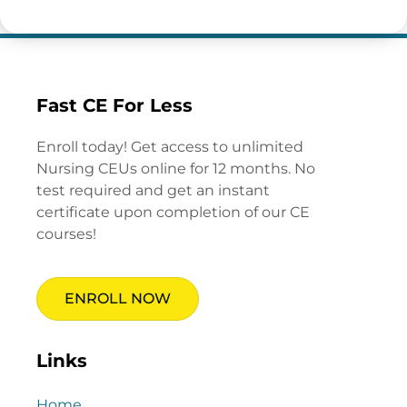
Fast CE For Less
Enroll today! Get access to unlimited
Nursing CEUs online for 12 months. No
test required and get an instant
certificate upon completion of our CE
courses!
ENROLL NOW
Links
Home