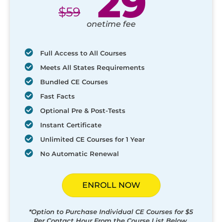
29
$
59
onetime fee
Full Access to All Courses
Meets All States Requirements
Bundled CE Courses
Fast Facts
Optional Pre & Post-Tests
Instant Certificate
Unlimited CE Courses for 1 Year
No Automatic Renewal
ENROLL NOW
*Option to Purchase Individual CE Courses for $5
Per Contact Hour From the Course List Below.