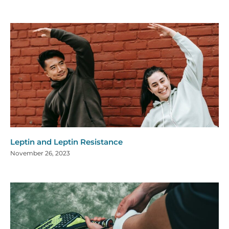
Leptin and Leptin Resistance
November 26, 2023