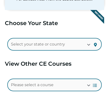
SECURED
Choose Your State
View Other CE Courses