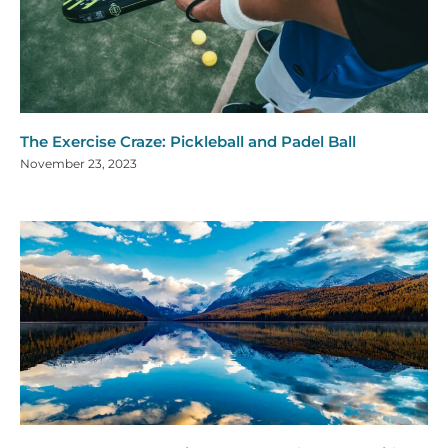
The Exercise Craze: Pickleball and Padel Ball
November 23, 2023