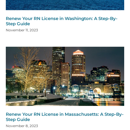
Renew Your RN License in Washington: A Step-By-
Step Guide
November 11, 2023
Renew Your RN License in Massachusetts: A Step-By-
Step Guide
November 8, 2023