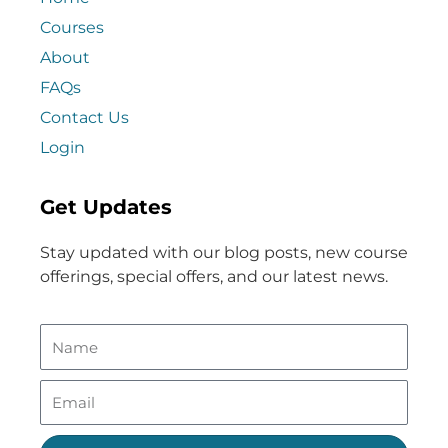
Courses
About
FAQs
Contact Us
Login
Get Updates
Stay updated with our blog posts, new course
offerings, special offers, and our latest news.