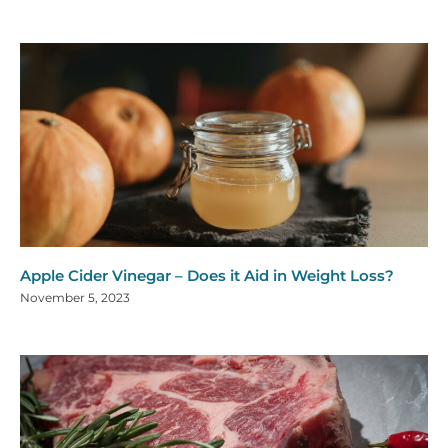
Apple Cider Vinegar – Does it Aid in Weight Loss?
November 5, 2023