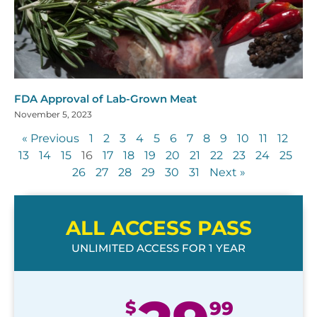
FDA Approval of Lab-Grown Meat
November 5, 2023
« Previous
1
2
3
4
5
6
7
8
9
10
11
12
13
14
15
16
17
18
19
20
21
22
23
24
25
26
27
28
29
30
31
Next »
ALL ACCESS PASS
UNLIMITED ACCESS FOR 1 YEAR
$
99