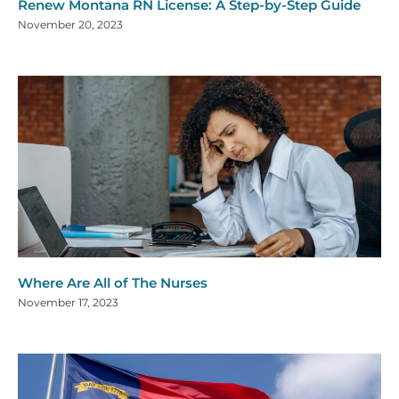
Renew Montana RN License: A Step-by-Step Guide
November 20, 2023
Where Are All of The Nurses
November 17, 2023