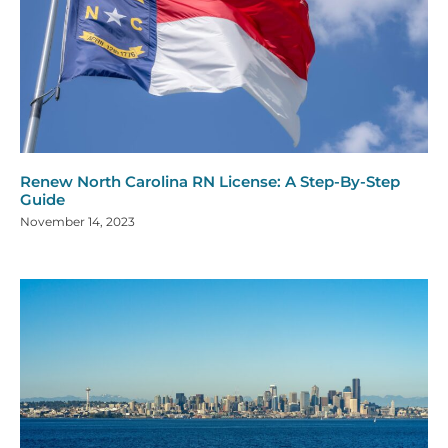
Renew North Carolina RN License: A Step-By-Step
Guide
November 14, 2023