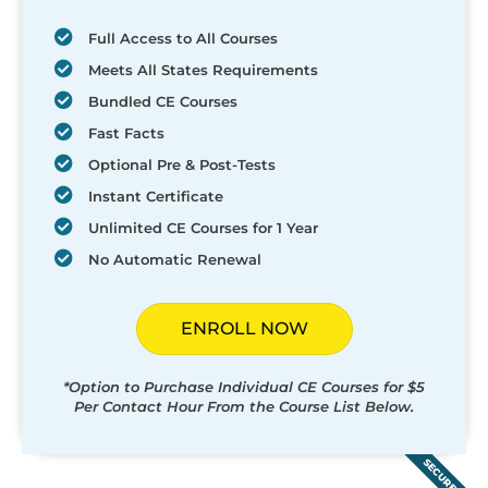
Full Access to All Courses
Meets All States Requirements
Bundled CE Courses
Fast Facts
Optional Pre & Post-Tests
Instant Certificate
Unlimited CE Courses for 1 Year
No Automatic Renewal
ENROLL NOW
*Option to Purchase Individual CE Courses for $5
Per Contact Hour From the Course List Below.
SECURED