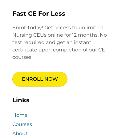
Fast CE For Less
Enroll today! Get access to unlimited
Nursing CEUs online for 12 months. No
test required and get an instant
certificate upon completion of our CE
courses!
ENROLL NOW
Links
Home
Courses
About