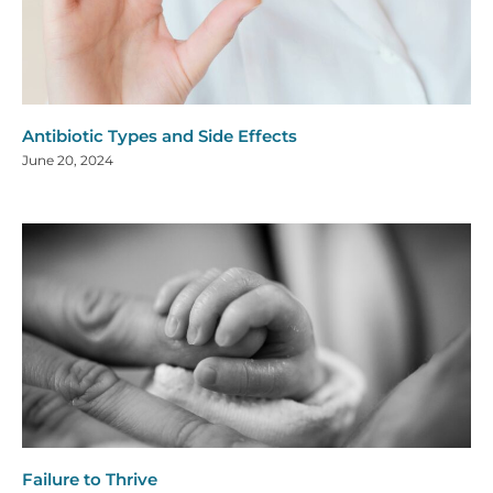
Antibiotic Types and Side Effects
June 20, 2024
Failure to Thrive