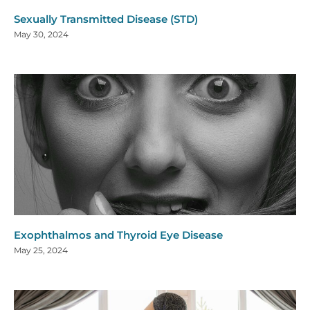
Sexually Transmitted Disease (STD)
May 30, 2024
Exophthalmos and Thyroid Eye Disease
May 25, 2024