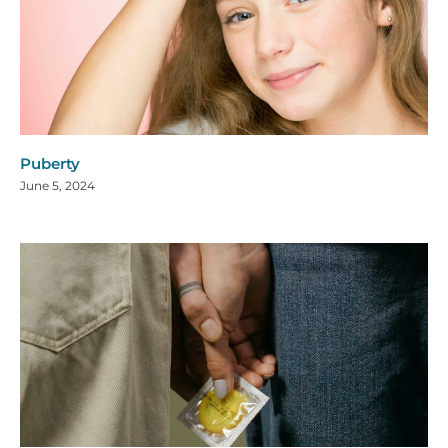
Puberty
June 5, 2024