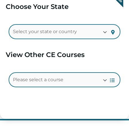
Choose Your State
View Other CE Courses