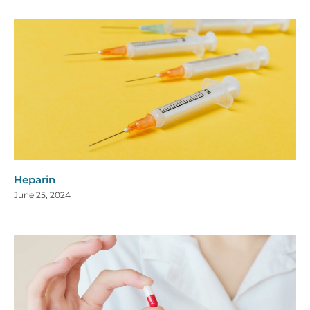
Heparin
June 25, 2024