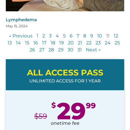
Lymphedema
May 15, 2024
« Previous
1
2
3
4
5
6
7
8
9
10
11
12
13
14
15
16
17
18
19
20
21
22
23
24
25
26
27
28
29
30
31
Next »
ALL ACCESS PASS
UNLIMITED ACCESS FOR 1 YEAR
29
$
99
$
59
onetime fee