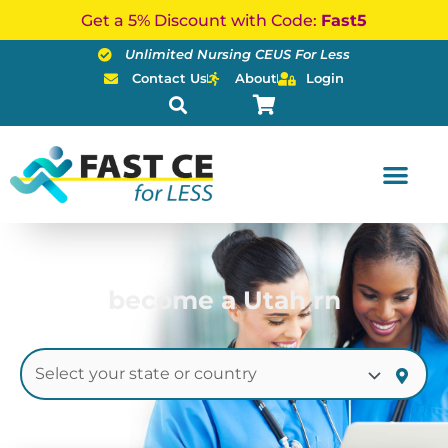
Skip
Get a 5% Discount with Code:
Fast5
to
Unlimited Nursing CEUS For Less
content
Contact Us
About
Login
become a Utah rn