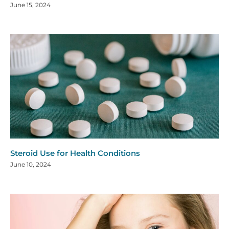
June 15, 2024
Steroid Use for Health Conditions
June 10, 2024