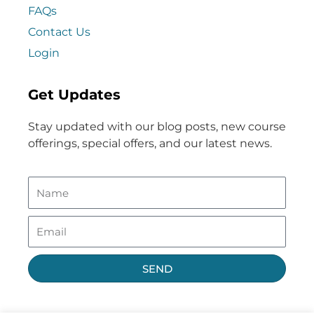
FAQs
Contact Us
Login
Get Updates
Stay updated with our blog posts, new course
offerings, special offers, and our latest news.
SEND