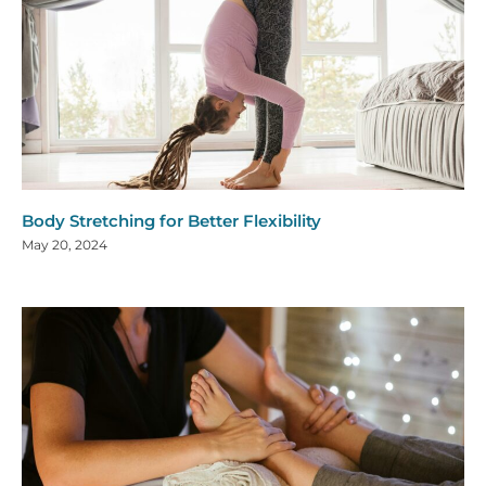
Body Stretching for Better Flexibility
May 20, 2024