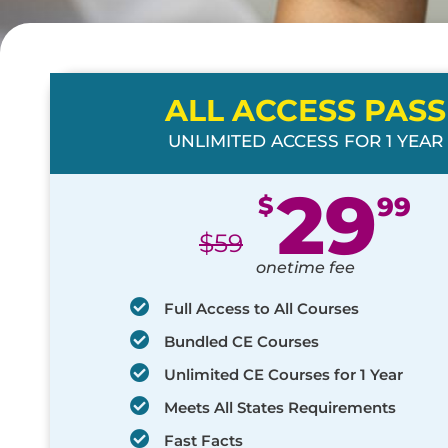
ALL ACCESS PASS
UNLIMITED ACCESS FOR 1 YEAR
29
$
99
$
59
onetime fee
Full Access to All Courses
Bundled CE Courses
Unlimited CE Courses for 1 Year
Meets All States Requirements
Fast Facts