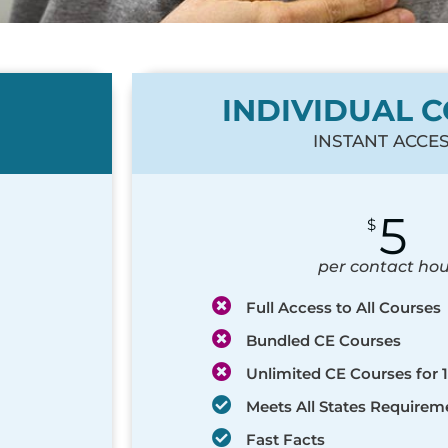
INDIVIDUAL 
INSTANT ACCE
5
$
per contact hou
Full Access to All Courses
Bundled CE Courses
Unlimited CE Courses for 1
Meets All States Requirem
Fast Facts