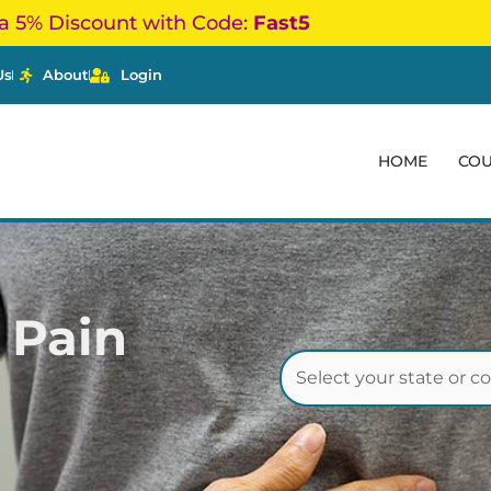
a 5% Discount with Code:
Fast5
Us
About
Login
HOME
CO
 Pain