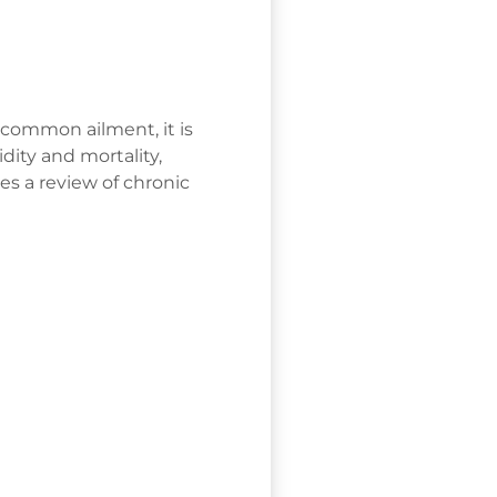
 common ailment, it is
dity and mortality,
es a review of chronic