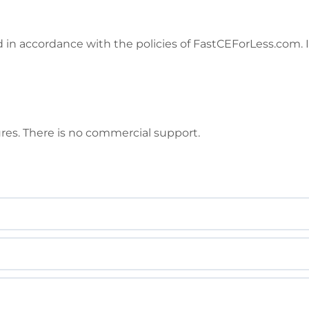
in accordance with the policies of FastCEForLess.com. I
ures. There is no commercial support.