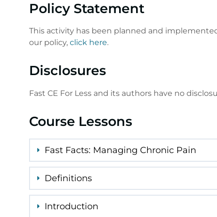
Policy Statement
This activity has been planned and implemented 
our policy,
click here
.
Disclosures
Fast CE For Less and its authors have no disclos
Course Lessons
Fast Facts: Managing Chronic Pain
Definitions
Introduction