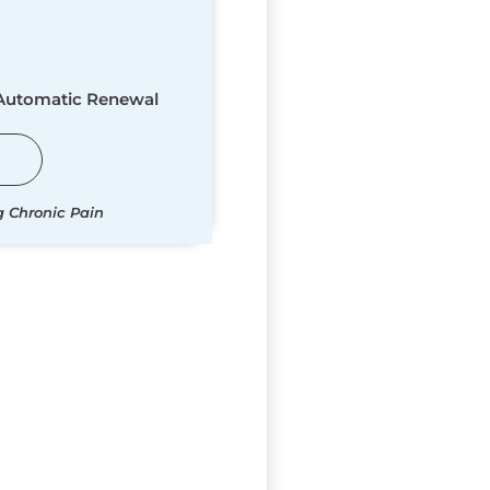
 Automatic Renewal
g Chronic Pain