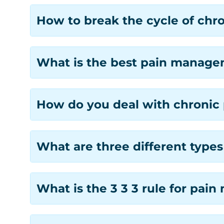
How to break the cycle of chro
What is the best pain managem
How do you deal with chronic 
What are three different typ
What is the 3 3 3 rule for pa