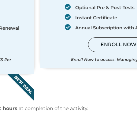
Optional Pre & Post-Tests
Instant Certificate
Annual Subscription with
 Renewal
ENROLL NOW
Enroll Now to access: Managin
$5 Per
BEST DEAL
t hours
at completion of the activity.