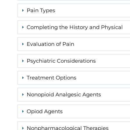
Pain Types
Completing the History and Physical
Evaluation of Pain
Psychiatric Considerations
Treatment Options
Nonopioid Analgesic Agents
Opiod Agents
Nonpharmacological Therapies