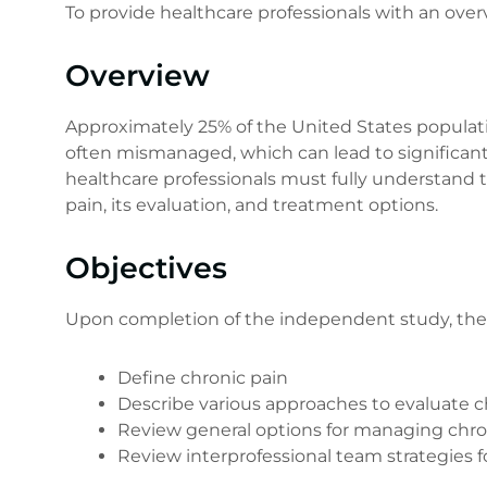
To provide healthcare professionals with an over
Overview
Approximately 25% of the United States populatio
often mismanaged, which can lead to significant 
healthcare professionals must fully understand th
pain, its evaluation, and treatment options.
Objectives
Upon completion of the independent study, the le
Define chronic pain
Describe various approaches to evaluate c
Review general options for managing chro
Review interprofessional team strategies 