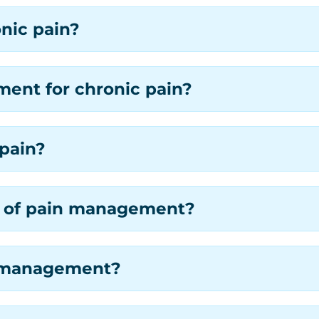
nic pain?
ent for chronic pain?
pain?
es of pain management?
in management?