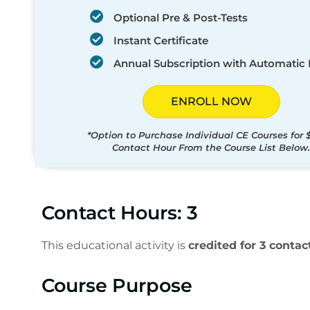
Optional Pre & Post-Tests
Instant Certificate
Annual Subscription with Automatic
ENROLL NOW
*Option to Purchase Individual CE Courses for 
Contact Hour From the Course List Below.
Contact Hours: 3
This educational activity is
credited for 3 contac
Course Purpose