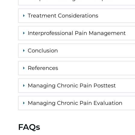
Treatment Considerations
Interprofessional Pain Management
Conclusion
References
Managing Chronic Pain Posttest
Managing Chronic Pain Evaluation
FAQs