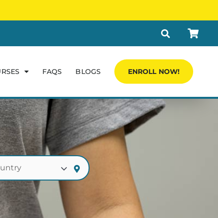
URSES
FAQS
BLOGS
ENROLL NOW!