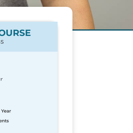
COURSE
SS
r
 Year
ents