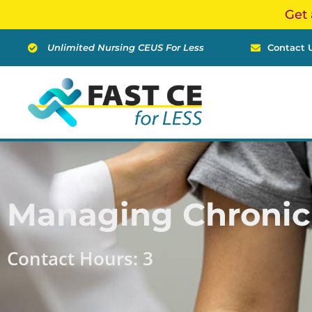
Skip
Get 
to
content
Unlimited Nursing CEUS For Less
Contact 
Managing Chronic
Contact Hours: 3