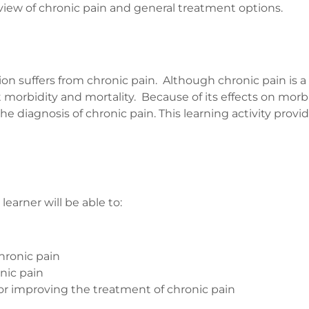
view of chronic pain and general treatment options.
n suffers from chronic pain. Although chronic pain is a
morbidity and mortality. Because of its effects on morbi
e diagnosis of chronic pain. This learning activity provid
arner will be able to:
hronic pain
nic pain
for improving the treatment of chronic pain