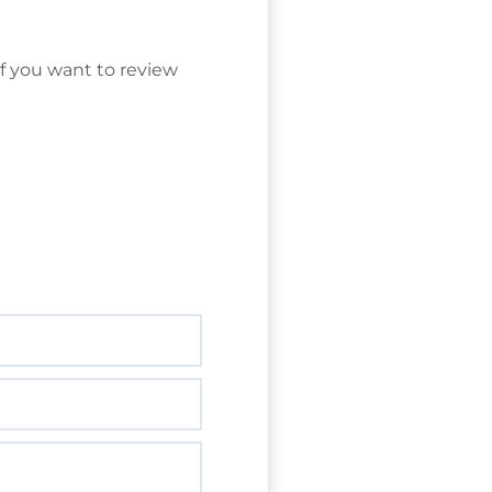
f you want to review