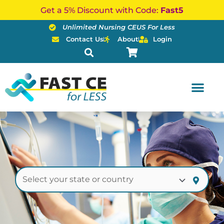
Skip
Get a 5% Discount with Code:
Fast5
to
Unlimited Nursing CEUS For Less
content
Contact Us
About
Login