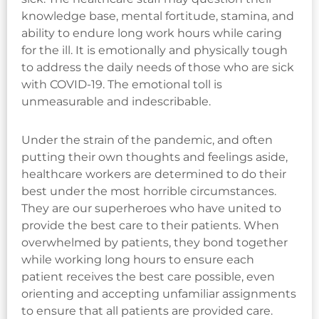
knowledge base, mental fortitude, stamina, and
ability to endure long work hours while caring
for the ill. It is emotionally and physically tough
to address the daily needs of those who are sick
with COVID-19. The emotional toll is
unmeasurable and indescribable.
Under the strain of the pandemic, and often
putting their own thoughts and feelings aside,
healthcare workers are determined to do their
best under the most horrible circumstances.
They are our superheroes who have united to
provide the best care to their patients. When
overwhelmed by patients, they bond together
while working long hours to ensure each
patient receives the best care possible, even
orienting and accepting unfamiliar assignments
to ensure that all patients are provided care.