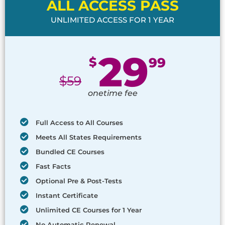
ALL ACCESS PASS
UNLIMITED ACCESS FOR 1 YEAR
29
$
99
$
59
onetime fee
Full Access to All Courses
Meets All States Requirements
Bundled CE Courses
Fast Facts
Optional Pre & Post-Tests
Instant Certificate
Unlimited CE Courses for 1 Year
No Automatic Renewal