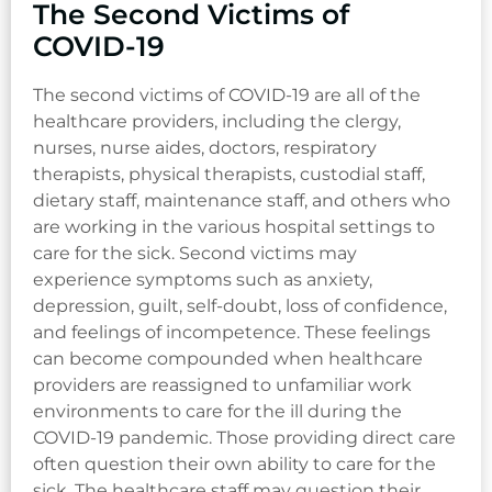
The Second Victims of
COVID-19
The second victims of COVID-19 are all of the
healthcare providers, including the clergy,
nurses, nurse aides, doctors, respiratory
therapists, physical therapists, custodial staff,
dietary staff, maintenance staff, and others who
are working in the various hospital settings to
care for the sick. Second victims may
experience symptoms such as anxiety,
depression, guilt, self-doubt, loss of confidence,
and feelings of incompetence. These feelings
can become compounded when healthcare
providers are reassigned to unfamiliar work
environments to care for the ill during the
COVID-19 pandemic. Those providing direct care
often question their own ability to care for the
sick. The healthcare staff may question their