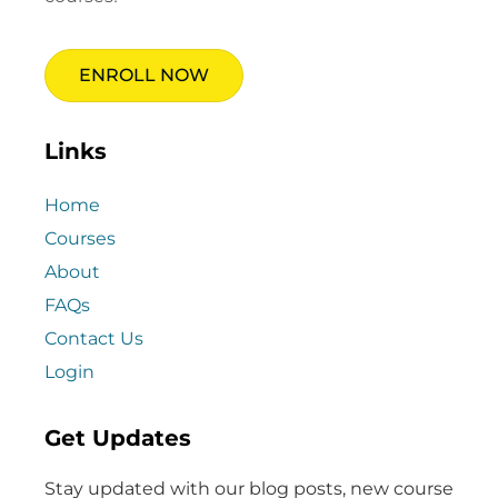
ENROLL NOW
Links
Home
Courses
About
FAQs
Contact Us
Login
Get Updates
Stay updated with our blog posts, new course