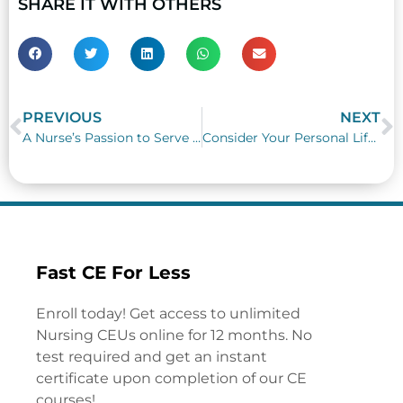
SHARE IT WITH OTHERS
PREVIOUS
NEXT
Prev
N
A Nurse’s Passion to Serve Unselfishly
Consider Your Personal Life Needs as a Nurse
Fast CE For Less
Enroll today! Get access to unlimited
Nursing CEUs online for 12 months. No
test required and get an instant
certificate upon completion of our CE
courses!