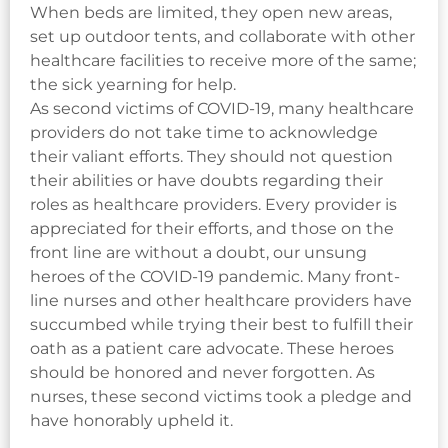
When beds are limited, they open new areas,
set up outdoor tents, and collaborate with other
healthcare facilities to receive more of the same;
the sick yearning for help.
As second victims of COVID-19, many healthcare
providers do not take time to acknowledge
their valiant efforts. They should not question
their abilities or have doubts regarding their
roles as healthcare providers. Every provider is
appreciated for their efforts, and those on the
front line are without a doubt, our unsung
heroes of the COVID-19 pandemic. Many front-
line nurses and other healthcare providers have
succumbed while trying their best to fulfill their
oath as a patient care advocate. These heroes
should be honored and never forgotten. As
nurses, these second victims took a pledge and
have honorably upheld it.