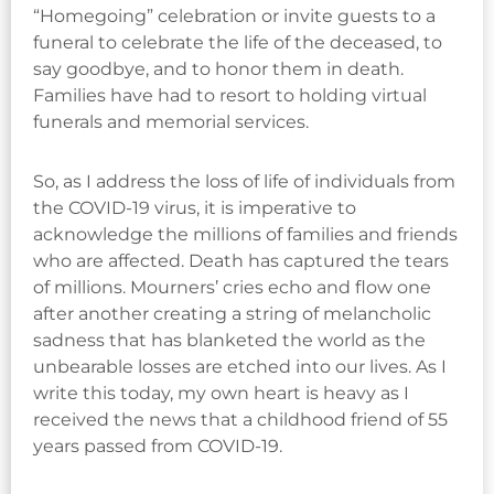
“Homegoing” celebration or invite guests to a
funeral to celebrate the life of the deceased, to
say goodbye, and to honor them in death.
Families have had to resort to holding virtual
funerals and memorial services.
So, as I address the loss of life of individuals from
the COVID-19 virus, it is imperative to
acknowledge the millions of families and friends
who are affected. Death has captured the tears
of millions. Mourners’ cries echo and flow one
after another creating a string of melancholic
sadness that has blanketed the world as the
unbearable losses are etched into our lives. As I
write this today, my own heart is heavy as I
received the news that a childhood friend of 55
years passed from COVID-19.