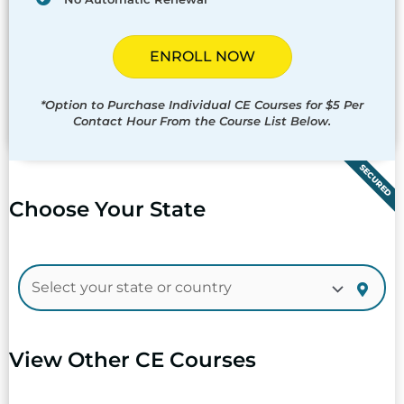
ENROLL NOW
*Option to Purchase Individual CE Courses for $5 Per
Contact Hour From the Course List Below.
SECURED
Choose Your State
View Other CE Courses