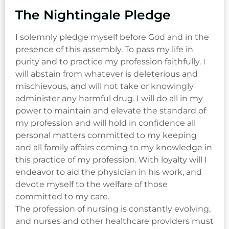
The Nightingale Pledge
I solemnly pledge myself before God and in the
presence of this assembly. To pass my life in
purity and to practice my profession faithfully. I
will abstain from whatever is deleterious and
mischievous, and will not take or knowingly
administer any harmful drug. I will do all in my
power to maintain and elevate the standard of
my profession and will hold in confidence all
personal matters committed to my keeping
and all family affairs coming to my knowledge in
this practice of my profession. With loyalty will I
endeavor to aid the physician in his work, and
devote myself to the welfare of those
committed to my care.
The profession of nursing is constantly evolving,
and nurses and other healthcare providers must