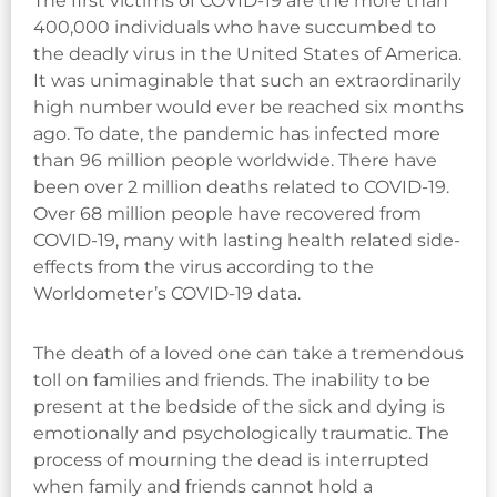
The first victims of COVID-19 are the more than
400,000 individuals who have succumbed to
the deadly virus in the United States of America.
It was unimaginable that such an extraordinarily
high number would ever be reached six months
ago. To date, the pandemic has infected more
than 96 million people worldwide. There have
been over 2 million deaths related to COVID-19.
Over 68 million people have recovered from
COVID-19, many with lasting health related side-
effects from the virus according to the
Worldometer’s COVID-19 data.
The death of a loved one can take a tremendous
toll on families and friends. The inability to be
present at the bedside of the sick and dying is
emotionally and psychologically traumatic. The
process of mourning the dead is interrupted
when family and friends cannot hold a