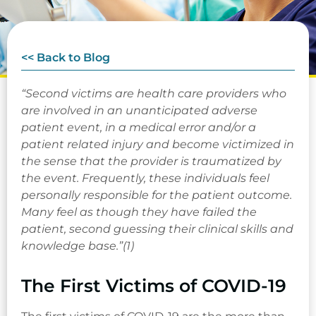
<< Back to Blog
“Second victims are health care providers who
are involved in an unanticipated adverse
patient event, in a medical error and/or a
patient related injury and become victimized in
the sense that the provider is traumatized by
the event. Frequently, these individuals feel
personally responsible for the patient outcome.
Many feel as though they have failed the
patient, second guessing their clinical skills and
knowledge base.”(1)
The First Victims of COVID-19