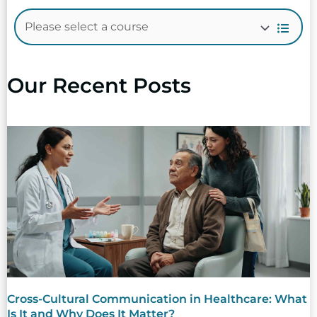
Our Recent Posts
Cross-Cultural Communication in Healthcare: What
Is It and Why Does It Matter?