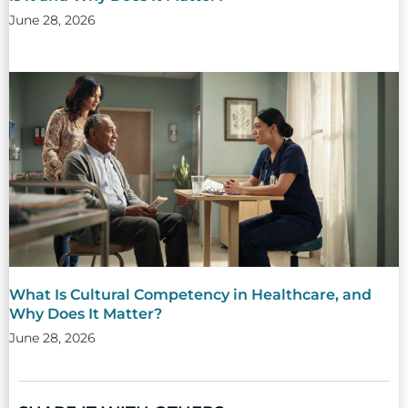
June 28, 2026
What Is Cultural Competency in Healthcare, and
Why Does It Matter?
June 28, 2026