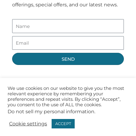
offerings, special offers, and our latest news.
SEND
We use cookies on our website to give you the most
relevant experience by remembering your
preferences and repeat visits. By clicking “Accept”,
you consent to the use of ALL the cookies.
Do not sell my personal information
.
Privacy Policy
Terms of Use
Cookie settings
ACCEPT
Copyright ©2026 Fast CE For Less, Inc.