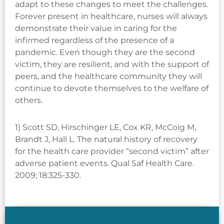
adapt to these changes to meet the challenges.
Forever present in healthcare, nurses will always
demonstrate their value in caring for the
infirmed regardless of the presence of a
pandemic. Even though they are the second
victim, they are resilient, and with the support of
peers, and the healthcare community they will
continue to devote themselves to the welfare of
others.
1) Scott SD, Hirschinger LE, Cox KR, McCoig M,
Brandt J, Hall L. The natural history of recovery
for the health care provider “second victim” after
adverse patient events. Qual Saf Health Care.
2009; 18:325-330.