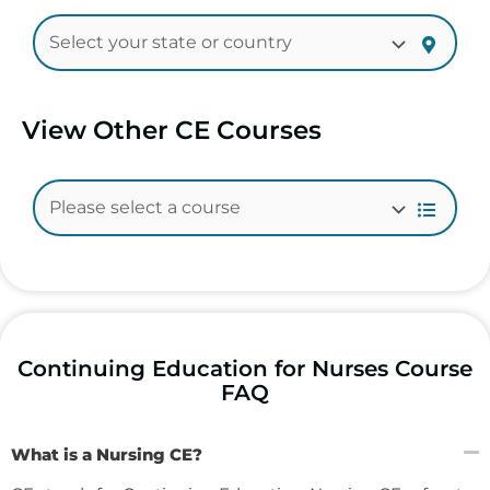
View Other CE Courses
Continuing Education for Nurses Course
FAQ
What is a Nursing CE?