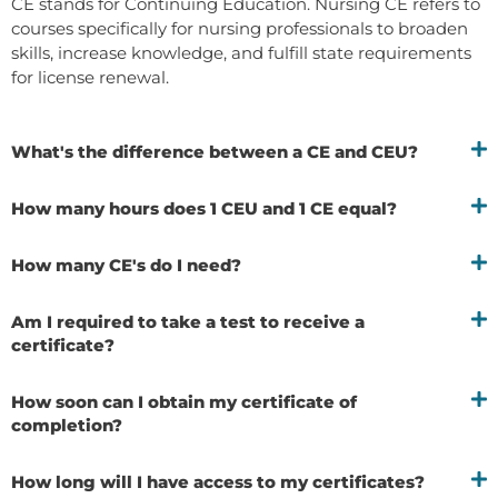
CE stands for Continuing Education. Nursing CE refers to
courses specifically for nursing professionals to broaden
skills, increase knowledge, and fulfill state requirements
for license renewal.
What's the difference between a CE and CEU?
How many hours does 1 CEU and 1 CE equal?
How many CE's do I need?
Am I required to take a test to receive a
certificate?
How soon can I obtain my certificate of
completion?
How long will I have access to my certificates?