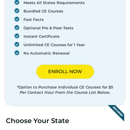
Meets All States Requirements
Bundled CE Courses
Fast Facts
Optional Pre & Post-Tests
Instant Certificate
Unlimited CE Courses for 1 Year
No Automatic Renewal
ENROLL NOW
*Option to Purchase Individual CE Courses for $5
Per Contact Hour From the Course List Below.
SECURED
Choose Your State