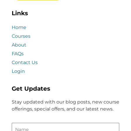
Links
Home
Courses
About
FAQs
Contact Us
Login
Get Updates
Stay updated with our blog posts, new course
offerings, special offers, and our latest news.