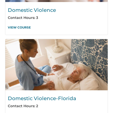
Domestic Violence
Contact Hours: 3
VIEW COURSE
Domestic Violence-Florida
Contact Hours: 2