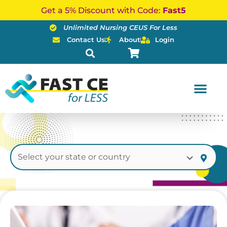
Skip
Get a 5% Discount with Code:
Fast5
to
Unlimited Nursing CEUS For Less
content
Contact Us
About
Login