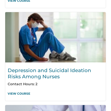
VIEW COURSE
Depression and Suicidal Ideation
Risks Among Nurses
Contact Hours: 2
VIEW COURSE