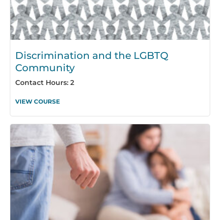
Discrimination and the LGBTQ
Community
Contact Hours: 2
VIEW COURSE