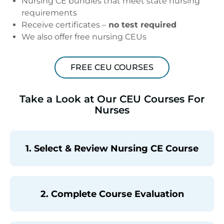
Nursing CE bundles that meet state nursing
requirements
Receive certificates –
no test required
We also offer free nursing CEUs
FREE CEU COURSES
Take a Look at Our CEU Courses For
Nurses
1. Select & Review Nursing CE Course
2. Complete Course Evaluation