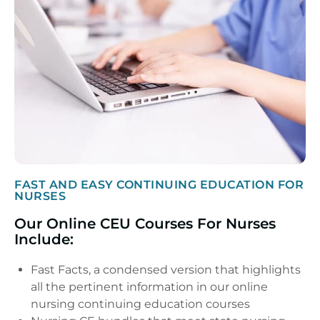
FAST AND EASY CONTINUING EDUCATION FOR
NURSES
Our Online CEU Courses For Nurses
Include:
Fast Facts, a condensed version that highlights
all the pertinent information in our online
nursing continuing education courses