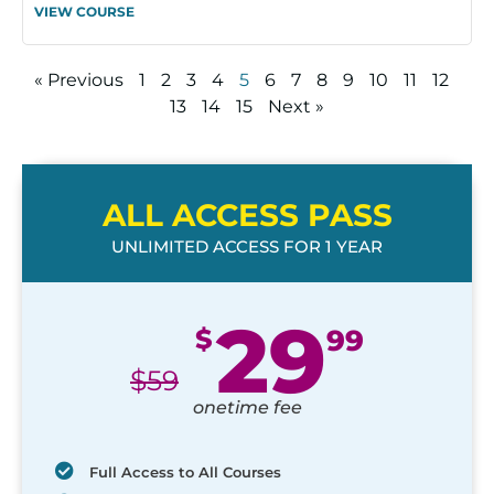
VIEW COURSE
« Previous
1
2
3
4
5
6
7
8
9
10
11
12
13
14
15
Next »
ALL ACCESS PASS
UNLIMITED ACCESS FOR 1 YEAR
29
$
99
$
59
onetime fee
Full Access to All Courses