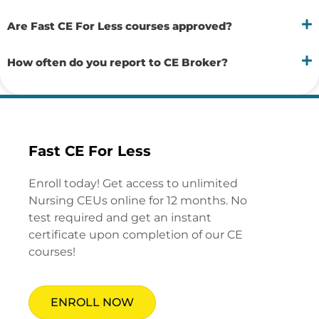
Are Fast CE For Less courses approved?
How often do you report to CE Broker?
Fast CE For Less
Enroll today! Get access to unlimited
Nursing CEUs online for 12 months. No
test required and get an instant
certificate upon completion of our CE
courses!
ENROLL NOW