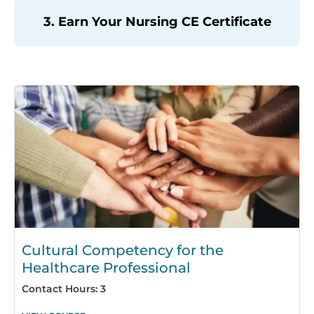
3. Earn Your Nursing CE Certificate
Page
Page
Page
Page
Page
Page
Page
Page
Page
Page
Page
Page
Page
Page
Pag
Cultural Competency for the
Healthcare Professional
Contact Hours: 3