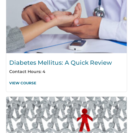
Diabetes Mellitus: A Quick Review
Contact Hours: 4
VIEW COURSE