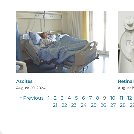
Ascites
Retina
August 20, 2024
August 1
« Previous
1
2
3
4
5
6
7
8
9
10
11
12
21
22
23
24
25
26
27
28
2