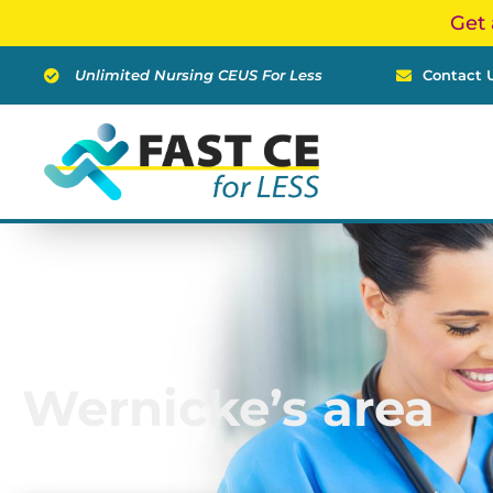
Skip
Get 
to
content
Unlimited Nursing CEUS For Less
Contact 
Wernicke’s area