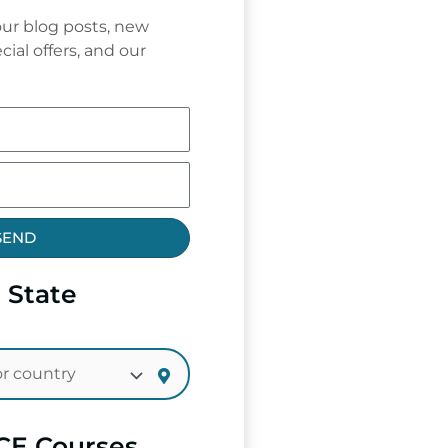
ur blog posts, new
cial offers, and our
SEND
 State
CE Courses