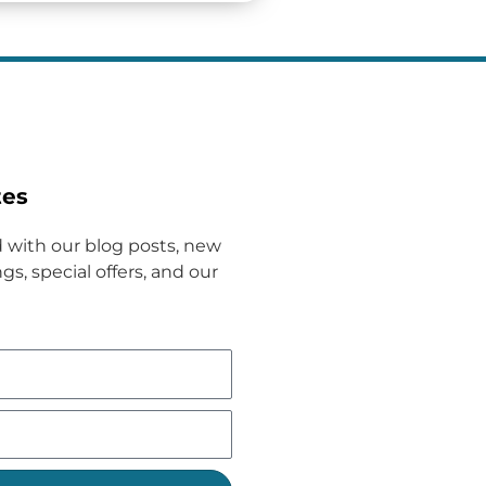
tes
 with our blog posts, new
gs, special offers, and our