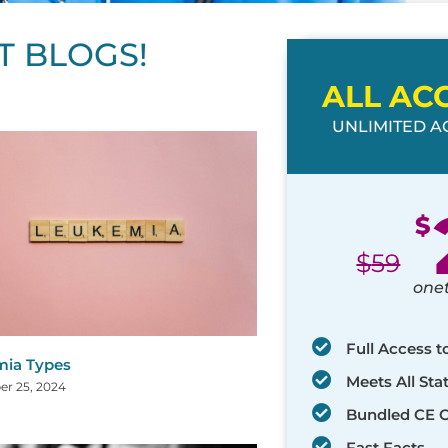
T BLOGS!
ALL AC
UNLIMITED AC
ge
age
Page
Page
Page
Page
Page
Page
Page
Page
Page
Page
Page
$
$
59
one
Full Access t
ia Types
Meets All St
r 25, 2024
Bundled CE 
Fast Facts