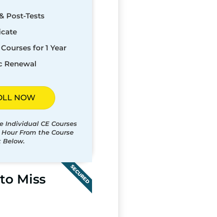
& Post-Tests
icate
Courses for 1 Year
c Renewal
OLL NOW
e Individual CE Courses
t Hour From the Course
t Below.
SECURED
to Miss