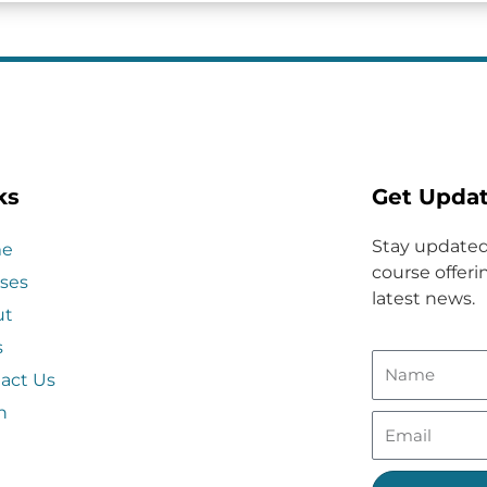
ks
Get Upda
Stay updated
e
course offerin
ses
latest news.
ut
s
act Us
n