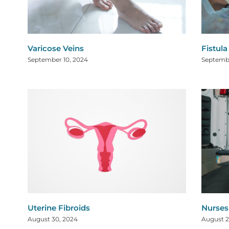
Varicose Veins
Fistul
September 10, 2024
Septembe
Uterine Fibroids
Nurses
August 30, 2024
August 2