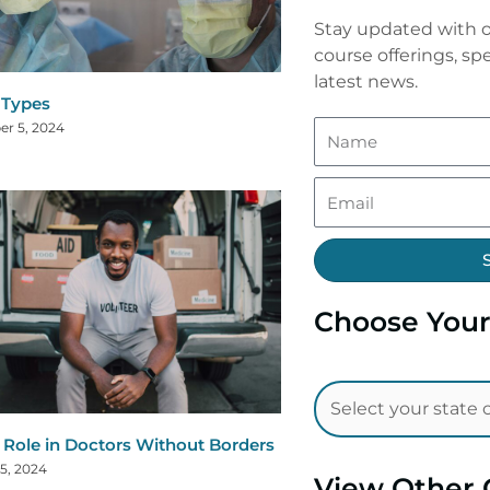
Stay updated with o
course offerings, spe
latest news.
a Types
r 5, 2024
Choose Your
 Role in Doctors Without Borders
5, 2024
View Other 