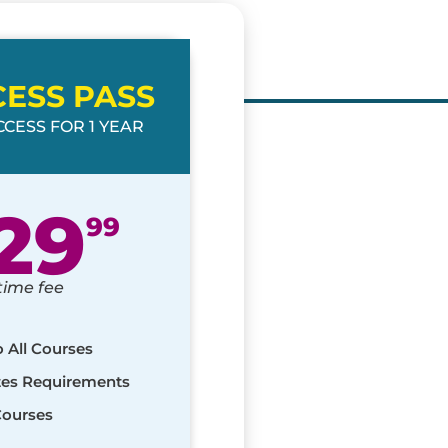
CESS PASS
CESS FOR 1 YEAR
29
99
time fee
o All Courses
ates Requirements
Courses