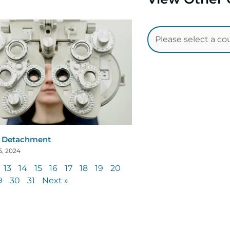
l Detachment
5, 2024
13
14
15
16
17
18
19
20
9
30
31
Next »