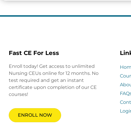
Fast CE For Less
Lin
Enroll today! Get access to unlimited
Hom
Nursing CEUs online for 12 months. No
Cour
test required and get an instant
Abo
certificate upon completion of our CE
FAQ
courses!
Cont
Logi
ENROLL NOW