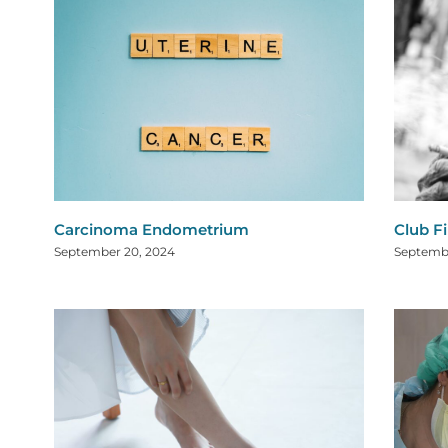
Carcinoma Endometrium
Club F
September 20, 2024
Septembe