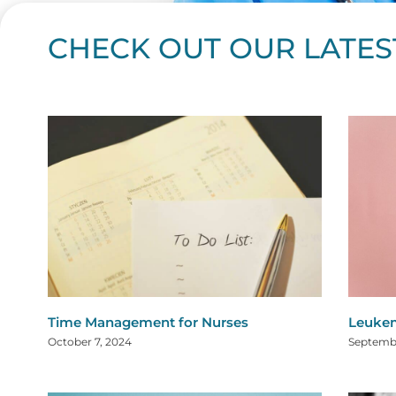
CHECK OUT OUR LATES
Page
Page
Page
Page
Page
Page
Page
Page
Page
Page
Page
Page
Page
Page
Page
Page
Page
Page
Pa
P
Time Management for Nurses
Leukem
October 7, 2024
Septembe