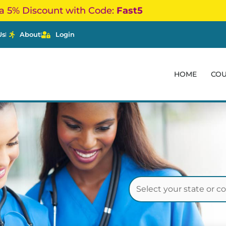
a 5% Discount with Code:
Fast5
Us
About
Login
HOME
CO