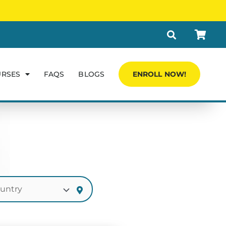
URSES
FAQS
BLOGS
ENROLL NOW!