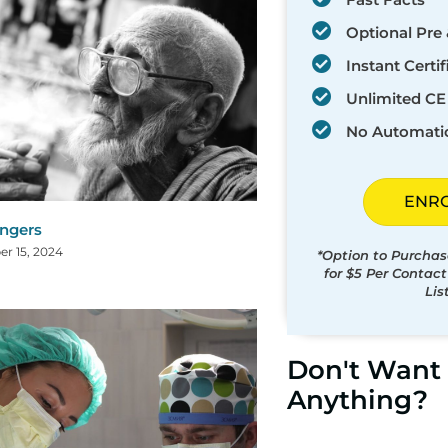
Optional Pre 
Instant Certif
Unlimited CE 
No Automati
ENR
ingers
r 15, 2024
*Option to Purchas
for $5 Per Contac
Lis
Don't Want 
Anything?