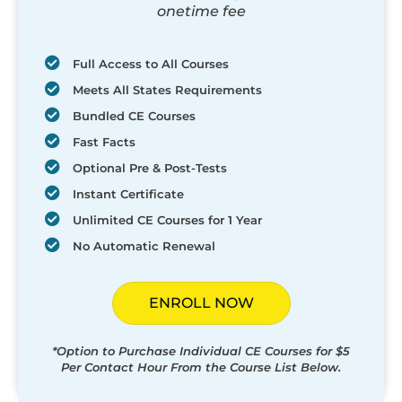
onetime fee
Full Access to All Courses
Meets All States Requirements
Bundled CE Courses
Fast Facts
Optional Pre & Post-Tests
Instant Certificate
Unlimited CE Courses for 1 Year
No Automatic Renewal
ENROLL NOW
*Option to Purchase Individual CE Courses for $5
Per Contact Hour From the Course List Below.