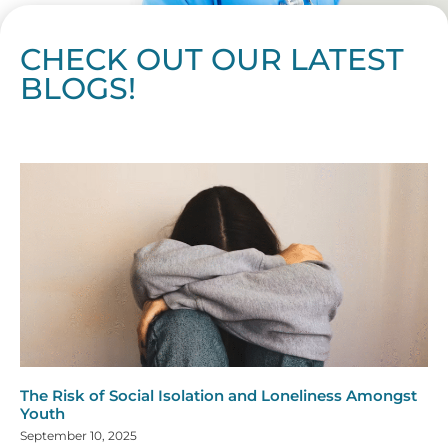
CHECK OUT OUR LATEST
BLOGS!
Page
Page
Page
Page
Page
Page
Page
Page
Page
Page
Page
Page
Page
Page
Page
Page
Page
Page
Page
Page
Page
Page
Page
Page
Page
Page
Page
Page
Page
Pag
Pa
The Risk of Social Isolation and Loneliness Amongst
Youth
September 10, 2025