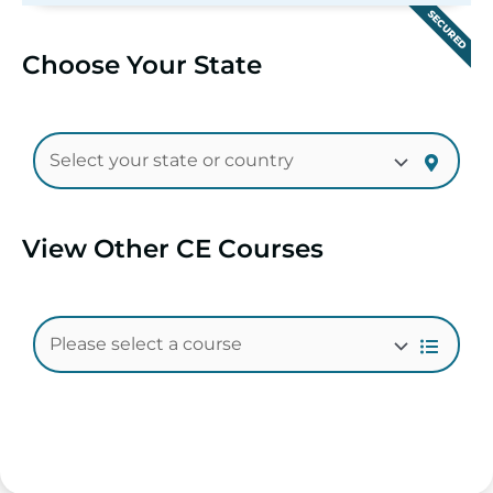
SECURED
Choose Your State
View Other CE Courses