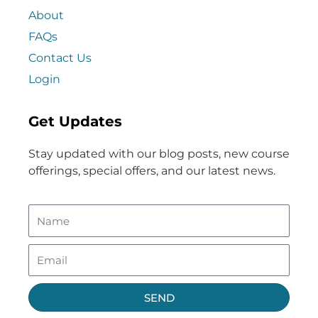
About
FAQs
Contact Us
Login
Get Updates
Stay updated with our blog posts, new course
offerings, special offers, and our latest news.
SEND