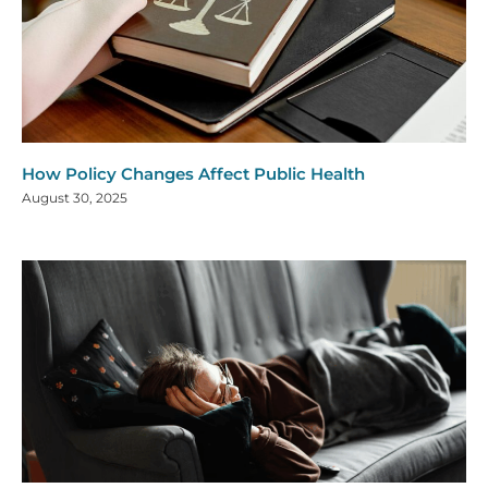
How Policy Changes Affect Public Health
August 30, 2025