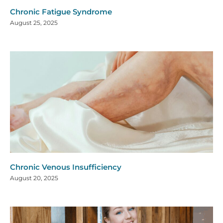
Chronic Fatigue Syndrome
August 25, 2025
Chronic Venous Insufficiency
August 20, 2025