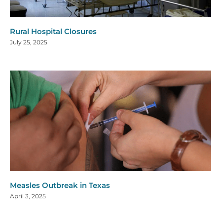
Rural Hospital Closures
July 25, 2025
Measles Outbreak in Texas
April 3, 2025