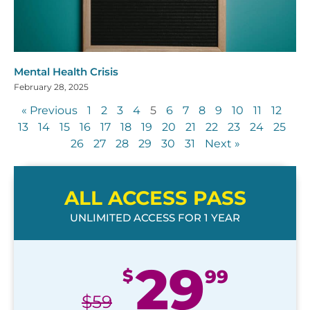
Mental Health Crisis
February 28, 2025
« Previous
1
2
3
4
5
6
7
8
9
10
11
12
13
14
15
16
17
18
19
20
21
22
23
24
25
26
27
28
29
30
31
Next »
ALL ACCESS PASS
UNLIMITED ACCESS FOR 1 YEAR
29
$
99
$
59