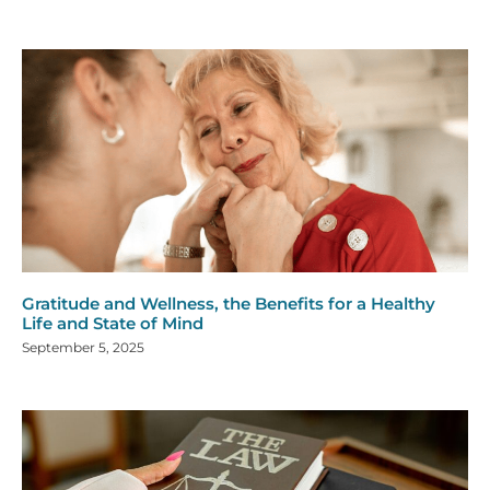
Gratitude and Wellness, the Benefits for a Healthy
Life and State of Mind
September 5, 2025