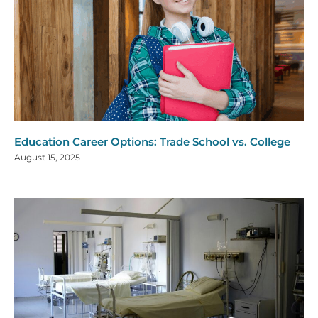
Education Career Options: Trade School vs. College
August 15, 2025