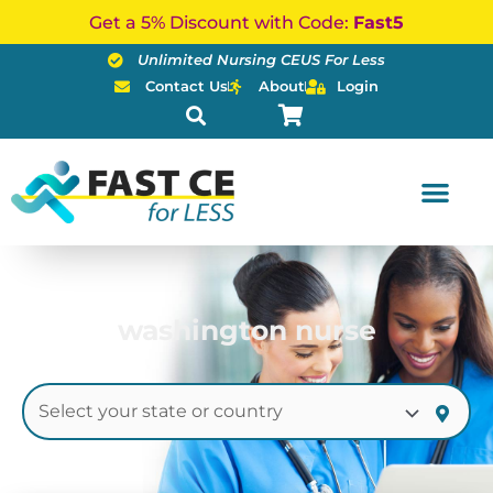
Skip
Get a 5% Discount with Code:
Fast5
to
Unlimited Nursing CEUS For Less
content
Contact Us
About
Login
washington nurse