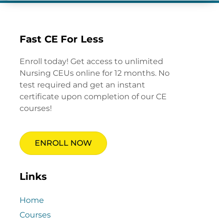
Fast CE For Less
Enroll today! Get access to unlimited
Nursing CEUs online for 12 months. No
test required and get an instant
certificate upon completion of our CE
courses!
ENROLL NOW
Links
Home
Courses