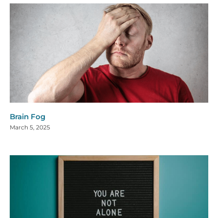
Brain Fog
March 5, 2025