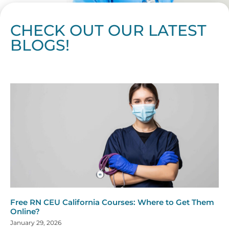
CHECK OUT OUR LATEST
BLOGS!
Page
Page
Page
Page
Page
Page
Page
Page
Page
Page
Page
Page
Page
Page
Page
Page
Page
Page
Page
Page
Page
Page
Page
Page
Page
Page
Page
Page
Page
Pag
Pa
Free RN CEU California Courses: Where to Get Them
Online?
January 29, 2026