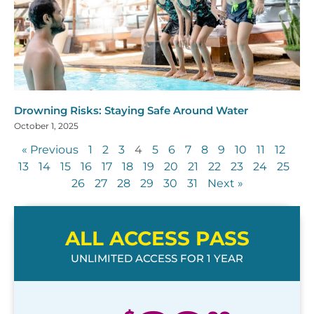
Drowning Risks: Staying Safe Around Water
October 1, 2025
« Previous
1
2
3
4
5
6
7
8
9
10
11
12
13
14
15
16
17
18
19
20
21
22
23
24
25
26
27
28
29
30
31
Next »
ALL ACCESS PASS
UNLIMITED ACCESS FOR 1 YEAR