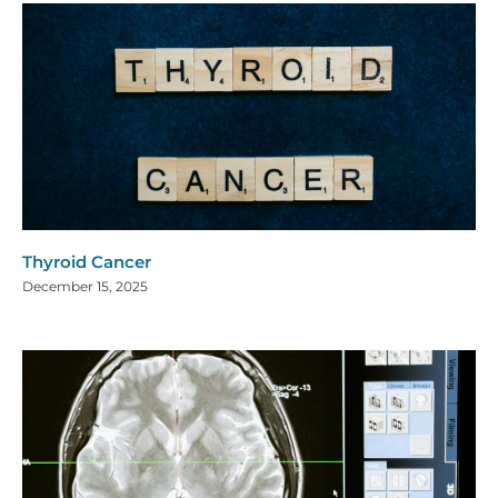
Thyroid Cancer
December 15, 2025