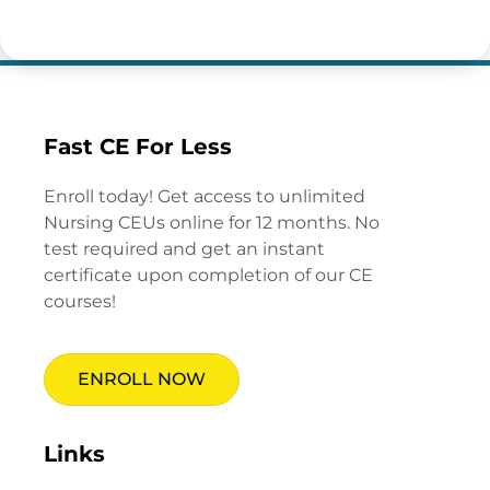
Fast CE For Less
Enroll today! Get access to unlimited
Nursing CEUs online for 12 months. No
test required and get an instant
certificate upon completion of our CE
courses!
ENROLL NOW
Links