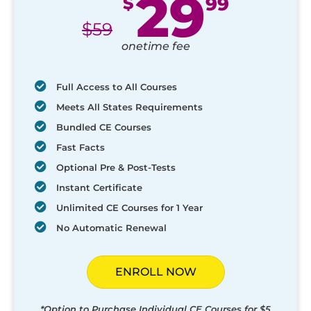
29
$
99
$
59
onetime fee
Full Access to All Courses
Meets All States Requirements
Bundled CE Courses
Fast Facts
Optional Pre & Post-Tests
Instant Certificate
Unlimited CE Courses for 1 Year
No Automatic Renewal
ENROLL NOW
*Option to Purchase Individual CE Courses for $5