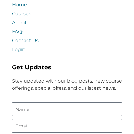
Home
Courses
About
FAQs
Contact Us
Login
Get Updates
Stay updated with our blog posts, new course
offerings, special offers, and our latest news.