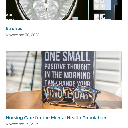
Strokes
November 30, 2025
Nursing Care for the Mental Health Population
November 25, 2025