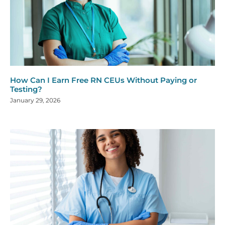
How Can I Earn Free RN CEUs Without Paying or
Testing?
January 29, 2026