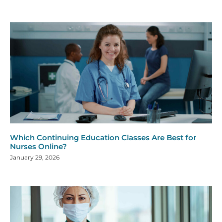
Which Continuing Education Classes Are Best for
Nurses Online?
January 29, 2026