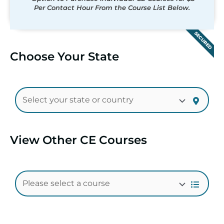
Per Contact Hour From the Course List Below.
SECURED
Choose Your State
View Other CE Courses