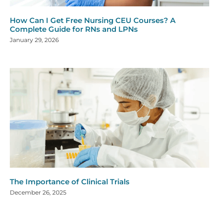
How Can I Get Free Nursing CEU Courses? A
Complete Guide for RNs and LPNs
January 29, 2026
The Importance of Clinical Trials
December 26, 2025