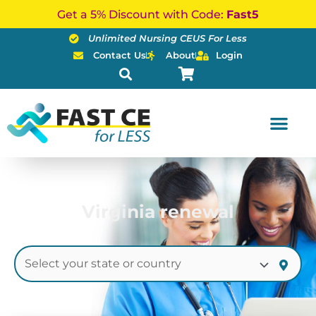
Skip
Get a 5% Discount with Code:
Fast5
to
Unlimited Nursing CEUS For Less
content
Contact Us
About
Login
Virginia renewal