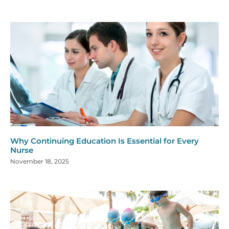
Why Continuing Education Is Essential for Every
Nurse
November 18, 2025