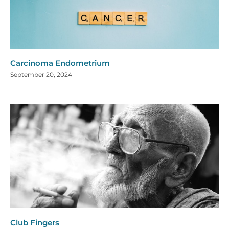
Carcinoma Endometrium
September 20, 2024
Club Fingers