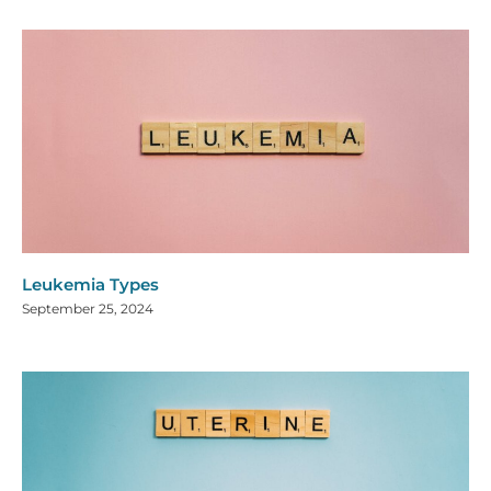
Leukemia Types
September 25, 2024