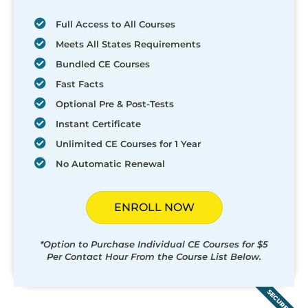
Full Access to All Courses
Meets All States Requirements
Bundled CE Courses
Fast Facts
Optional Pre & Post-Tests
Instant Certificate
Unlimited CE Courses for 1 Year
No Automatic Renewal
ENROLL NOW
*Option to Purchase Individual CE Courses for $5
Per Contact Hour From the Course List Below.
SECURED