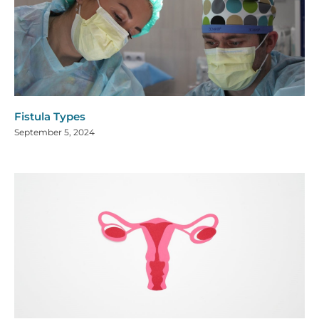
Fistula Types
September 5, 2024