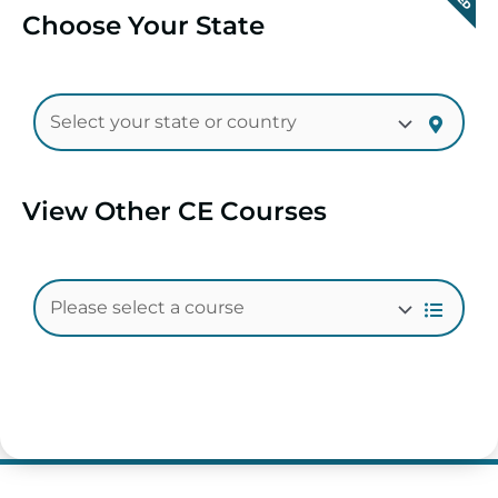
Choose Your State
View Other CE Courses