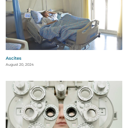
Ascites
August 20, 2024