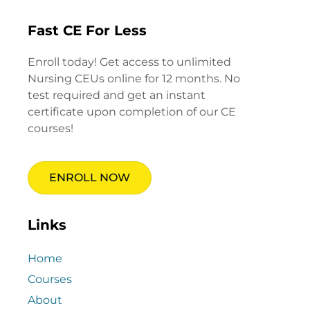
Fast CE For Less
Enroll today! Get access to unlimited
Nursing CEUs online for 12 months. No
test required and get an instant
certificate upon completion of our CE
courses!
ENROLL NOW
Links
Home
Courses
About