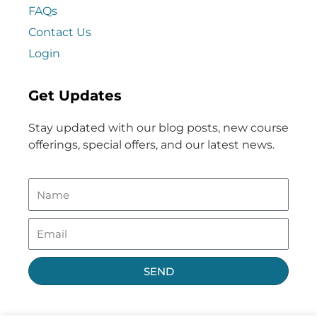
FAQs
Contact Us
Login
Get Updates
Stay updated with our blog posts, new course
offerings, special offers, and our latest news.
SEND