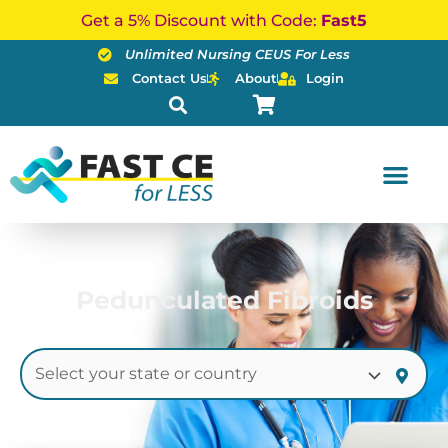
Skip
Get a 5% Discount with Code:
Fast5
to
Unlimited Nursing CEUS For Less
content
Contact Us
About
Login
Pedunculated Fibroids