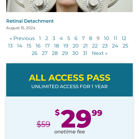
Retinal Detachment
August 15, 2024
« Previous
1
2
3
4
5
6
7
8
9
10
11
12
13
14
15
16
17
18
19
20
21
22
23
24
25
26
27
28
29
30
31
Next »
ALL ACCESS PASS
UNLIMITED ACCESS FOR 1 YEAR
29
$
99
$
59
onetime fee