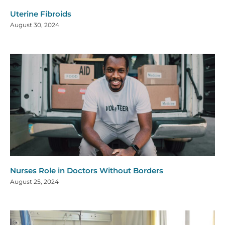
Uterine Fibroids
August 30, 2024
Nurses Role in Doctors Without Borders
August 25, 2024