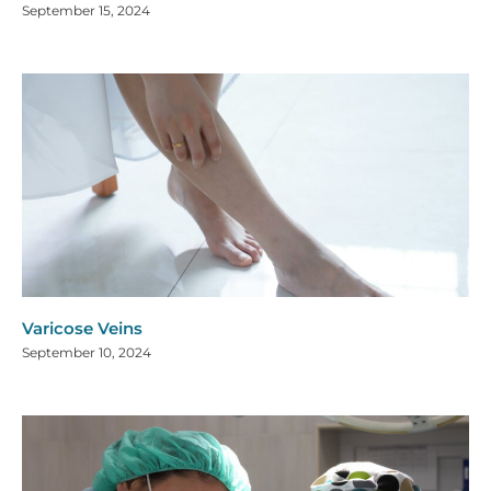
September 15, 2024
Varicose Veins
September 10, 2024