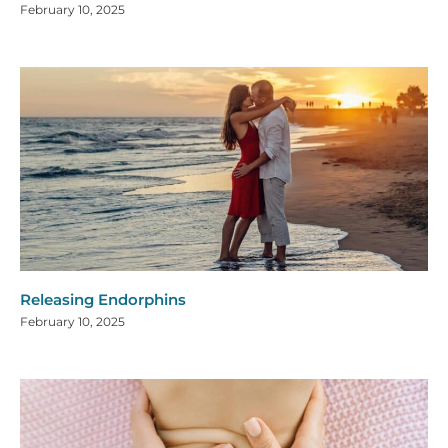
February 10, 2025
Releasing Endorphins
February 10, 2025