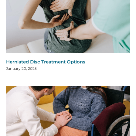
Herniated Disc Treatment Options
January 20, 2025