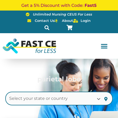
Skip
Get a 5% Discount with Code:
Fast5
to
Unlimited Nursing CEUS For Less
content
Contact Us
About
Login
parietal lobe