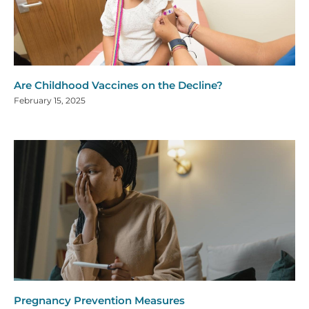
Are Childhood Vaccines on the Decline?
February 15, 2025
Pregnancy Prevention Measures