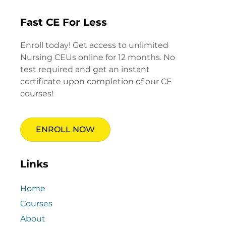
Fast CE For Less
Enroll today! Get access to unlimited
Nursing CEUs online for 12 months. No
test required and get an instant
certificate upon completion of our CE
courses!
ENROLL NOW
Links
Home
Courses
About