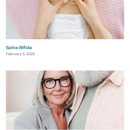
Spina Bifida
February 5, 2025