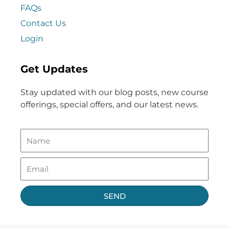
FAQs
Contact Us
Login
Get Updates
Stay updated with our blog posts, new course
offerings, special offers, and our latest news.
SEND