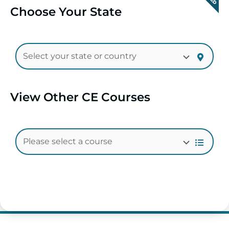
Choose Your State
View Other CE Courses