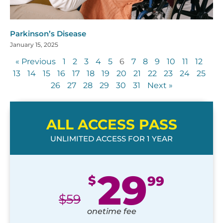
Parkinson’s Disease
January 15, 2025
« Previous
1
2
3
4
5
6
7
8
9
10
11
12
13
14
15
16
17
18
19
20
21
22
23
24
25
26
27
28
29
30
31
Next »
ALL ACCESS PASS
UNLIMITED ACCESS FOR 1 YEAR
29
$
99
$
59
onetime fee