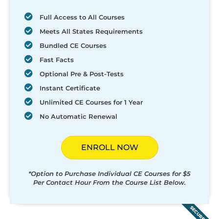
Full Access to All Courses
Meets All States Requirements
Bundled CE Courses
Fast Facts
Optional Pre & Post-Tests
Instant Certificate
Unlimited CE Courses for 1 Year
No Automatic Renewal
ENROLL NOW
*Option to Purchase Individual CE Courses for $5
Per Contact Hour From the Course List Below.
SECURED