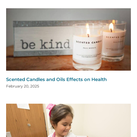
Scented Candles and Oils Effects on Health
February 20, 2025