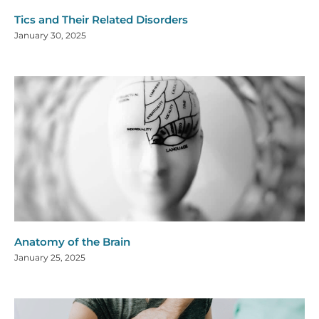
Tics and Their Related Disorders
January 30, 2025
Anatomy of the Brain
January 25, 2025