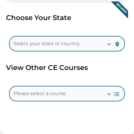
SECURED
Choose Your State
View Other CE Courses