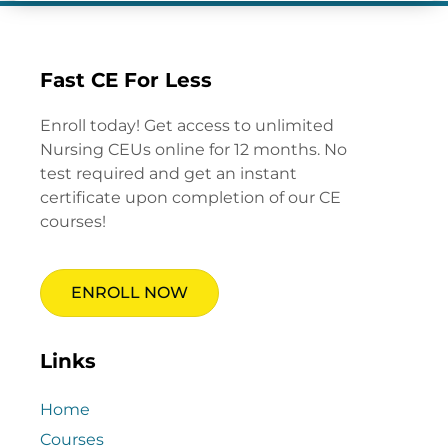
Fast CE For Less
Enroll today! Get access to unlimited
Nursing CEUs online for 12 months. No
test required and get an instant
certificate upon completion of our CE
courses!
ENROLL NOW
Links
Home
Courses