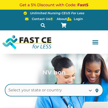
Skip
Get a 5% Discount with Code:
Fast5
to
Unlimited Nursing CEUS For Less
content
Contact Us
About
Login
NV bon