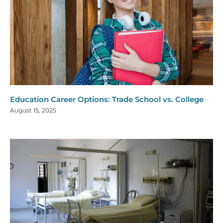
Education Career Options: Trade School vs. College
August 15, 2025