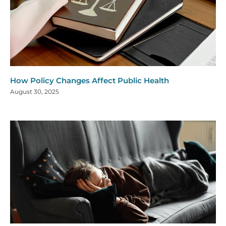
How Policy Changes Affect Public Health
August 30, 2025