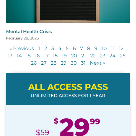
Mental Health Crisis
February 28, 2025
« Previous
1
2
3
4
5
6
7
8
9
10
11
12
13
14
15
16
17
18
19
20
21
22
23
24
25
26
27
28
29
30
31
Next »
ALL ACCESS PASS
UNLIMITED ACCESS FOR 1 YEAR
29
$
99
$
59