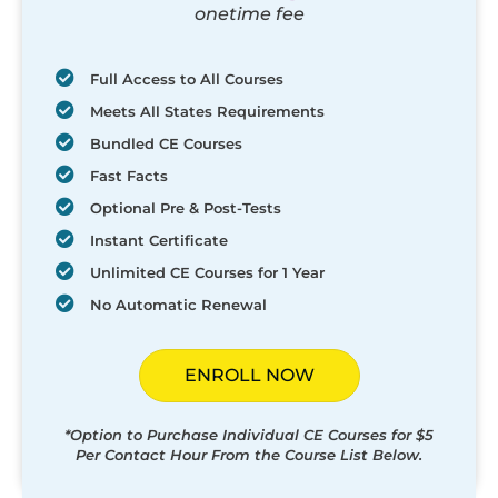
onetime fee
Full Access to All Courses
Meets All States Requirements
Bundled CE Courses
Fast Facts
Optional Pre & Post-Tests
Instant Certificate
Unlimited CE Courses for 1 Year
No Automatic Renewal
ENROLL NOW
*Option to Purchase Individual CE Courses for $5
Per Contact Hour From the Course List Below.