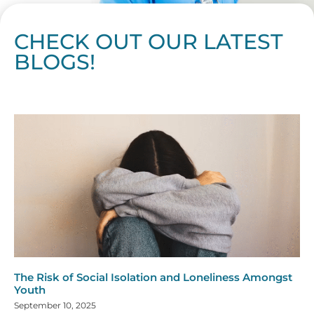
CHECK OUT OUR LATEST
BLOGS!
Page
Page
Page
Page
Page
Page
Page
Page
Page
Page
Page
Page
Page
Page
Page
Page
Page
Page
Page
Page
Page
Page
Page
Page
Page
Page
Page
Page
Page
Pag
Pa
The Risk of Social Isolation and Loneliness Amongst
Youth
September 10, 2025