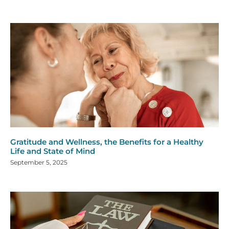
Gratitude and Wellness, the Benefits for a Healthy
Life and State of Mind
September 5, 2025