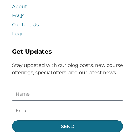
About
FAQs
Contact Us
Login
Get Updates
Stay updated with our blog posts, new course
offerings, special offers, and our latest news.
SEND