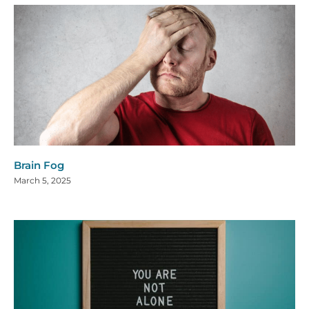
Brain Fog
March 5, 2025