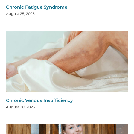
Chronic Fatigue Syndrome
August 25, 2025
Chronic Venous Insufficiency
August 20, 2025