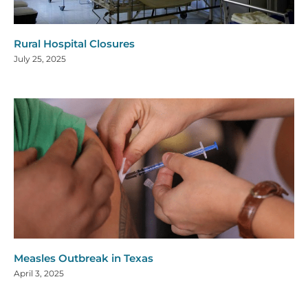
Rural Hospital Closures
July 25, 2025
Measles Outbreak in Texas
April 3, 2025