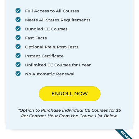
Full Access to All Courses
Meets All States Requirements
Bundled CE Courses
Fast Facts
Optional Pre & Post-Tests
Instant Certificate
Unlimited CE Courses for 1 Year
No Automatic Renewal
ENROLL NOW
*Option to Purchase Individual CE Courses for $5
Per Contact Hour From the Course List Below.
SECURED