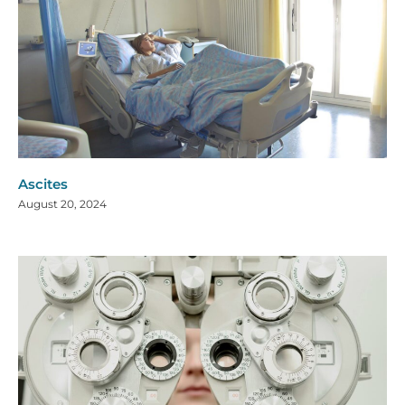
Ascites
August 20, 2024