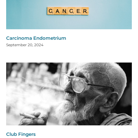
Carcinoma Endometrium
September 20, 2024
Club Fingers