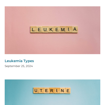
Leukemia Types
September 25, 2024