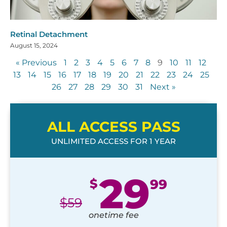
Retinal Detachment
August 15, 2024
« Previous
1
2
3
4
5
6
7
8
9
10
11
12
13
14
15
16
17
18
19
20
21
22
23
24
25
26
27
28
29
30
31
Next »
ALL ACCESS PASS
UNLIMITED ACCESS FOR 1 YEAR
29
$
99
$
59
onetime fee