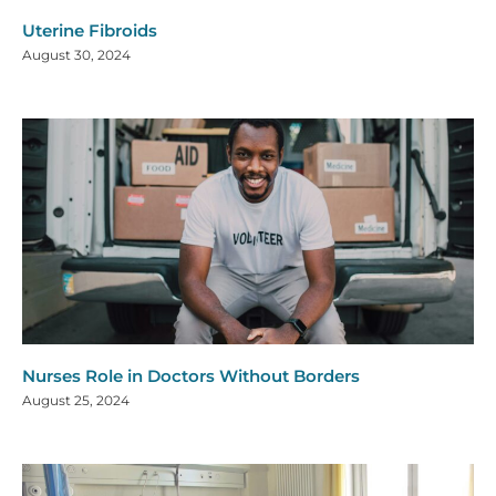
Uterine Fibroids
August 30, 2024
Nurses Role in Doctors Without Borders
August 25, 2024