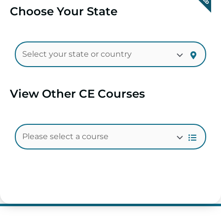
Choose Your State
View Other CE Courses