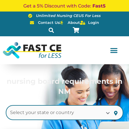
Skip
Get a 5% Discount with Code:
Fast5
to
Unlimited Nursing CEUS For Less
content
Contact Us
About
Login
nursing board requirements in
NM