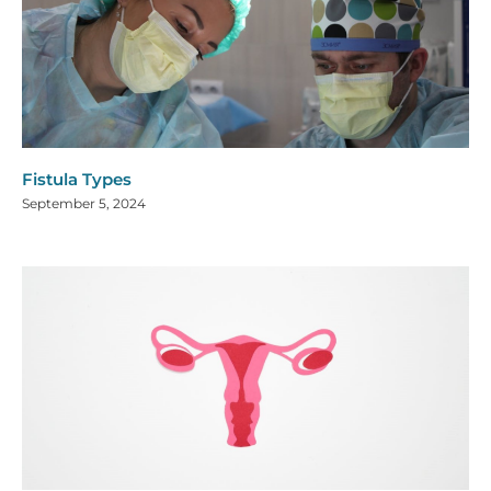
Fistula Types
September 5, 2024