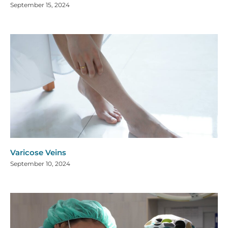
September 15, 2024
Varicose Veins
September 10, 2024