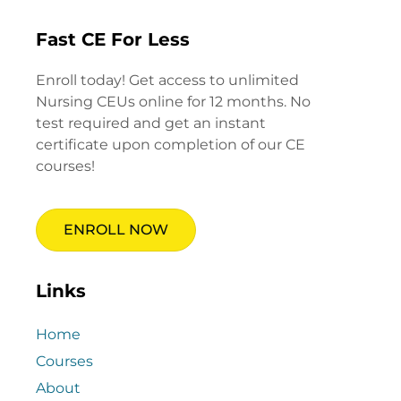
Fast CE For Less
Enroll today! Get access to unlimited
Nursing CEUs online for 12 months. No
test required and get an instant
certificate upon completion of our CE
courses!
ENROLL NOW
Links
Home
Courses
About