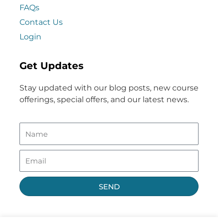
FAQs
Contact Us
Login
Get Updates
Stay updated with our blog posts, new course
offerings, special offers, and our latest news.
SEND