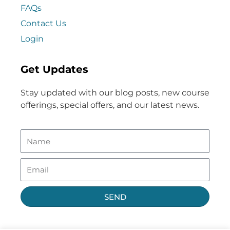
FAQs
Contact Us
Login
Get Updates
Stay updated with our blog posts, new course
offerings, special offers, and our latest news.
SEND