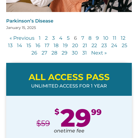
Parkinson’s Disease
January 15, 2025
« Previous
1
2
3
4
5
6
7
8
9
10
11
12
13
14
15
16
17
18
19
20
21
22
23
24
25
26
27
28
29
30
31
Next »
ALL ACCESS PASS
UNLIMITED ACCESS FOR 1 YEAR
29
$
99
$
59
onetime fee