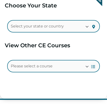
Choose Your State
View Other CE Courses