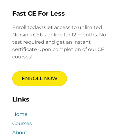
Fast CE For Less
Enroll today! Get access to unlimited
Nursing CEUs online for 12 months. No
test required and get an instant
certificate upon completion of our CE
courses!
ENROLL NOW
Links
Home
Courses
About