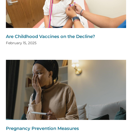
Are Childhood Vaccines on the Decline?
February 15, 2025
Pregnancy Prevention Measures