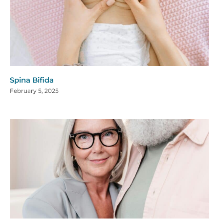
Spina Bifida
February 5, 2025