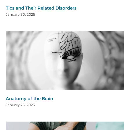
Tics and Their Related Disorders
January 30, 2025
Anatomy of the Brain
January 25, 2025