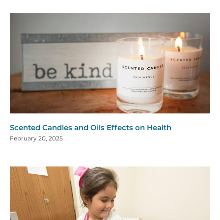
Scented Candles and Oils Effects on Health
February 20, 2025