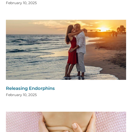
February 10, 2025
Releasing Endorphins
February 10, 2025