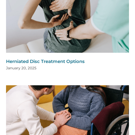
Herniated Disc Treatment Options
January 20, 2025