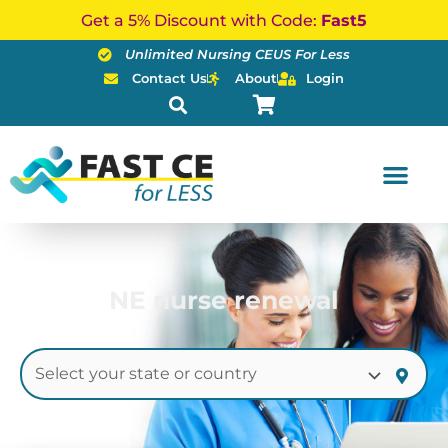
Skip
Get a 5% Discount with Code:
Fast5
to
Unlimited Nursing CEUS For Less
content
Contact Us
About
Login
NE nurse renewal