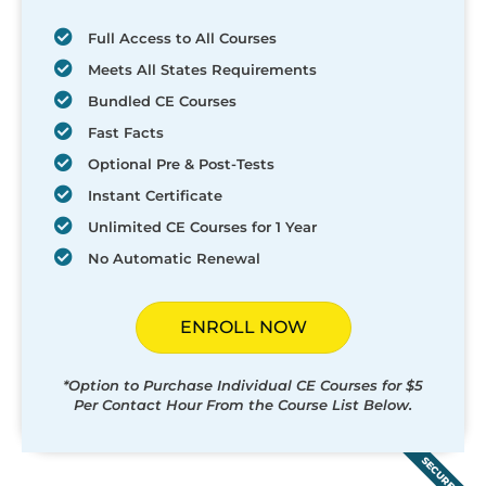
Full Access to All Courses
Meets All States Requirements
Bundled CE Courses
Fast Facts
Optional Pre & Post-Tests
Instant Certificate
Unlimited CE Courses for 1 Year
No Automatic Renewal
ENROLL NOW
*Option to Purchase Individual CE Courses for $5
Per Contact Hour From the Course List Below.
SECURED