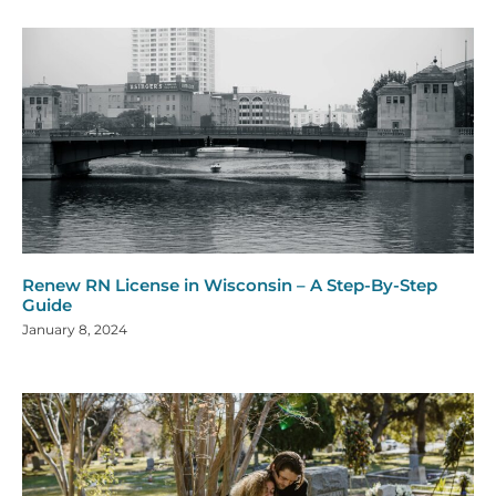
Renew RN License in Wisconsin – A Step-By-Step
Guide
January 8, 2024