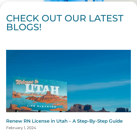
CHECK OUT OUR LATEST
BLOGS!
Page
Page
Page
Page
Page
Page
Page
Page
Page
Page
Page
Page
Page
Page
Page
Page
Page
Page
Page
Page
Page
Page
Page
Page
Page
Page
Page
Page
Page
Pag
Pa
Renew RN License in Utah – A Step-By-Step Guide
February 1, 2024