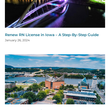
Renew RN License in Iowa – A Step-By-Step Guide
January 26, 2024