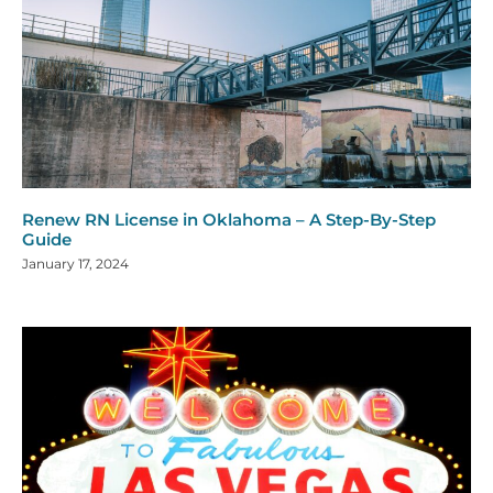
Renew RN License in Oklahoma – A Step-By-Step
Guide
January 17, 2024