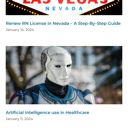
Renew RN License in Nevada – A Step-By-Step Guide
January 14, 2024
Artificial Intelligence use in Healthcare
January 11, 2024