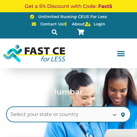
Skip
Get a 5% Discount with Code:
Fast5
to
Unlimited Nursing CEUS For Less
content
Contact Us
About
Login
lumbar