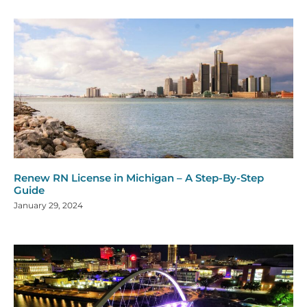
Renew RN License in Michigan – A Step-By-Step
Guide
January 29, 2024