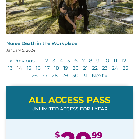
Nurse Death in the Workplace
January 5, 2024
« Previous
1
2
3
4
5
6
7
8
9
10
11
12
13
14
15
16
17
18
19
20
21
22
23
24
25
26
27
28
29
30
31
Next »
ALL ACCESS PASS
UNLIMITED ACCESS FOR 1 YEAR
$
99