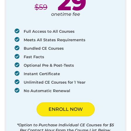
29
$
59
onetime fee
Full Access to All Courses
Meets All States Requirements
Bundled CE Courses
Fast Facts
Optional Pre & Post-Tests
Instant Certificate
Unlimited CE Courses for 1 Year
No Automatic Renewal
ENROLL NOW
*Option to Purchase Individual CE Courses for $5
Per Contact Hour From the Course List Below.