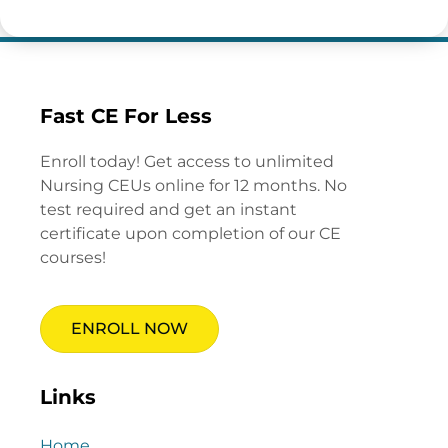
Fast CE For Less
Enroll today! Get access to unlimited
Nursing CEUs online for 12 months. No
test required and get an instant
certificate upon completion of our CE
courses!
ENROLL NOW
Links
Home