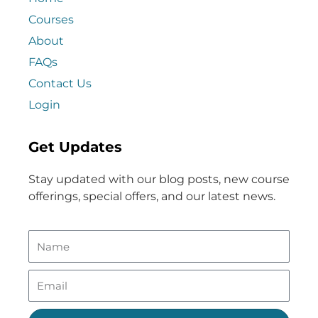
Courses
About
FAQs
Contact Us
Login
Get Updates
Stay updated with our blog posts, new course
offerings, special offers, and our latest news.