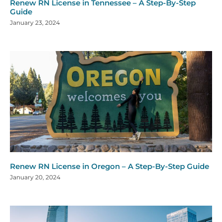
Renew RN License in Tennessee – A Step-By-Step
Guide
January 23, 2024
Renew RN License in Oregon – A Step-By-Step Guide
January 20, 2024