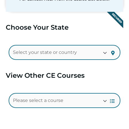
SECURED
Choose Your State
View Other CE Courses