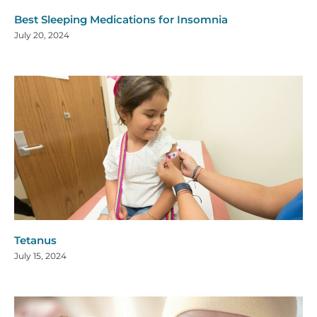
Best Sleeping Medications for Insomnia
July 20, 2024
Tetanus
July 15, 2024