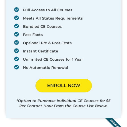
Full Access to All Courses
Meets All States Requirements
Bundled CE Courses
Fast Facts
Optional Pre & Post-Tests
Instant Certificate
Unlimited CE Courses for 1 Year
No Automatic Renewal
ENROLL NOW
*Option to Purchase Individual CE Courses for $5
Per Contact Hour From the Course List Below.
SECURED