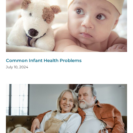
Common Infant Health Problems
July 10, 2024