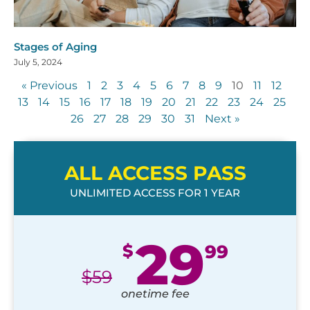
Stages of Aging
July 5, 2024
« Previous
1
2
3
4
5
6
7
8
9
10
11
12
13
14
15
16
17
18
19
20
21
22
23
24
25
26
27
28
29
30
31
Next »
ALL ACCESS PASS
UNLIMITED ACCESS FOR 1 YEAR
29
$
99
$
59
onetime fee