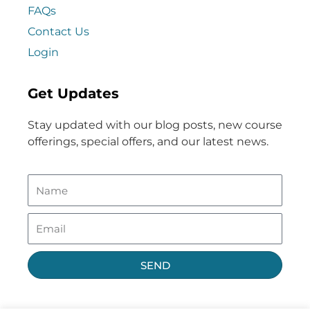
FAQs
Contact Us
Login
Get Updates
Stay updated with our blog posts, new course
offerings, special offers, and our latest news.
SEND