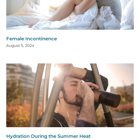
Female Incontinence
August 5, 2024
Hydration During the Summer Heat