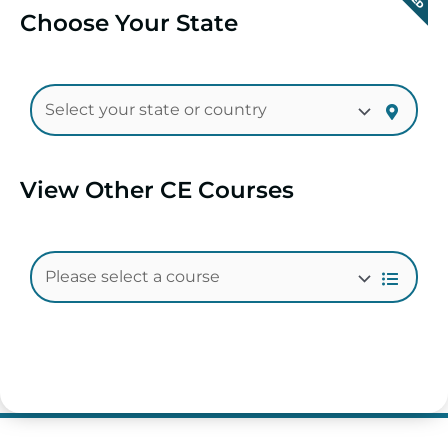
Choose Your State
View Other CE Courses