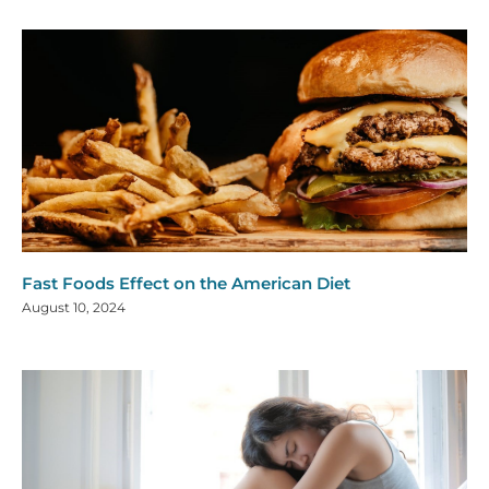
Fast Foods Effect on the American Diet
August 10, 2024