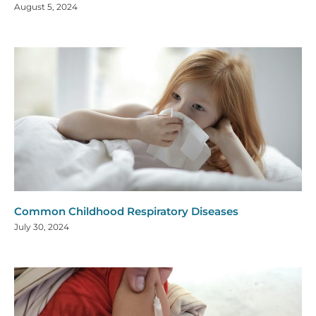
August 5, 2024
Common Childhood Respiratory Diseases
July 30, 2024