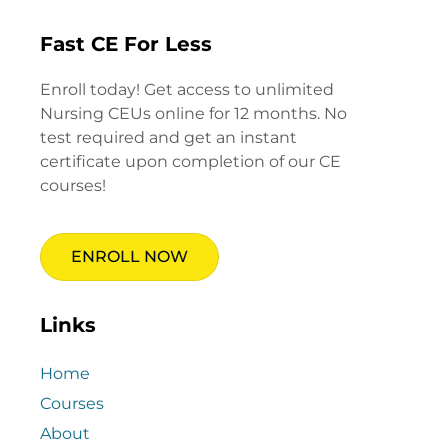
Fast CE For Less
Enroll today! Get access to unlimited
Nursing CEUs online for 12 months. No
test required and get an instant
certificate upon completion of our CE
courses!
ENROLL NOW
Links
Home
Courses
About