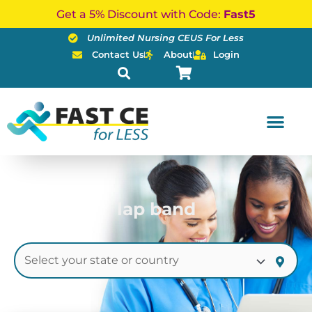
Skip
Get a 5% Discount with Code:
Fast5
to
Unlimited Nursing CEUS For Less
content
Contact Us
About
Login
lap band