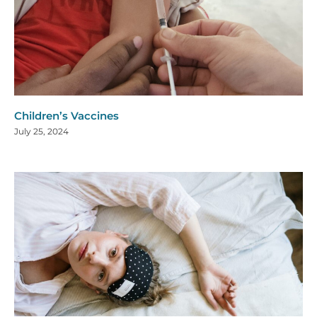
Children’s Vaccines
July 25, 2024