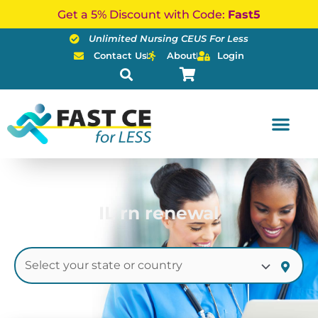
Skip
Get a 5% Discount with Code:
Fast5
to
Unlimited Nursing CEUS For Less
content
Contact Us
About
Login
IL rn renewal