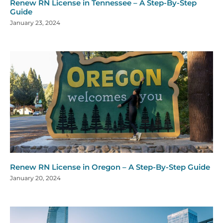
Renew RN License in Tennessee – A Step-By-Step
Guide
January 23, 2024
Renew RN License in Oregon – A Step-By-Step Guide
January 20, 2024