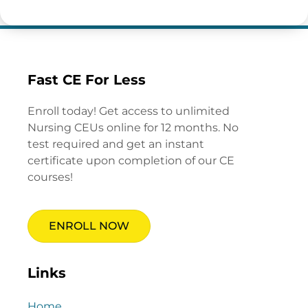
Fast CE For Less
Enroll today! Get access to unlimited
Nursing CEUs online for 12 months. No
test required and get an instant
certificate upon completion of our CE
courses!
ENROLL NOW
Links
Home