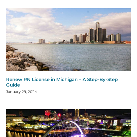
Renew RN License in Michigan – A Step-By-Step
Guide
January 29, 2024