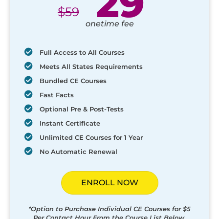
29
$
59
onetime fee
Full Access to All Courses
Meets All States Requirements
Bundled CE Courses
Fast Facts
Optional Pre & Post-Tests
Instant Certificate
Unlimited CE Courses for 1 Year
No Automatic Renewal
ENROLL NOW
*Option to Purchase Individual CE Courses for $5
Per Contact Hour From the Course List Below.