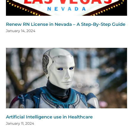
Renew RN License in Nevada – A Step-By-Step Guide
January 14, 2024
Artificial Intelligence use in Healthcare
January 11, 2024