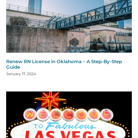
Renew RN License in Oklahoma – A Step-By-Step
Guide
January 17, 2024