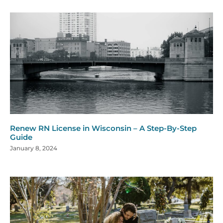
Renew RN License in Wisconsin – A Step-By-Step
Guide
January 8, 2024