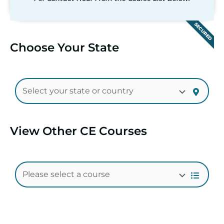
SECURED
Choose Your State
View Other CE Courses