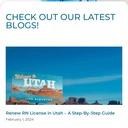
CHECK OUT OUR LATEST
BLOGS!
Page
Page
Page
Page
Page
Page
Page
Page
Page
Page
Page
Page
Page
Page
Page
Page
Page
Page
Page
Page
Page
Page
Page
Page
Page
Page
Page
Page
Page
Pag
Pa
Renew RN License in Utah – A Step-By-Step Guide
February 1, 2024