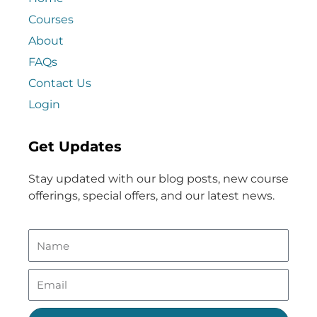
Courses
About
FAQs
Contact Us
Login
Get Updates
Stay updated with our blog posts, new course
offerings, special offers, and our latest news.