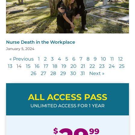
Nurse Death in the Workplace
January 5, 2024
« Previous
1
2
3
4
5
6
7
8
9
10
11
12
13
14
15
16
17
18
19
20
21
22
23
24
25
26
27
28
29
30
31
Next »
ALL ACCESS PASS
UNLIMITED ACCESS FOR 1 YEAR
$
99