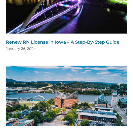
Renew RN License in Iowa – A Step-By-Step Guide
January 26, 2024