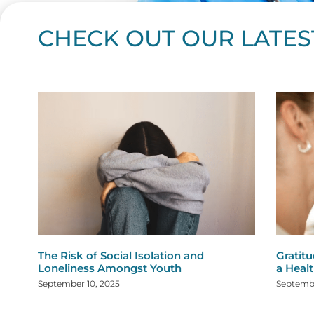
CHECK OUT OUR LATES
Page
Page
Page
Page
Page
Page
Page
Page
Page
Page
Page
Page
Page
Page
Page
Page
Page
Page
Pa
P
The Risk of Social Isolation and
Gratitu
Loneliness Amongst Youth
a Healt
September 10, 2025
Septembe