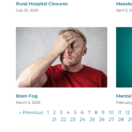
Rural Hospital Closures
Measle
July 25, 2025
April 3, 
Brain Fog
Mental 
March 5, 2025
February
« Previous
1
2
3
4
5
6
7
8
9
10
11
12
21
22
23
24
25
26
27
28
2