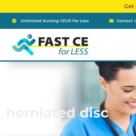
Skip
Get 
to
content
Unlimited Nursing CEUS For Less
Contact 
herniated disc