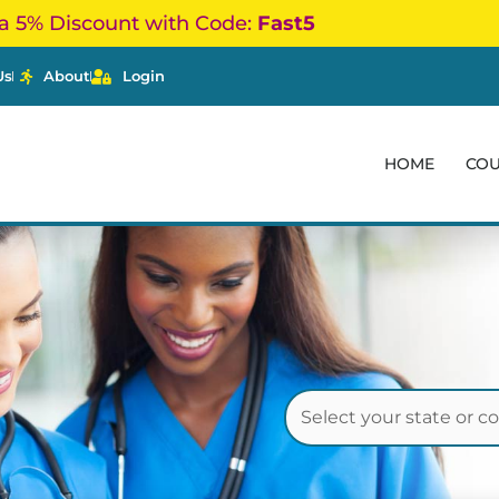
a 5% Discount with Code:
Fast5
Us
About
Login
HOME
CO