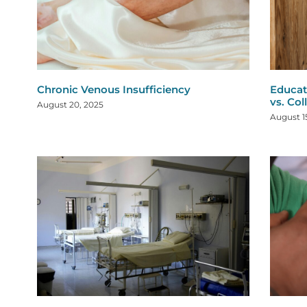
Chronic Venous Insufficiency
Educat
vs. Col
August 20, 2025
August 1