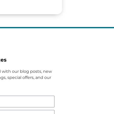
tes
 with our blog posts, new
gs, special offers, and our