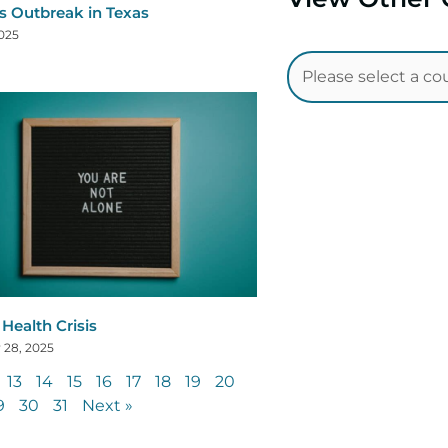
s Outbreak in Texas
2025
Health Crisis
 28, 2025
13
14
15
16
17
18
19
20
9
30
31
Next »