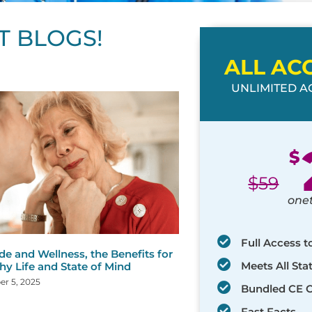
T BLOGS!
ALL AC
UNLIMITED AC
ge
age
Page
Page
Page
Page
Page
Page
Page
Page
Page
Page
Page
$
$
59
one
Full Access t
de and Wellness, the Benefits for
Meets All St
hy Life and State of Mind
r 5, 2025
Bundled CE 
Fast Facts