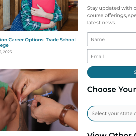
Stay updated with o
course offerings, spe
latest news.
ion Career Options: Trade School
lege
5, 2025
Choose Your
View Other 