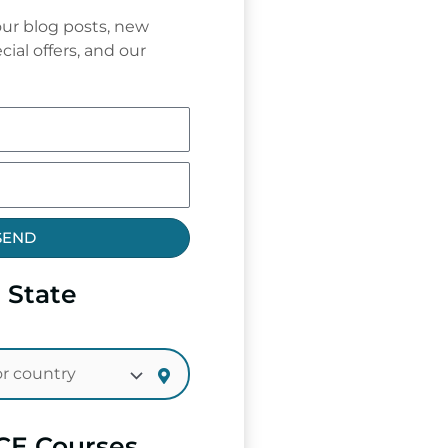
ur blog posts, new
cial offers, and our
SEND
 State
CE Courses