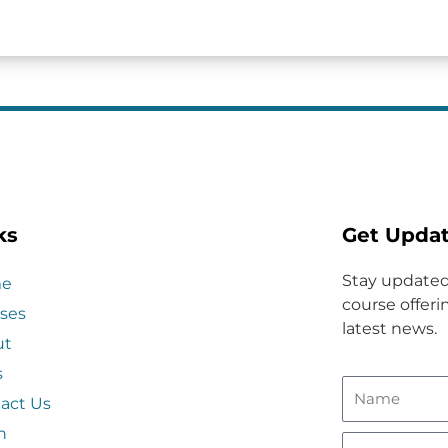
ks
Get Upda
Stay updated
e
course offerin
ses
latest news.
ut
s
act Us
n