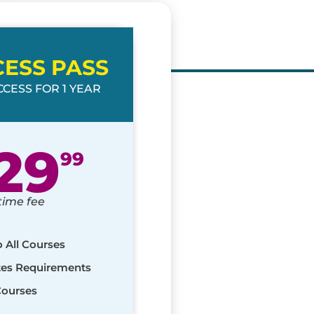
CESS PASS
CESS FOR 1 YEAR
29
99
time fee
o All Courses
ates Requirements
Courses