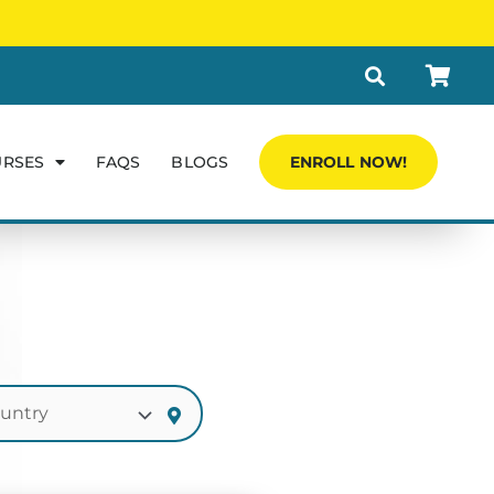
URSES
FAQS
BLOGS
ENROLL NOW!