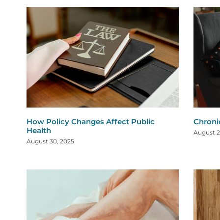
How Policy Changes Affect Public
Chroni
Health
August 2
August 30, 2025