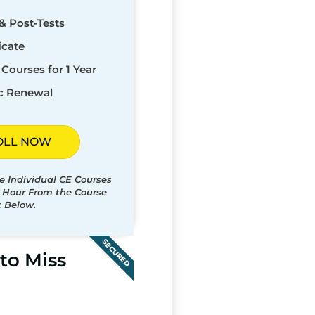
& Post-Tests
icate
Courses for 1 Year
c Renewal
OLL NOW
e Individual CE Courses
t Hour From the Course
t Below.
SECURED
to Miss