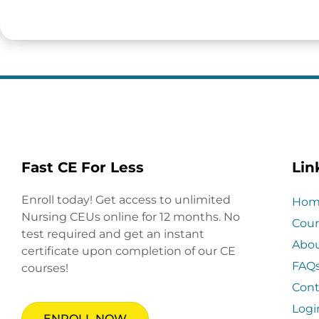
Fast CE For Less
Lin
Enroll today! Get access to unlimited
Hom
Nursing CEUs online for 12 months. No
Cour
test required and get an instant
Abo
certificate upon completion of our CE
FAQ
courses!
Cont
Logi
ENROLL NOW