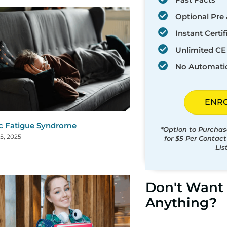
Optional Pre 
Instant Certif
Unlimited CE 
No Automati
ENR
c Fatigue Syndrome
*Option to Purchas
5, 2025
for $5 Per Contac
Lis
Don't Want 
Anything?