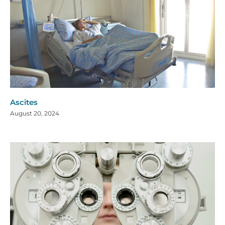
Ascites
August 20, 2024