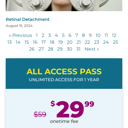
Retinal Detachment
August 15, 2024
« Previous
1
2
3
4
5
6
7
8
9
10
11
12
13
14
15
16
17
18
19
20
21
22
23
24
25
26
27
28
29
30
31
Next »
ALL ACCESS PASS
UNLIMITED ACCESS FOR 1 YEAR
29
$
99
$
59
onetime fee