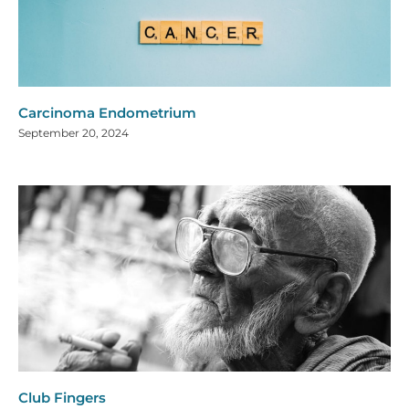
Carcinoma Endometrium
September 20, 2024
Club Fingers