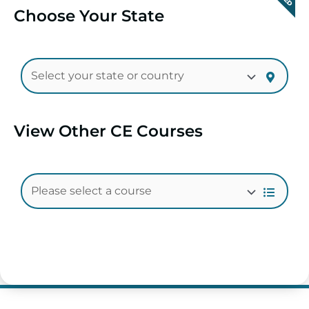
Choose Your State
View Other CE Courses