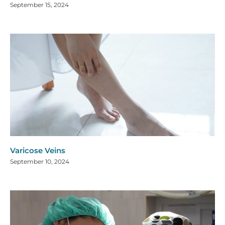
September 15, 2024
Varicose Veins
September 10, 2024