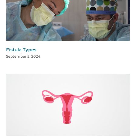
Fistula Types
September 5, 2024