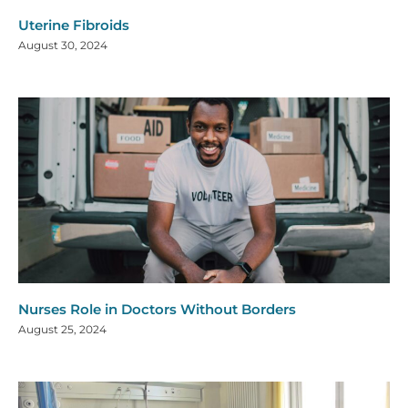
Uterine Fibroids
August 30, 2024
Nurses Role in Doctors Without Borders
August 25, 2024