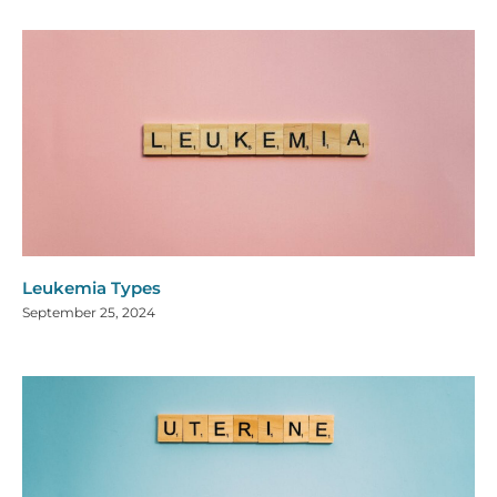
Leukemia Types
September 25, 2024