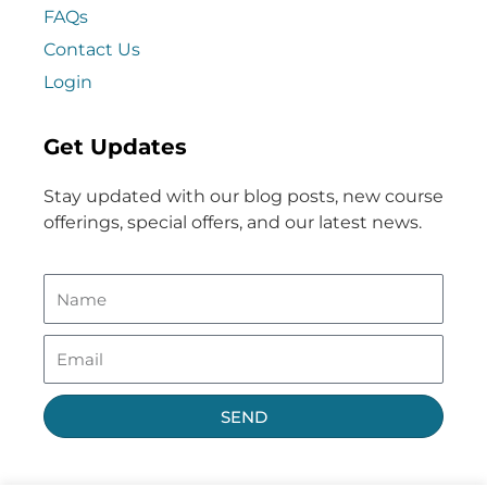
FAQs
Contact Us
Login
Get Updates
Stay updated with our blog posts, new course
offerings, special offers, and our latest news.
SEND