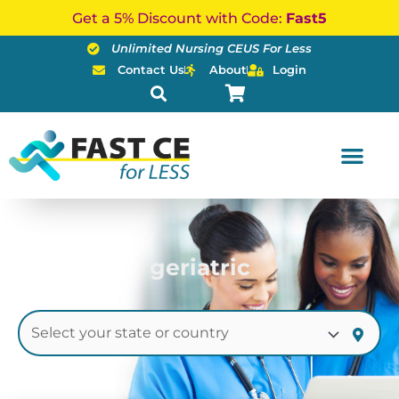
Skip
Get a 5% Discount with Code:
Fast5
to
Unlimited Nursing CEUS For Less
content
Contact Us
About
Login
geriatric