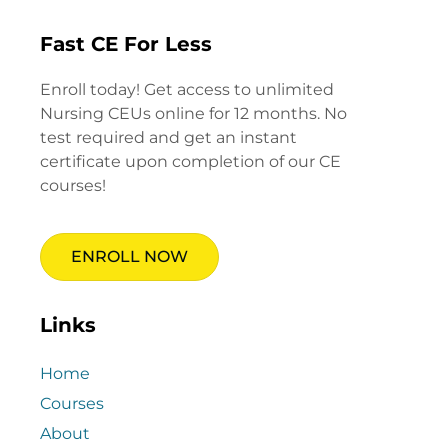
Fast CE For Less
Enroll today! Get access to unlimited
Nursing CEUs online for 12 months. No
test required and get an instant
certificate upon completion of our CE
courses!
ENROLL NOW
Links
Home
Courses
About