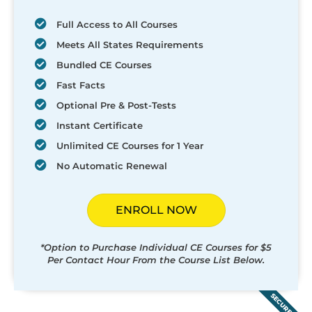
Full Access to All Courses
Meets All States Requirements
Bundled CE Courses
Fast Facts
Optional Pre & Post-Tests
Instant Certificate
Unlimited CE Courses for 1 Year
No Automatic Renewal
ENROLL NOW
*Option to Purchase Individual CE Courses for $5
Per Contact Hour From the Course List Below.
SECURED