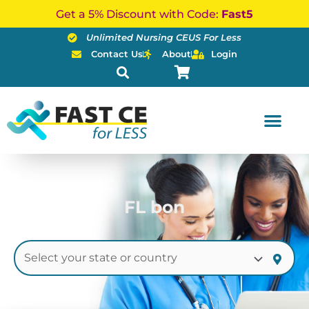
Skip
Get a 5% Discount with Code:
Fast5
to
Unlimited Nursing CEUS For Less
content
Contact Us
About
Login
FL bon