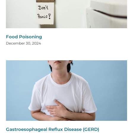
Food Poisoning
December 30, 2024
Gastroesophageal Reflux Disease (GERD)