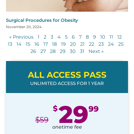
Surgical Procedures for Obesity
November 20, 2024
« Previous
1
2
3
4
5
6
7
8
9
10
11
12
13
14
15
16
17
18
19
20
21
22
23
24
25
26
27
28
29
30
31
Next »
ALL ACCESS PASS
UNLIMITED ACCESS FOR 1 YEAR
29
$
99
$
59
onetime fee