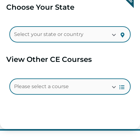
Choose Your State
View Other CE Courses