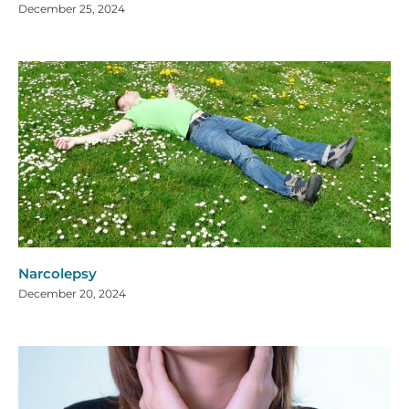
December 25, 2024
Narcolepsy
December 20, 2024