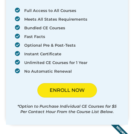
Full Access to All Courses
Meets All States Requirements
Bundled CE Courses
Fast Facts
Optional Pre & Post-Tests
Instant Certificate
Unlimited CE Courses for 1 Year
No Automatic Renewal
ENROLL NOW
*Option to Purchase Individual CE Courses for $5
Per Contact Hour From the Course List Below.
SECURED