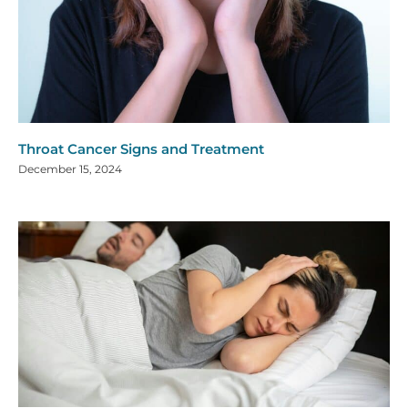
Throat Cancer Signs and Treatment
December 15, 2024