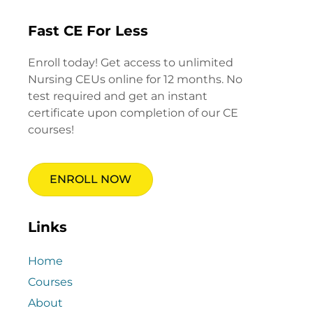
Fast CE For Less
Enroll today! Get access to unlimited
Nursing CEUs online for 12 months. No
test required and get an instant
certificate upon completion of our CE
courses!
ENROLL NOW
Links
Home
Courses
About