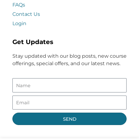
FAQs
Contact Us
Login
Get Updates
Stay updated with our blog posts, new course
offerings, special offers, and our latest news.
SEND