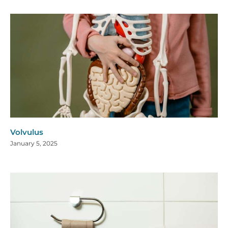
Volvulus
January 5, 2025