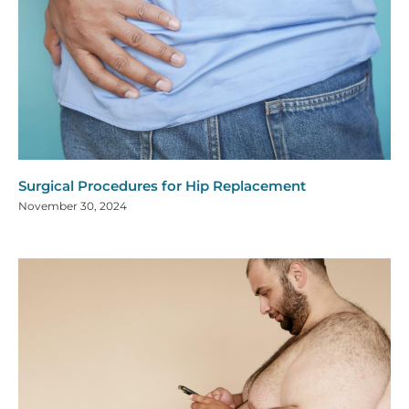
Surgical Procedures for Hip Replacement
November 30, 2024