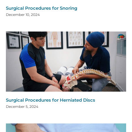
Surgical Procedures for Snoring
December 10, 2024
Surgical Procedures for Herniated Discs
December 5, 2024