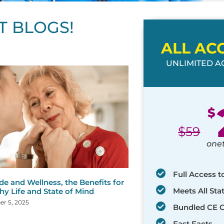
T BLOGS!
ALL AC
UNLIMITED AC
ge
age
Page
Page
Page
Page
Page
Page
Page
Page
Page
Page
Page
$
$
59
one
Full Access t
de and Wellness, the Benefits for
Meets All St
hy Life and State of Mind
r 5, 2025
Bundled CE 
Fast Facts