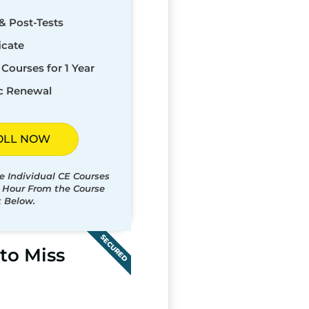
& Post-Tests
icate
Courses for 1 Year
c Renewal
OLL NOW
e Individual CE Courses
t Hour From the Course
t Below.
SECURED
to Miss