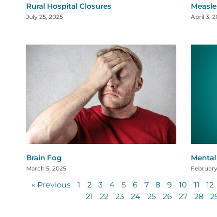
Rural Hospital Closures
Measle
July 25, 2025
April 3, 
Brain Fog
Mental 
March 5, 2025
February
« Previous
1
2
3
4
5
6
7
8
9
10
11
12
21
22
23
24
25
26
27
28
2