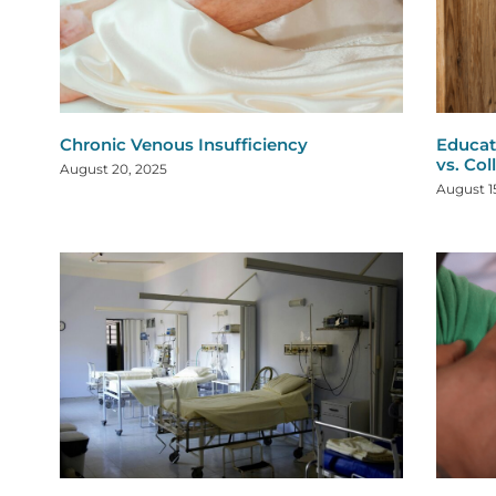
Chronic Venous Insufficiency
Educat
vs. Col
August 20, 2025
August 1