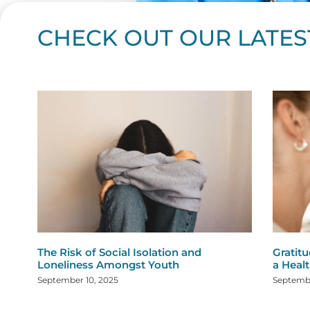
CHECK OUT OUR LATES
Page
Page
Page
Page
Page
Page
Page
Page
Page
Page
Page
Page
Page
Page
Page
Page
Page
Page
Pa
P
The Risk of Social Isolation and
Gratitu
Loneliness Amongst Youth
a Healt
September 10, 2025
Septembe