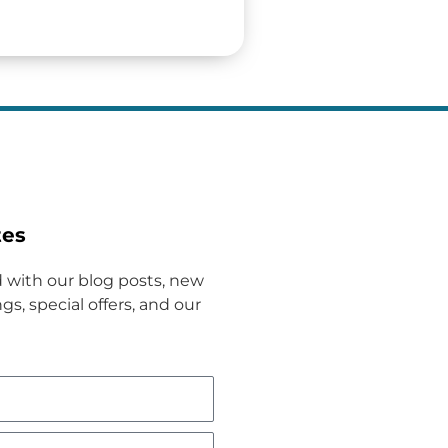
tes
 with our blog posts, new
gs, special offers, and our