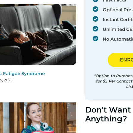
Optional Pre 
Instant Certif
Unlimited CE 
No Automati
ENR
c Fatigue Syndrome
*Option to Purchas
5, 2025
for $5 Per Contac
Lis
Don't Want 
Anything?