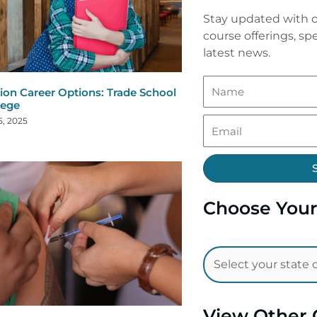
Stay updated with o
course offerings, spe
latest news.
ion Career Options: Trade School
lege
5, 2025
Choose Your
View Other 