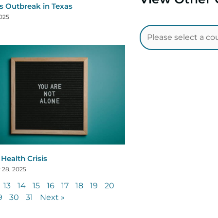
s Outbreak in Texas
2025
Health Crisis
 28, 2025
13
14
15
16
17
18
19
20
9
30
31
Next »