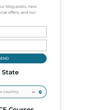
ur blog posts, new
cial offers, and our
SEND
 State
CE Courses