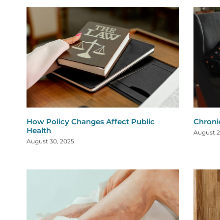
How Policy Changes Affect Public
Chroni
Health
August 2
August 30, 2025