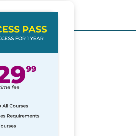
CESS PASS
CESS FOR 1 YEAR
29
99
time fee
o All Courses
ates Requirements
Courses