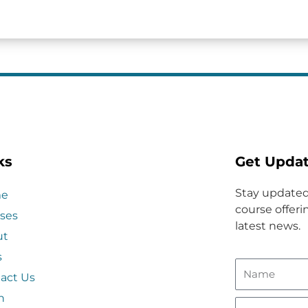
ks
Get Upda
Stay updated
e
course offerin
ses
latest news.
ut
s
act Us
n