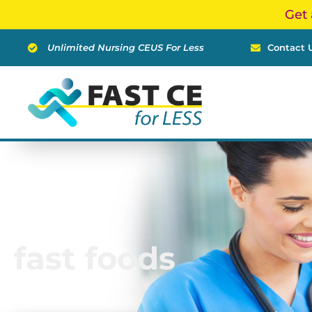
Skip
Get 
to
content
Unlimited Nursing CEUS For Less
Contact 
fast foods