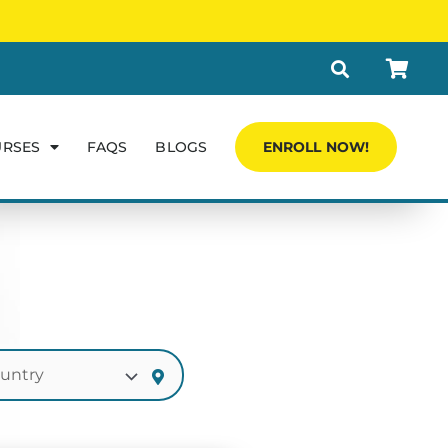
URSES
FAQS
BLOGS
ENROLL NOW!