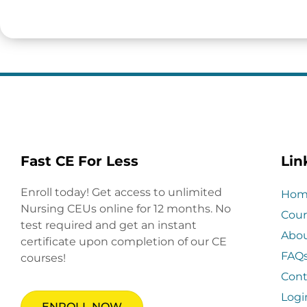
Fast CE For Less
Lin
Enroll today! Get access to unlimited
Hom
Nursing CEUs online for 12 months. No
Cour
test required and get an instant
Abo
certificate upon completion of our CE
FAQ
courses!
Cont
Logi
ENROLL NOW