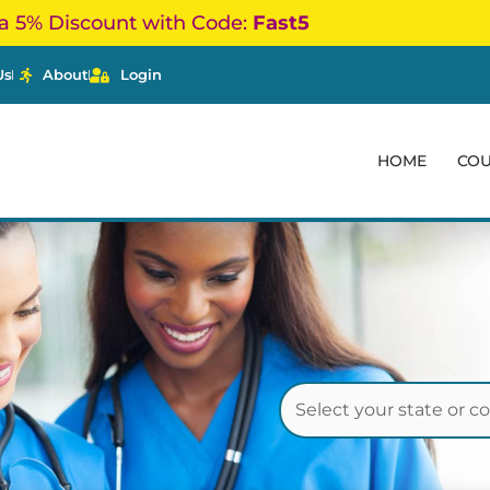
a 5% Discount with Code:
Fast5
Us
About
Login
HOME
CO