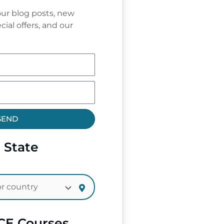
ur blog posts, new
cial offers, and our
SEND
 State
CE Courses