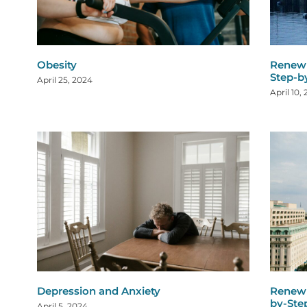
Obesity
Renew 
Step-b
April 25, 2024
April 10,
Depression and Anxiety
Renew 
by-Ste
April 5, 2024