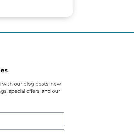
tes
 with our blog posts, new
gs, special offers, and our