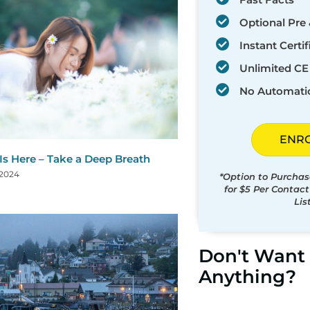
Optional Pre 
Instant Certif
Unlimited CE 
No Automati
ENR
 Is Here – Take a Deep Breath
 2024
*Option to Purchas
for $5 Per Contac
Lis
Don't Want 
Anything?