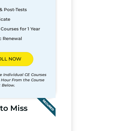
& Post-Tests
icate
Courses for 1 Year
c Renewal
OLL NOW
e Individual CE Courses
t Hour From the Course
t Below.
SECURED
to Miss