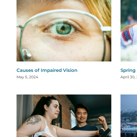
Causes of Impaired Vision
Spring
May 5, 2024
April 30,