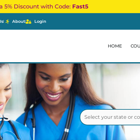
a 5% Discount with Code:
Fast5
Us
About
Login
HOME
CO
es