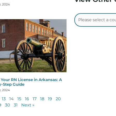
, 2024
Your RN License in Arkansas: A
y-Step Guide
, 2024
13
14
15
16
17
18
19
20
9
30
31
Next »