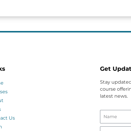
ks
Get Upda
Stay updated
e
course offerin
ses
latest news.
ut
s
act Us
n