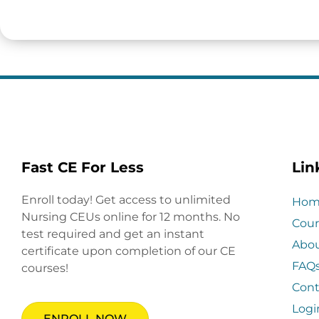
Fast CE For Less
Lin
Enroll today! Get access to unlimited
Hom
Nursing CEUs online for 12 months. No
Cour
test required and get an instant
Abo
certificate upon completion of our CE
FAQ
courses!
Cont
Logi
ENROLL NOW