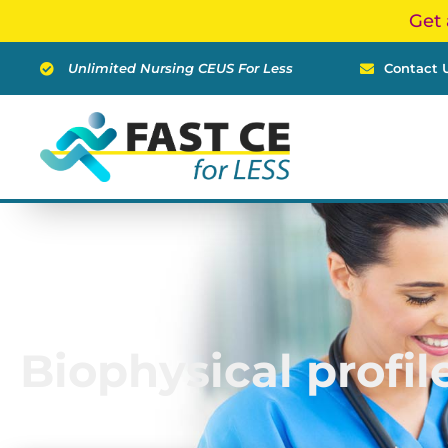
Skip
Get 
to
content
Unlimited Nursing CEUS For Less
Contact 
Biophysical profil