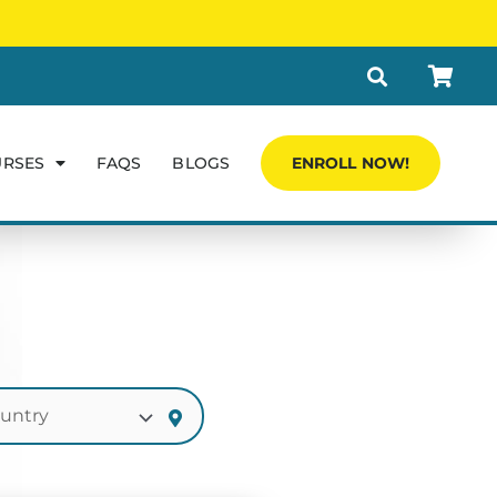
URSES
FAQS
BLOGS
ENROLL NOW!