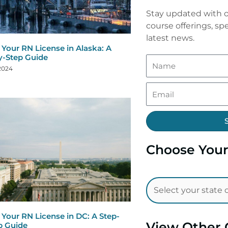
Stay updated with o
course offerings, spe
latest news.
Your RN License in Alaska: A
y-Step Guide
 2024
Choose Your
Your RN License in DC: A Step-
View Other 
p Guide