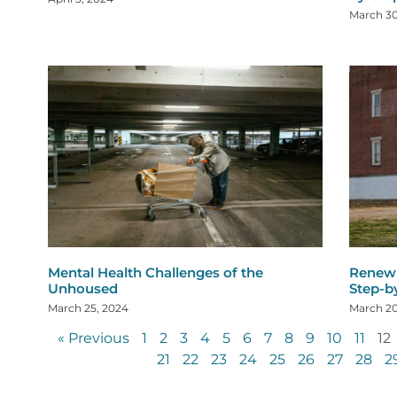
March 30
Mental Health Challenges of the
Renew 
Unhoused
Step-b
March 25, 2024
March 20
« Previous
1
2
3
4
5
6
7
8
9
10
11
12
21
22
23
24
25
26
27
28
2