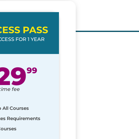
CESS PASS
CESS FOR 1 YEAR
29
99
time fee
o All Courses
ates Requirements
Courses