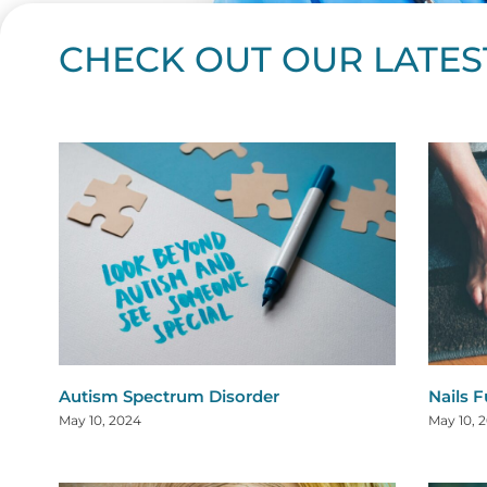
CHECK OUT OUR LATES
Page
Page
Page
Page
Page
Page
Page
Page
Page
Page
Page
Page
Page
Page
Page
Page
Page
Page
Pa
P
Autism Spectrum Disorder
Nails 
May 10, 2024
May 10, 