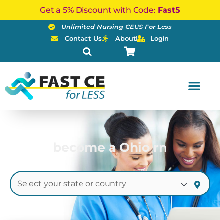
Skip
Get a 5% Discount with Code:
Fast5
to
Unlimited Nursing CEUS For Less
content
Contact Us
About
Login
become a Ohio rn