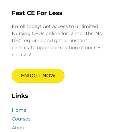
Fast CE For Less
Enroll today! Get access to unlimited
Nursing CEUs online for 12 months. No
test required and get an instant
certificate upon completion of our CE
courses!
ENROLL NOW
Links
Home
Courses
About