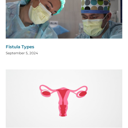
Fistula Types
September 5, 2024