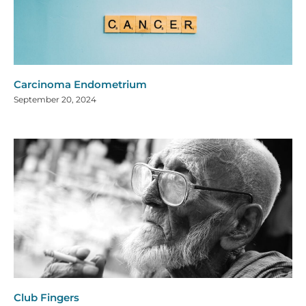
Carcinoma Endometrium
September 20, 2024
Club Fingers