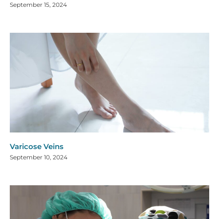
September 15, 2024
Varicose Veins
September 10, 2024