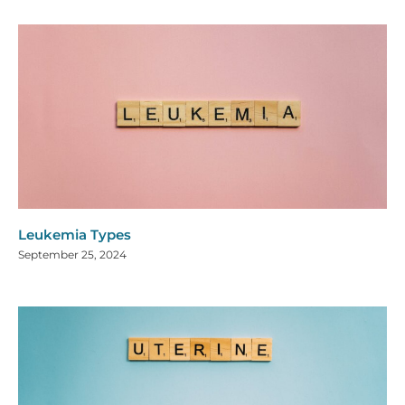
Leukemia Types
September 25, 2024