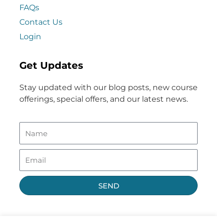
FAQs
Contact Us
Login
Get Updates
Stay updated with our blog posts, new course
offerings, special offers, and our latest news.
SEND