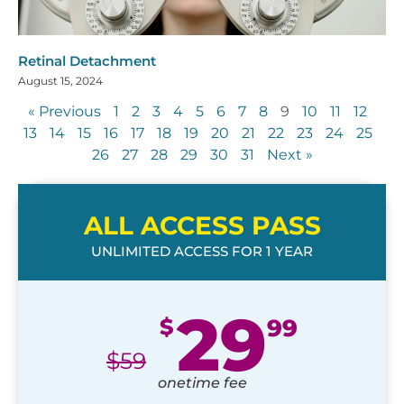
Retinal Detachment
August 15, 2024
« Previous
1
2
3
4
5
6
7
8
9
10
11
12
13
14
15
16
17
18
19
20
21
22
23
24
25
26
27
28
29
30
31
Next »
ALL ACCESS PASS
UNLIMITED ACCESS FOR 1 YEAR
29
$
99
$
59
onetime fee