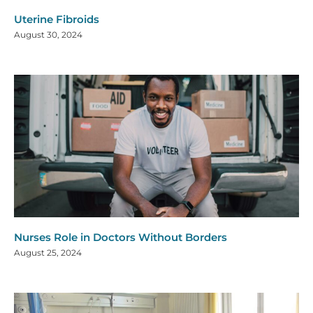
Uterine Fibroids
August 30, 2024
Nurses Role in Doctors Without Borders
August 25, 2024