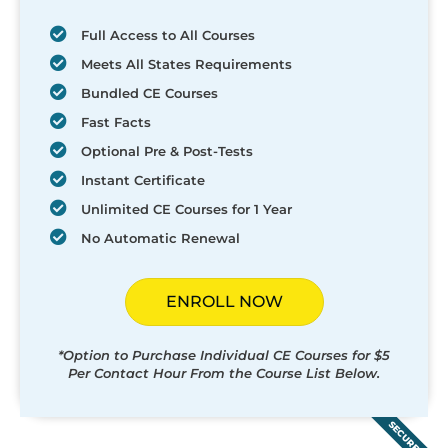
Full Access to All Courses
Meets All States Requirements
Bundled CE Courses
Fast Facts
Optional Pre & Post-Tests
Instant Certificate
Unlimited CE Courses for 1 Year
No Automatic Renewal
ENROLL NOW
*Option to Purchase Individual CE Courses for $5
Per Contact Hour From the Course List Below.
SECURED