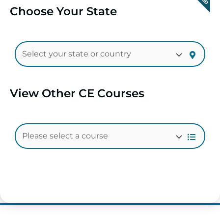
Choose Your State
View Other CE Courses