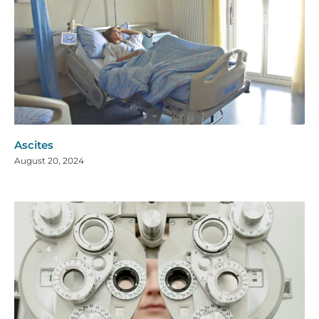
Ascites
August 20, 2024