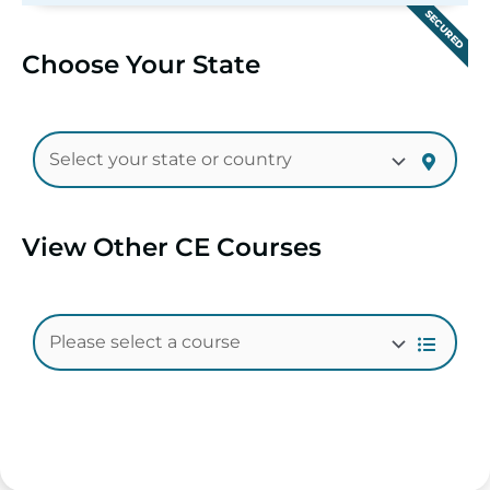
SECURED
Choose Your State
View Other CE Courses