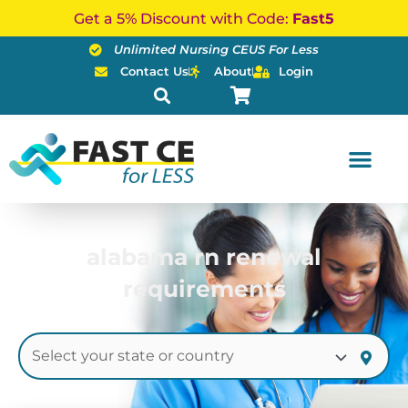
Skip
Get a 5% Discount with Code:
Fast5
to
Unlimited Nursing CEUS For Less
content
Contact Us
About
Login
alabama rn renewal
requirements