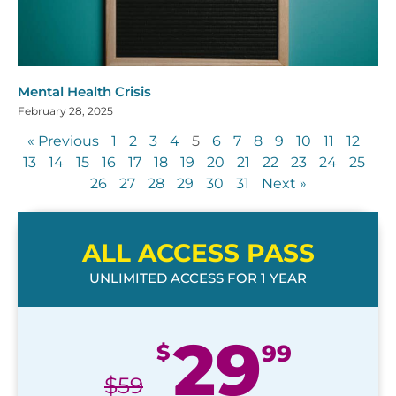
Mental Health Crisis
February 28, 2025
« Previous
1
2
3
4
5
6
7
8
9
10
11
12
13
14
15
16
17
18
19
20
21
22
23
24
25
26
27
28
29
30
31
Next »
ALL ACCESS PASS
UNLIMITED ACCESS FOR 1 YEAR
29
$
99
$
59