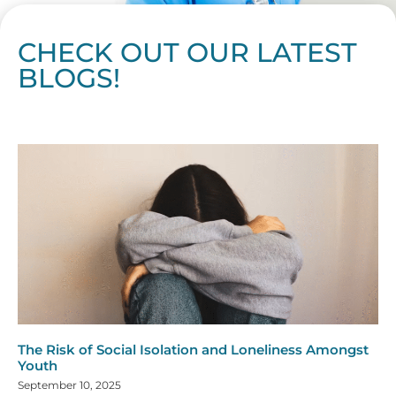
CHECK OUT OUR LATEST
BLOGS!
Page
Page
Page
Page
Page
Page
Page
Page
Page
Page
Page
Page
Page
Page
Page
Page
Page
Page
Page
Page
Page
Page
Page
Page
Page
Page
Page
Page
Page
Pag
Pa
The Risk of Social Isolation and Loneliness Amongst
Youth
September 10, 2025