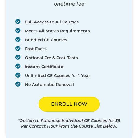
onetime fee
Full Access to All Courses
Meets All States Requirements
Bundled CE Courses
Fast Facts
Optional Pre & Post-Tests
Instant Certificate
Unlimited CE Courses for 1 Year
No Automatic Renewal
ENROLL NOW
*Option to Purchase Individual CE Courses for $5
Per Contact Hour From the Course List Below.