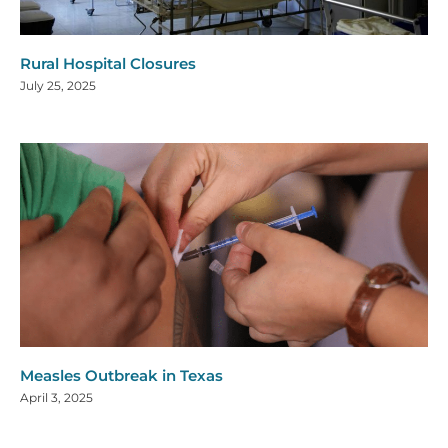
Rural Hospital Closures
July 25, 2025
Measles Outbreak in Texas
April 3, 2025