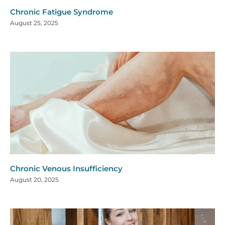
Chronic Fatigue Syndrome
August 25, 2025
Chronic Venous Insufficiency
August 20, 2025