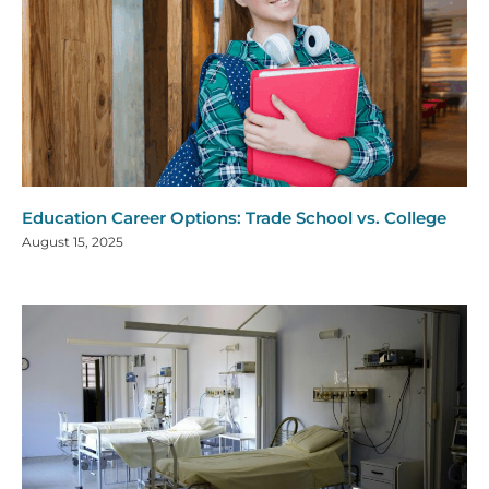
Education Career Options: Trade School vs. College
August 15, 2025