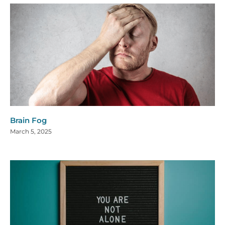
Brain Fog
March 5, 2025