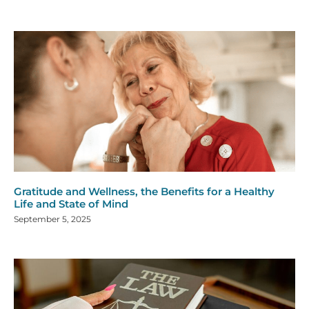
Gratitude and Wellness, the Benefits for a Healthy
Life and State of Mind
September 5, 2025