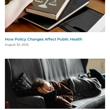
How Policy Changes Affect Public Health
August 30, 2025