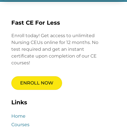
Fast CE For Less
Enroll today! Get access to unlimited
Nursing CEUs online for 12 months. No
test required and get an instant
certificate upon completion of our CE
courses!
ENROLL NOW
Links
Home
Courses