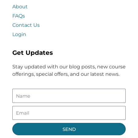
About
FAQs
Contact Us
Login
Get Updates
Stay updated with our blog posts, new course
offerings, special offers, and our latest news.
SEND