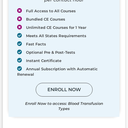
Full Access to All Courses
Bundled CE Courses
Unlimited CE Courses for 1 Year
Meets All States Requirements
Fast Facts
Optional Pre & Post-Tests
Instant Certificate
Annual Subscription with Automatic
Renewal
ENROLL NOW
Enroll Now to access: Blood Transfusion
Types