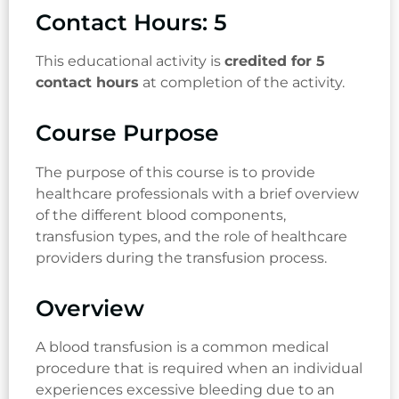
Contact Hours: 5
This educational activity is
credited for 5
contact hours
at completion of the activity.
Course Purpose
The purpose of this course is to provide
healthcare professionals with a brief overview
of the different blood components,
transfusion types, and the role of healthcare
providers during the transfusion process.
Overview
A blood transfusion is a common medical
procedure that is required when an individual
experiences excessive bleeding due to an