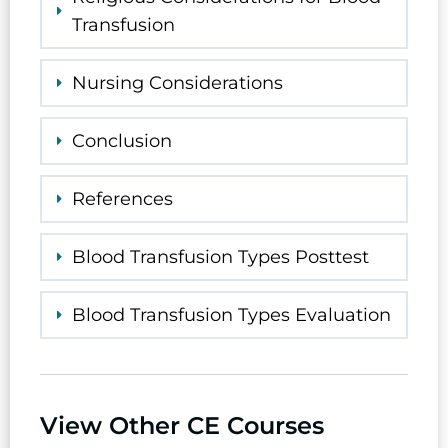
Transfusion
Nursing Considerations
Conclusion
References
Blood Transfusion Types Posttest
Blood Transfusion Types Evaluation
View Other CE Courses