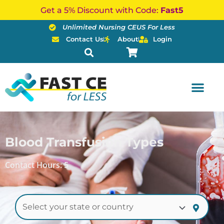
Skip
Get a 5% Discount with Code:
Fast5
to
Unlimited Nursing CEUS For Less
content
Contact Us
About
Login
Blood Transfusion Types
Contact Hours: 5