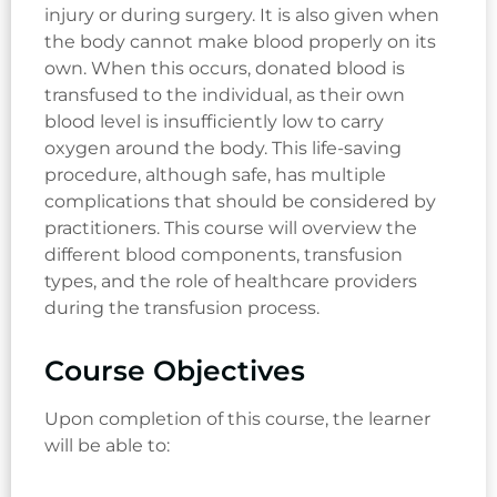
injury or during surgery. It is also given when
the body cannot make blood properly on its
own. When this occurs, donated blood is
transfused to the individual, as their own
blood level is insufficiently low to carry
oxygen around the body. This life-saving
procedure, although safe, has multiple
complications that should be considered by
practitioners. This course will overview the
different blood components, transfusion
types, and the role of healthcare providers
during the transfusion process.
Course Objectives
Upon completion of this course, the learner
will be able to: