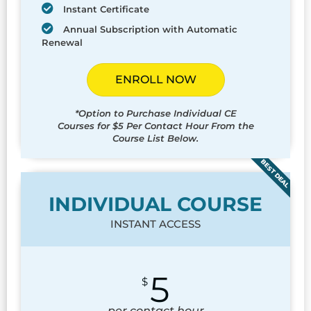
Instant Certificate
Annual Subscription with Automatic
Renewal
ENROLL NOW
*Option to Purchase Individual CE
Courses for $5 Per Contact Hour From the
Course List Below.
BEST DEAL
INDIVIDUAL COURSE
INSTANT ACCESS
5
$
per contact hour