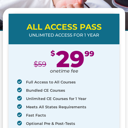
ALL ACCESS PASS
UNLIMITED ACCESS FOR 1 YEAR
29
$
99
$
59
onetime fee
Full Access to All Courses
Bundled CE Courses
Unlimited CE Courses for 1 Year
Meets All States Requirements
Fast Facts
Optional Pre & Post-Tests