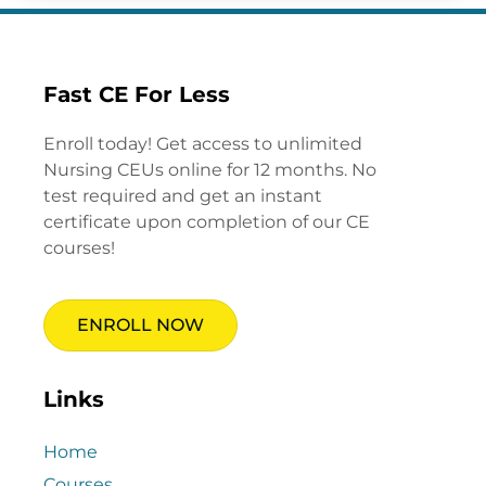
Fast CE For Less
Enroll today! Get access to unlimited
Nursing CEUs online for 12 months. No
test required and get an instant
certificate upon completion of our CE
courses!
ENROLL NOW
Links
Home
Courses