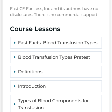
Fast CE For Less, Inc and its authors have no
disclosures. There is no commercial support.
Course Lessons
Fast Facts: Blood Transfusion Types
Blood Transfusion Types Pretest
Definitions
Introduction
Types of Blood Components for
Transfusion