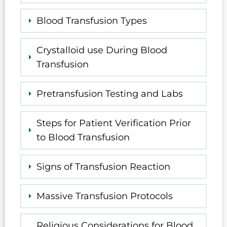
Blood Transfusion Types
Crystalloid use During Blood
Transfusion
Pretransfusion Testing and Labs
Steps for Patient Verification Prior
to Blood Transfusion
Signs of Transfusion Reaction
Massive Transfusion Protocols
Religious Considerations for Blood