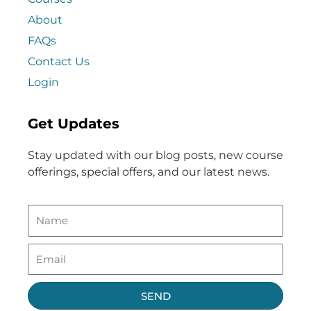
About
FAQs
Contact Us
Login
Get Updates
Stay updated with our blog posts, new course
offerings, special offers, and our latest news.
SEND