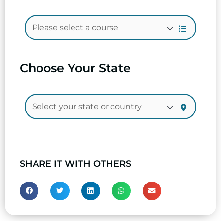
Choose Your State
SHARE IT WITH OTHERS