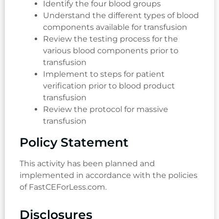
Identify the four blood groups
Understand the different types of blood
components available for transfusion
Review the testing process for the
various blood components prior to
transfusion
Implement to steps for patient
verification prior to blood product
transfusion
Review the protocol for massive
transfusion
Policy Statement
This activity has been planned and
implemented in accordance with the policies
of FastCEForLess.com.
Disclosures